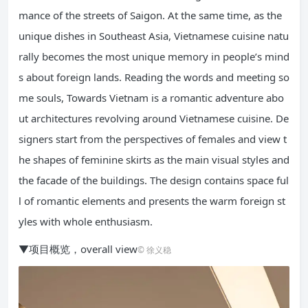
mance of the streets of Saigon. At the same time, as the
unique dishes in Southeast Asia, Vietnamese cuisine natu
rally becomes the most unique memory in people’s mind
s about foreign lands. Reading the words and meeting so
me souls, Towards Vietnam is a romantic adventure abo
ut architectures revolving around Vietnamese cuisine. De
signers start from the perspectives of females and view t
he shapes of feminine skirts as the main visual styles and
the facade of the buildings. The design contains space ful
l of romantic elements and presents the warm foreign st
yles with whole enthusiasm.
▼项目概览，overall view
© 徐义稳