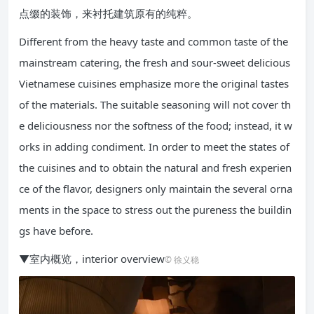
点缀的装饰，来衬托建筑原有的纯粹。
Different from the heavy taste and common taste of the
mainstream catering, the fresh and sour-sweet delicious
Vietnamese cuisines emphasize more the original tastes
of the materials. The suitable seasoning will not cover th
e deliciousness nor the softness of the food; instead, it w
orks in adding condiment. In order to meet the states of
the cuisines and to obtain the natural and fresh experien
ce of the flavor, designers only maintain the several orna
ments in the space to stress out the pureness the buildin
gs have before.
▼室内概览，interior overview
© 徐义稳