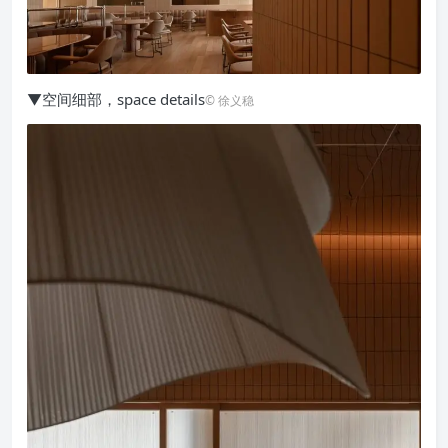
▼空间细部，space details
© 徐义稳