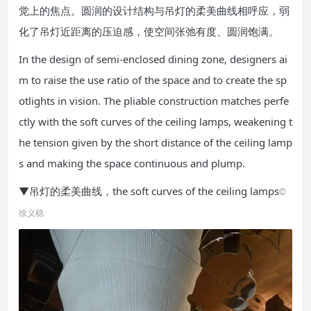
觉上的焦点。圆润的设计结构与吊灯的柔美曲线相呼应，弱
化了吊灯近距离的压迫感，使空间张弛有度、圆润饱满。
In the design of semi-enclosed dining zone, designers ai
m to raise the use ratio of the space and to create the sp
otlights in vision. The pliable construction matches perfe
ctly with the soft curves of the ceiling lamps, weakening t
he tension given by the short distance of the ceiling lamp
s and making the space continuous and plump.
▼吊灯的柔美曲线，the soft curves of the ceiling lamps
©
徐义稳