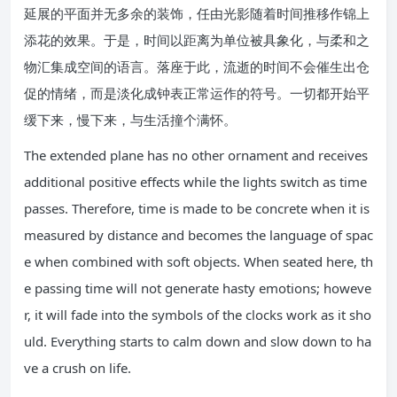
延展的平面并无多余的装饰，任由光影随着时间推移作锦上
添花的效果。于是，时间以距离为单位被具象化，与柔和之
物汇集成空间的语言。落座于此，流逝的时间不会催生出仓
促的情绪，而是淡化成钟表正常运作的符号。一切都开始平
缓下来，慢下来，与生活撞个满怀。
The extended plane has no other ornament and receives
additional positive effects while the lights switch as time
passes. Therefore, time is made to be concrete when it is
measured by distance and becomes the language of spac
e when combined with soft objects. When seated here, th
e passing time will not generate hasty emotions; howeve
r, it will fade into the symbols of the clocks work as it sho
uld. Everything starts to calm down and slow down to ha
ve a crush on life.