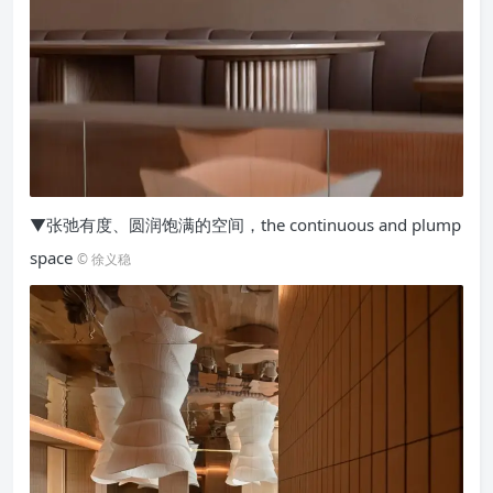
▼张弛有度、圆润饱满的空间，the continuous and plump
space
© 徐义稳