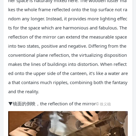
ner space is naturally mixed here. The wooden luster ma
kes the whole frame reflected onto the top surface not ra
ndom any longer. Instead, it provides more lighting effec
ts for the space which are harmonious and fabulous. The
reflection of the mirror can extend the measurable space
into two states, positive and negative. Differing from the
conventional plane reflection, the virtualizing disposition
makes the lines of buildings into distortion. When reflect
ed onto the upper side of the canteen, it’s like a water are
a that contains much ripples, combining both the fantasy
and the reality.
▼镜面的倒映，the reflection of the mirror
© 徐义稳