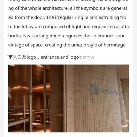
ng of the whole architecture, all the symbols are generat
ed from the door. The irregular ring pillars extruding fro
m the lobby are composed of tight and regular terracotta
bricks. Neat arrangement engraves the solemnness and
vintage of space, creating the unique style of hermitage.
▼入口及logo，entrance and logo
© 徐义稳