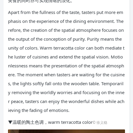
美食的同时亦可实现情绪的淡化。
Apart from the fullness of the taste, tasters put more em
phasis on the experience of the dining environment. The
refore, the creation of the spatial atmosphere focuses on
the output of the conception of purity. Purity means the
unity of colors. Warm terracotta color can both mediate t
he luster of cuisines and extend the spatial vision. Motio
nlessness means the presentation of the spatial atmosph
ere. The moment when tasters are waiting for the cuisine
s, the lights softly fall onto the wooden table. Temporaril
y removing the worldly worries and focusing on the inne
r peace, tasters can enjoy the wonderful dishes while ach
ieving the fading of emotions.
▼温暖的陶土色调，warm terracotta color
© 徐义稳