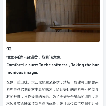
02
惬意·闲适 – 致温柔，取和谐意象
Comfort·Leisure: To the softness，Taking the har
monious images
区别于重口味、大众化的主流餐饮，清新、酸甜可口的越南
料理更多强调食材本真的味道，恰到好处的调料并不掩盖食
材的鲜嫩，只作提味的效果。为了更好契合餐品的调性，追
求饮食带给味蕾清新自然的体验，设计师仅保留空间中几处