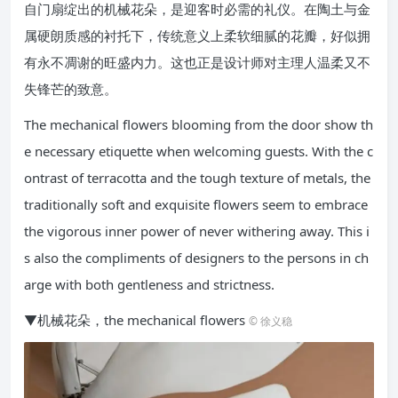
自门扇绽出的机械花朵，是迎客时必需的礼仪。在陶土与金
属硬朗质感的衬托下，传统意义上柔软细腻的花瓣，好似拥
有永不凋谢的旺盛内力。这也正是设计师对主理人温柔又不
失锋芒的致意。
The mechanical flowers blooming from the door show th
e necessary etiquette when welcoming guests. With the c
ontrast of terracotta and the tough texture of metals, the
traditionally soft and exquisite flowers seem to embrace
the vigorous inner power of never withering away. This i
s also the compliments of designers to the persons in ch
arge with both gentleness and strictness.
▼机械花朵，the mechanical flowers
© 徐义稳