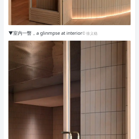
▼室内一瞥，a glinmpse at interior
© 徐义稳