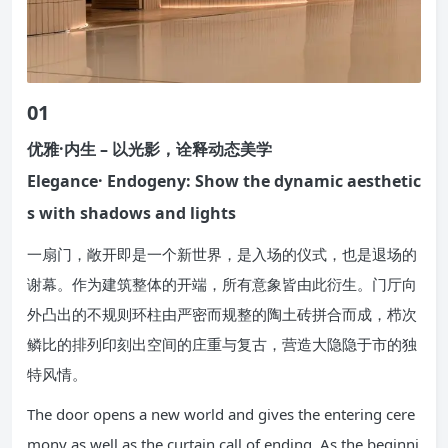
01
优雅·内生 – 以光影，诠释动态美学
Elegance· Endogeny: Show the dynamic aesthetic
s with shadows and lights
一扇门，敞开即是一个新世界，是入场的仪式，也是退场的
谢幕。作为建筑整体的开端，所有意象皆由此衍生。门厅向
外凸出的不规则环柱由严密而规整的陶土砖拼合而成，栉次
鳞比的排列印刻出空间的庄重与复古，营造大隐隐于市的独
特风情。
The door opens a new world and gives the entering cere
mony as well as the curtain call of ending. As the beginni