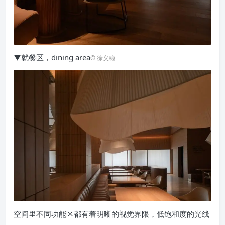
▼就餐区，dining area
© 徐义稳
空间里不同功能区都有着明晰的视觉界限，低饱和度的光线