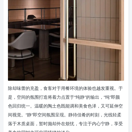
除却味蕾的充盈，食客对于用餐环境的体验也越发重视。于
是，空间的氛围打造将着力点置于“纯静”的输出，“纯”即颜
色回归统一。温暖的陶土色既能调和美食色泽，又可延伸空
间视觉。“静”即空间氛围呈现。静待佳肴的时刻，光线轻柔
落于木质桌面，暂时抛却外在烦忧，专注于内心宁静，享受