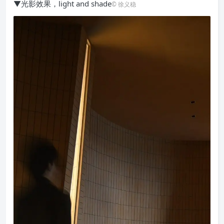
▼光影效果，light and shade
© 徐义稳