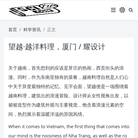
首页
科学资讯
正文
望越·越洋料理，厦门 / 耀设计
关于越南，首先想到的应该是芽庄的热闹，西贡街头的浪
漫。同时，作为东南亚独有的菜肴，越南料理自然是人们心
中关于异度最独特的记忆。见字会面，望越便是一场围绕着
越南料理，建筑出的浪漫冒险。设计师从女性视角出发，以
裙裾造型作为建筑外观与主要视觉，饱含着浪漫元素的空
间，热烈展示着温暖洋溢的异国风情。
When it comes to Vietnam, the first thing that comes into
our mind is the noisiness of Nha Trang, as well as the ro