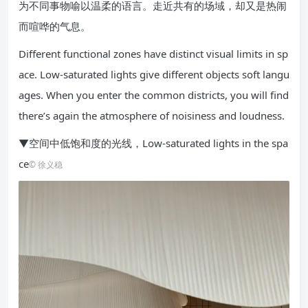
为不同事物喻以温柔的语言。走近共有的场域，却又是热闹
而喧哗的气息。
Different functional zones have distinct visual limits in sp
ace. Low-saturated lights give different objects soft langu
ages. When you enter the common districts, you will find
there’s again the atmosphere of noisiness and loudness.
▼空间中低饱和度的光线，Low-saturated lights in the spa
ce
© 徐义稳