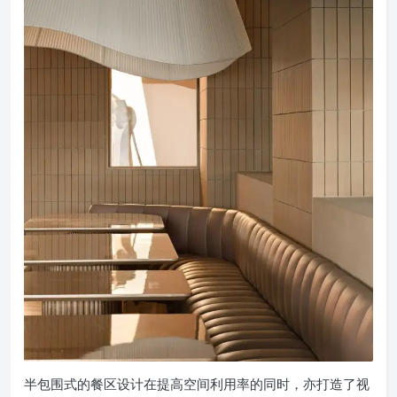
半包围式的餐区设计在提高空间利用率的同时，亦打造了视