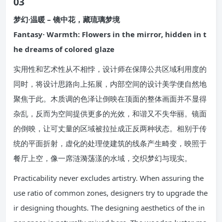
03
梦幻·温暖 – 镜中花，藏琉璃梦境
Fantasy· Warmth: Flowers in the mirror, hidden in t
he dreams of colored glaze
实用性和艺术性从不相悖，设计师在保障公共区域利用度的
同时，将设计思路向上拓展，内部空间的设计美学便自然地
聚焦于此。木质调的色泽让倒映在顶面的整体画面并不显得
杂乱，反而为空间提供更多的光效，和谐又不失华丽。镜面
的倒映，让可丈量的区域被拉扯成正反两种状态。相别于传
统的平面折射，虚化的处理使建筑的线条产生畸变，映照于
餐厅上空，像一席涟漪荡漾的水域，交织梦幻与现实。
Practicability never excludes artistry. When assuring the
use ratio of common zones, designers try to upgrade the
ir designing thoughts. The designing aesthetics of the in