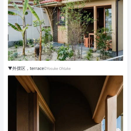
▼外摆区，terrace
©Yosuke Ohtake