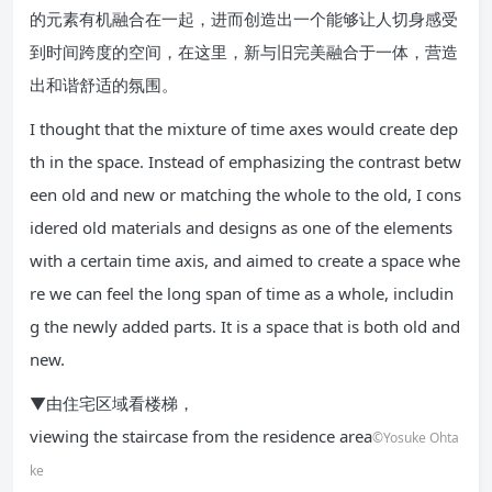
的元素有机融合在一起，进而创造出一个能够让人切身感受
到时间跨度的空间，在这里，新与旧完美融合于一体，营造
出和谐舒适的氛围。
I thought that the mixture of time axes would create dep
th in the space. Instead of emphasizing the contrast betw
een old and new or matching the whole to the old, I cons
idered old materials and designs as one of the elements
with a certain time axis, and aimed to create a space whe
re we can feel the long span of time as a whole, includin
g the newly added parts. It is a space that is both old and
new.
▼由住宅区域看楼梯，
viewing the staircase from the residence area
©Yosuke Ohta
ke