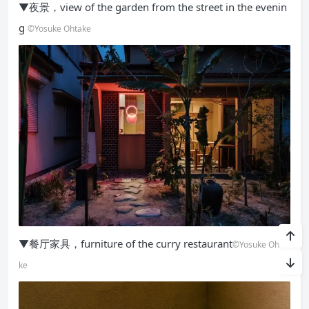
▼夜景，view of the garden from the street in the evenin
g
©Yosuke Ohtake
▼餐厅家具，furniture of the curry restaurant
©Yosuke Ohta
ke