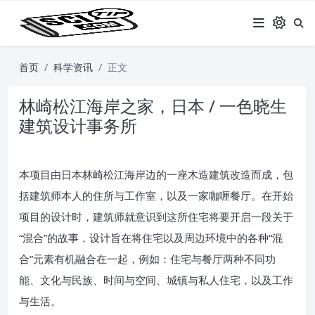
首页
科学资讯
正文
林崎松江海岸之家，日本 / 一色晓生
建筑设计事务所
本项目由日本林崎松江海岸边的一座木造建筑改造而成，包
括建筑师本人的住所与工作室，以及一家咖喱餐厅。在开始
项目的设计时，建筑师就意识到这所住宅将要开启一段关于
“混合”的故事，设计旨在将住宅以及周边环境中的各种“混
合”元素有机融合在一起，例如：住宅与餐厅两种不同功
能、文化与民族、时间与空间、城镇与私人住宅，以及工作
与生活。