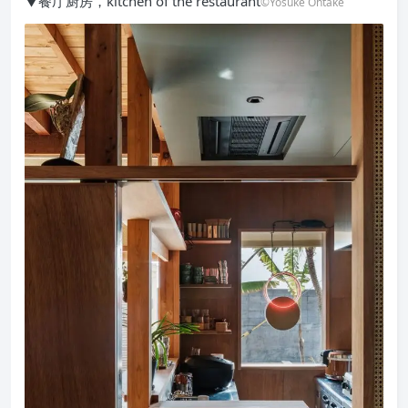
▼餐厅厨房，kitchen of the restaurant
©Yosuke Ohtake