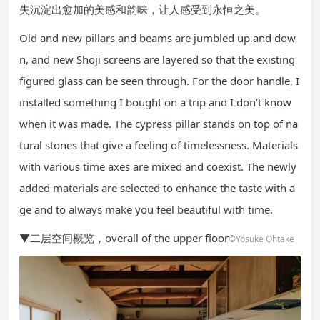
失沉淀出愈加的美感和韵味，让人感受到永恒之美。
Old and new pillars and beams are jumbled up and dow
n, and new Shoji screens are layered so that the existing
figured glass can be seen through. For the door handle, I
installed something I bought on a trip and I don’t know
when it was made. The cypress pillar stands on top of na
tural stones that give a feeling of timelessness. Materials
with various time axes are mixed and coexist. The newly
added materials are selected to enhance the taste with a
ge and to always make you feel beautiful with time.
▼二层空间概览，overall of the upper floor
©Yosuke Ohtake