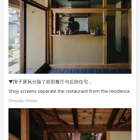
▼障子屏风分隔了前部餐厅与后部住宅，
Shoji screens separate the restaurant from the residence
©Yosuke Ohtake