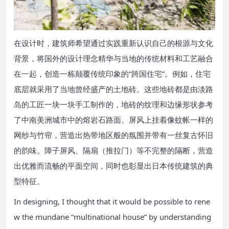
在设计时，建筑师希望通过实践重新认识自己的根源与文化
背景，将国外的设计理念精华与当地的传统材料和工艺融合
在一起，创造一栋颠覆传统印象的“跨国住宅”。例如，住宅
底层就采用了当地曾经盛产的土地砖。这些地砖都是由淡路
岛的工匠一块一块手工制作的，地砖的纹理和边缘形状参考
了中南美洲城市中的熔岩石路面。屏风上挂着像蚊帐一样的
网纱与竹帘，营造出热带地区般的氛围并带有一丝复古怀旧
的韵味。障子屏风、隔扇（推拉门）等不完整的隔断，营造
出优雅而流畅的平面空间，同时也彰显出日本传统建筑的典
型特征。
In designing, I thought that it would be possible to rene
w the mundane “multinational house” by understanding