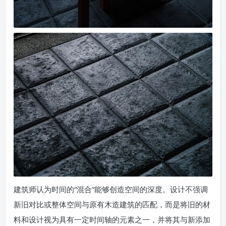
建筑师认为时间的“混合”能够创造空间的深度。设计不强调
新旧对比或整体空间与原有木造建筑的匹配，而是将旧的材
料和设计视为具有一定时间轴的元素之一，并将其与新添加