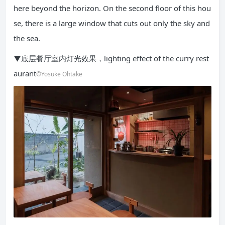
here beyond the horizon. On the second floor of this hou
se, there is a large window that cuts out only the sky and
the sea.
▼底层餐厅室内灯光效果，lighting effect of the curry rest
aurant
©Yosuke Ohtake