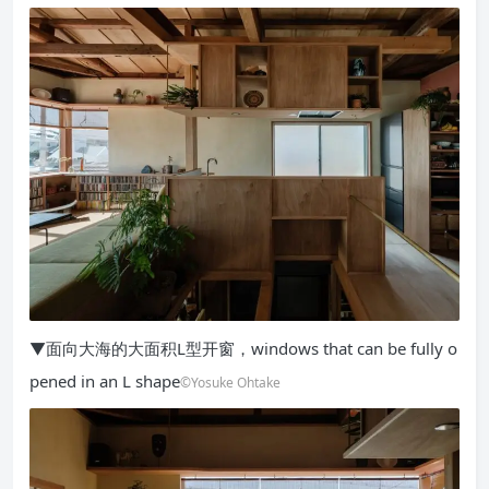
▼面向大海的大面积L型开窗，windows that can be fully o
pened in an L shape
©Yosuke Ohtake