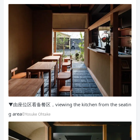
▼由座位区看备餐区，viewing the kitchen from the seatin
g area
©Yosuke Ohtake