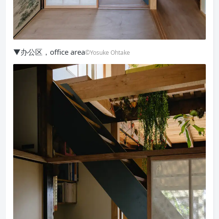
▼办公区，office area
©Yosuke Ohtake