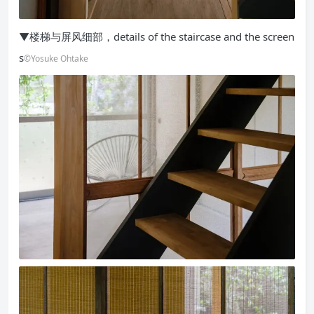
▼楼梯与屏风细部，details of the staircase and the screen
s
©Yosuke Ohtake