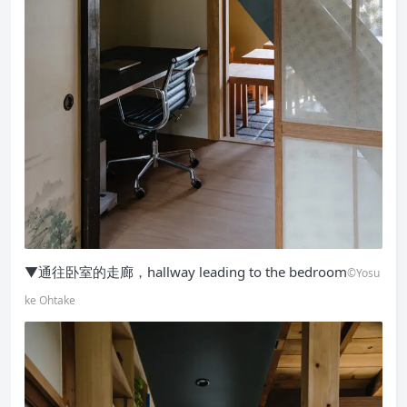
▼通往卧室的走廊，hallway leading to the bedroom
©Yosu
ke Ohtake