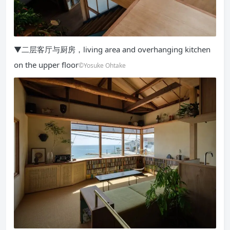
▼二层客厅与厨房，living area and overhanging kitchen
on the upper floor
©Yosuke Ohtake