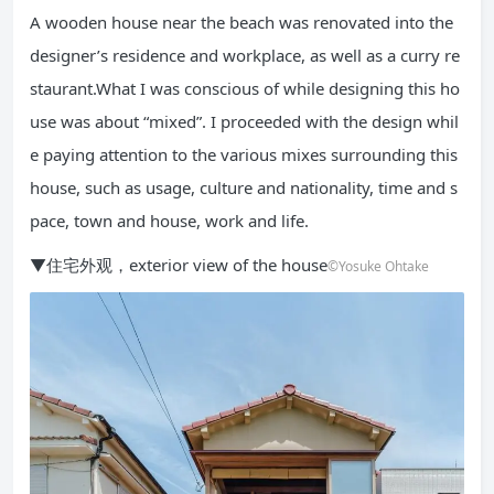
A wooden house near the beach was renovated into the
designer’s residence and workplace, as well as a curry re
staurant.What I was conscious of while designing this ho
use was about “mixed”. I proceeded with the design whil
e paying attention to the various mixes surrounding this
house, such as usage, culture and nationality, time and s
pace, town and house, work and life.
▼住宅外观，exterior view of the house
©Yosuke Ohtake