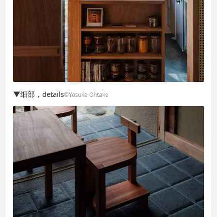
▼细部，details
©Yosuke Ohtake