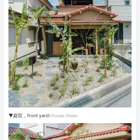
▼庭院，front yard
©Yosuke Ohtake