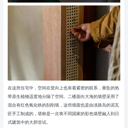
在这所住宅中，空间在竖向上也有着紧密的联系，垂坠的热
带原生植物适度地分隔了空间。二楼面向大海的墙壁采用了
混合有红色氧化铁的刮削墙，这些墙面也是由淡路岛的泥瓦
匠手工制成的，堪称是一次将不同国家的彩色墙壁融入到日
式建筑中的大胆尝试。