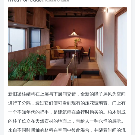
©Yosuke Ohtake
新旧梁柱结构在上层与下层间交错，全新的障子屏风为空间
进行了分隔，透过它们便可看到现有的压花玻璃窗。门上有
一个不知年代的把手，是建筑师在旅行时购买的。柏木制成
的柱子伫立在天然石材的地面上，带给人一种永恒的感觉。
来自不同时间轴的材料在空间中彼此混合，并随着时间的流