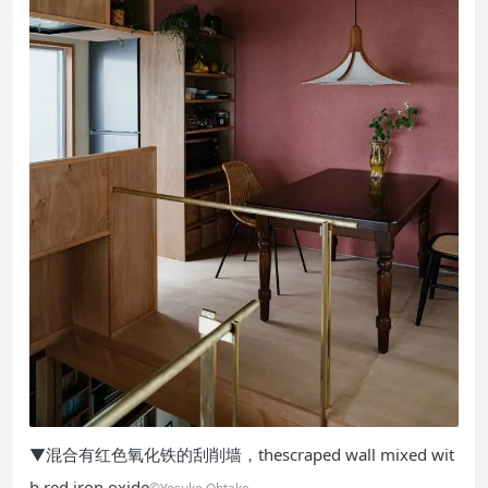
▼混合有红色氧化铁的刮削墙，thescraped wall mixed wit
h red iron oxide