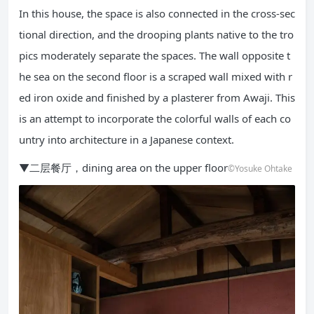
In this house, the space is also connected in the cross-sec
tional direction, and the drooping plants native to the tro
pics moderately separate the spaces. The wall opposite t
he sea on the second floor is a scraped wall mixed with r
ed iron oxide and finished by a plasterer from Awaji. This
is an attempt to incorporate the colorful walls of each co
untry into architecture in a Japanese context.
▼二层餐厅，dining area on the upper floor
©Yosuke Ohtake