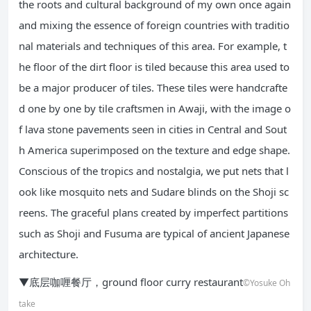
the roots and cultural background of my own once again
and mixing the essence of foreign countries with traditio
nal materials and techniques of this area. For example, t
he floor of the dirt floor is tiled because this area used to
be a major producer of tiles. These tiles were handcrafte
d one by one by tile craftsmen in Awaji, with the image o
f lava stone pavements seen in cities in Central and Sout
h America superimposed on the texture and edge shape.
Conscious of the tropics and nostalgia, we put nets that l
ook like mosquito nets and Sudare blinds on the Shoji sc
reens. The graceful plans created by imperfect partitions
such as Shoji and Fusuma are typical of ancient Japanese
architecture.
▼底层咖喱餐厅，ground floor curry restaurant
©Yosuke Oh
take