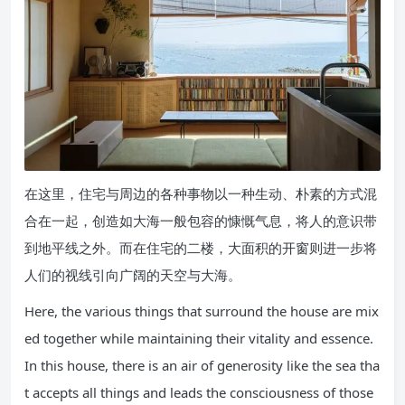
在这里，住宅与周边的各种事物以一种生动、朴素的方式混
合在一起，创造如大海一般包容的慷慨气息，将人的意识带
到地平线之外。而在住宅的二楼，大面积的开窗则进一步将
人们的视线引向广阔的天空与大海。
Here, the various things that surround the house are mix
ed together while maintaining their vitality and essence.
In this house, there is an air of generosity like the sea tha
t accepts all things and leads the consciousness of those