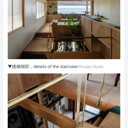
▼楼梯细部，details of the staircase
©Yosuke Ohtake