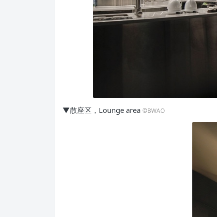
▼散座区，Lounge area
©BWAO