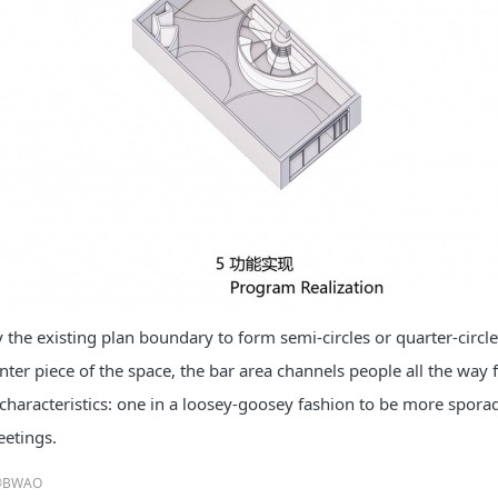
y the existing plan boundary to form semi-circles or quarter-circl
nter piece of the space, the bar area channels people all the way
characteristics: one in a loosey-goosey fashion to be more sporadi
eetings.
©BWAO