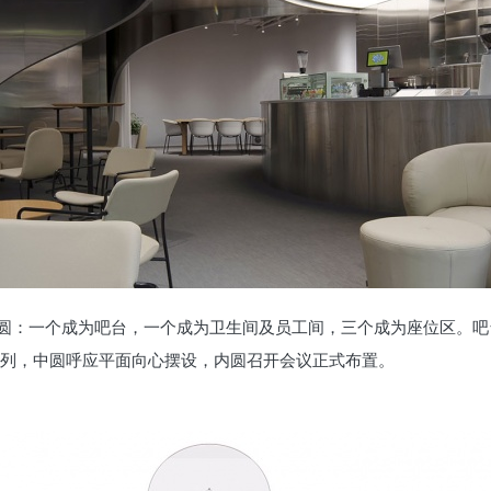
圆：一个成为吧台，一个成为卫生间及员工间，三个成为座位区。吧
排列，中圆呼应平面向心摆设，内圆召开会议正式布置。