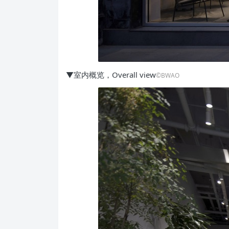
▼室内概览，Overall view
©BWAO