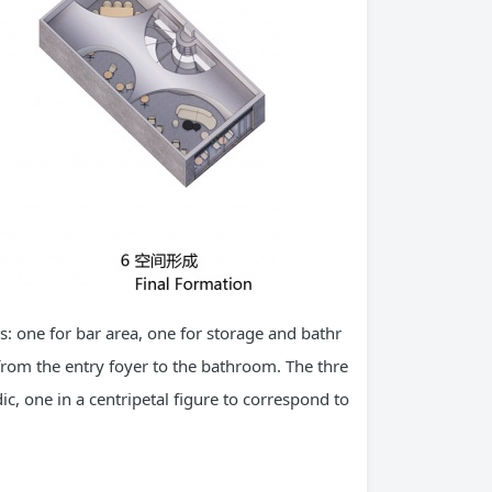
es: one for bar area, one for storage and bathr
 from the entry foyer to the bathroom. The thre
c, one in a centripetal figure to correspond to