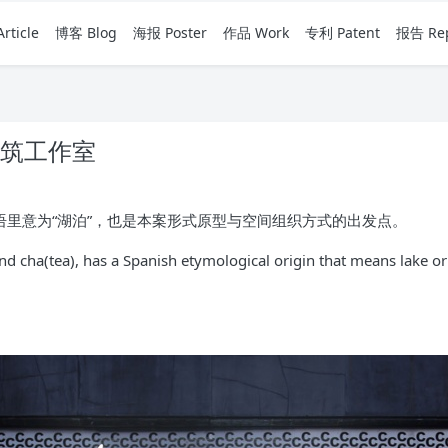
rticle
博客 Blog
海报 Poster
作品 Work
专利 Patent
报告 Rep
建筑工作室
班牙语里意为“湖泊”，也是本案形式原型与空间组织方式的出发点。
 cha(tea), has a Spanish etymological origin that means lake or l