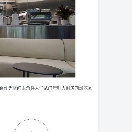
台作为空间主角将人们从门厅引入到房间最深区