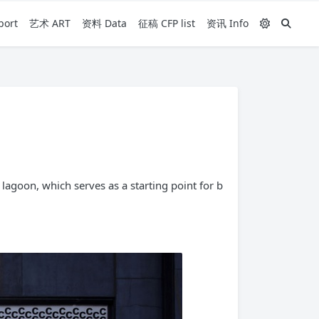
ort
艺术 ART
资料 Data
征稿 CFP list
资讯 Info
agoon, which serves as a starting point for b