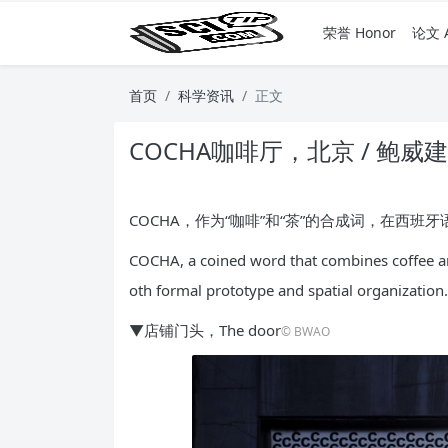
荣誉 Honor
论文 A
首页
科学资讯
正文
COCHA咖啡厅，北京 / 鲍威
COCHA，作为“咖啡”和“茶”的合成词，在西
COCHA, a coined word that combines coffee and
oth formal prototype and spatial organization.
▼店铺门头，The door
© BWAO