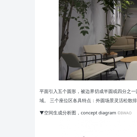
平面引入五个圆形，被边界切成半圆或四分之一
域。 三个座位区各具特点：外圆场景灵活松散
▼空间生成分析图，concept diagram
©BWAO