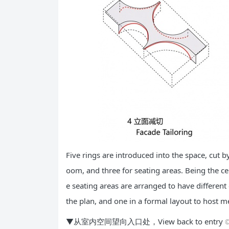
Five rings are introduced into the space, cut b
oom, and three for seating areas. Being the ce
e seating areas are arranged to have different 
the plan, and one in a formal layout to host m
▼从室内空间望向入口处，View back to entry