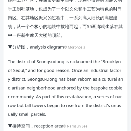
经的工业厂区，在城市更新中重生，现在不仅是韩国最大的
手工制鞋基地，也成为了一个以文化和手工艺为特色的时尚
街区。在其地区振兴的过程中，一系列高大细长的高层建
筑，从一个个极小的地块中拔地而起，而55画廊就坐落在其
中一座新生摩天大楼的顶部。
▼分析图，analysis diagram
© Morphosis
The district of Seongsudong is nicknamed the “Brooklyn
of Seoul,” and for good reason. Once an industrial factor
y district, Seongsu-Dong has been reborn as a cultural an
d artisan neighborhood anchored by the bespoke cobble
r community. As part of this revitalization, a series of nar
row but tall towers began to rise from the district’s unus
ually small parcels.
▼接待空间，reception area
© Namsun Lee