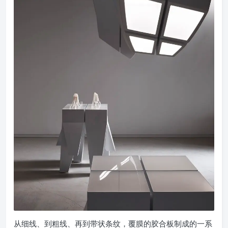
从细线、到粗线、再到带状条纹，覆膜的胶合板制成的一系