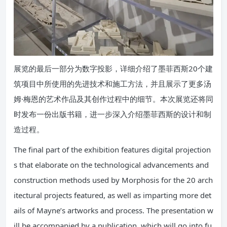
展览的最后一部分为数字投影，详细介绍了墨菲西斯20个建
筑项目中所使用的先进技术和施工方法，并且展示了更多汤
姆·梅恩的艺术作品及其创作过程中的细节。本次展览还将同
时发布一份出版书籍，进一步深入介绍墨菲西斯的设计和制
造过程。
The final part of the exhibition features digital projection
s that elaborate on the technological advancements and
construction methods used by Morphosis for the 20 arch
itectural projects featured, as well as imparting more det
ails of Mayne’s artworks and process. The presentation w
ill be accompanied by a publication, which will go into fu