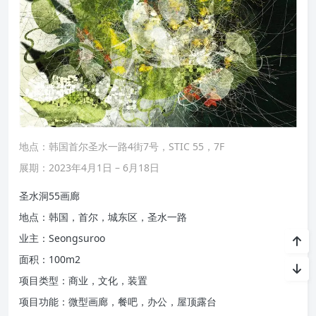
地点：韩国首尔圣水一路4街7号，STIC 55，7F
展期：2023年4月1日 – 6月18日
圣水洞55画廊
地点：韩国，首尔，城东区，圣水一路
业主：Seongsuroo
面积：100m2
项目类型：商业，文化，装置
项目功能：微型画廊，餐吧，办公，屋顶露台