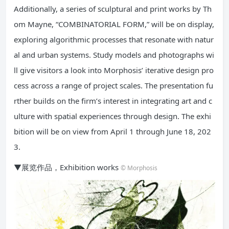
Additionally, a series of sculptural and print works by Th
om Mayne, “COMBINATORIAL FORM,” will be on display,
exploring algorithmic processes that resonate with natur
al and urban systems. Study models and photographs wi
ll give visitors a look into Morphosis’ iterative design pro
cess across a range of project scales. The presentation fu
rther builds on the firm’s interest in integrating art and c
ulture with spatial experiences through design. The exhi
bition will be on view from April 1 through June 18, 202
3.
▼展览作品，Exhibition works
© Morphosis