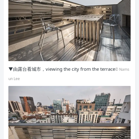
▼由露台看城市，viewing the city from the terrace
© Nams
un Lee