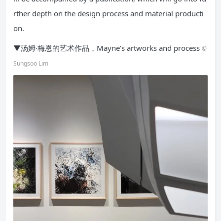
rther depth on the design process and material producti
on.
▼汤姆·梅恩的艺术作品，Mayne’s artworks and process
©
Sungsoo Lim