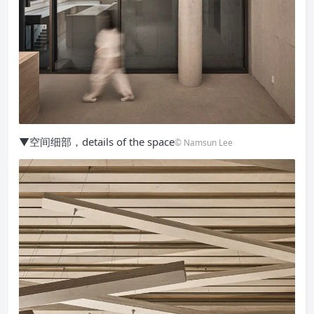
▼空间细部，details of the space
© Namsun Lee