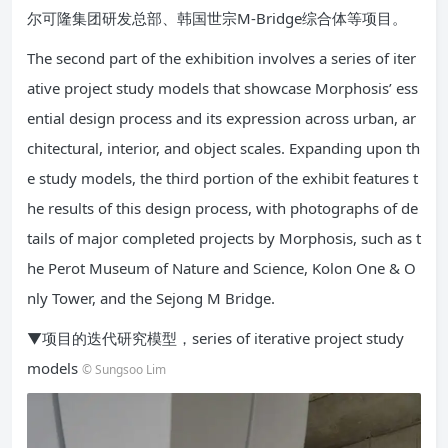
尔可隆集团研发总部、韩国世宗M-Bridge综合体等项目。
The second part of the exhibition involves a series of iter
ative project study models that showcase Morphosis’ ess
ential design process and its expression across urban, ar
chitectural, interior, and object scales. Expanding upon th
e study models, the third portion of the exhibit features t
he results of this design process, with photographs of de
tails of major completed projects by Morphosis, such as t
he Perot Museum of Nature and Science, Kolon One & O
nly Tower, and the Sejong M Bridge.
▼项目的迭代研究模型，series of iterative project study
models
© Sungsoo Lim