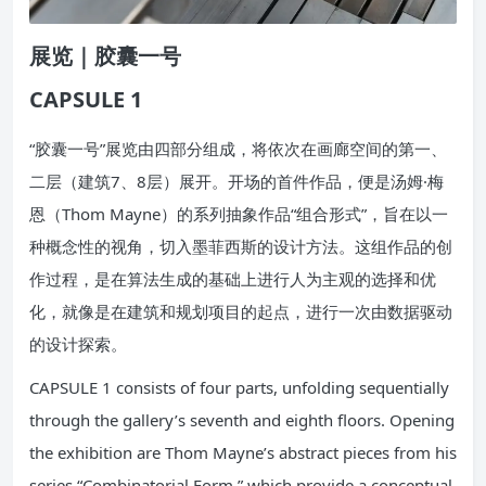
展览｜胶囊一号
CAPSULE 1
“胶囊一号”展览由四部分组成，将依次在画廊空间的第一、
二层（建筑7、8层）展开。开场的首件作品，便是汤姆·梅
恩（Thom Mayne）的系列抽象作品“组合形式”，旨在以一
种概念性的视角，切入墨菲西斯的设计方法。这组作品的创
作过程，是在算法生成的基础上进行人为主观的选择和优
化，就像是在建筑和规划项目的起点，进行一次由数据驱动
的设计探索。
CAPSULE 1 consists of four parts, unfolding sequentially
through the gallery’s seventh and eighth floors. Opening
the exhibition are Thom Mayne’s abstract pieces from his
series “Combinatorial Form,” which provide a conceptual