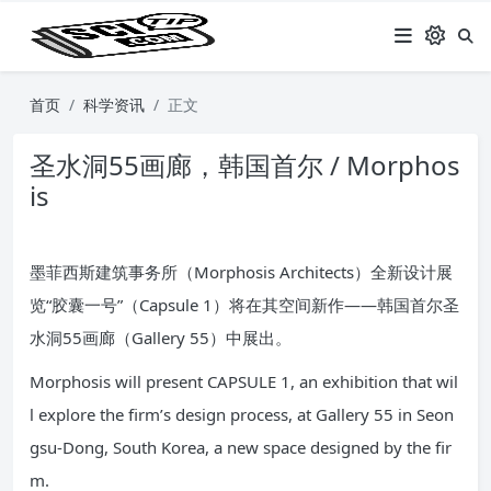
首页
科学资讯
正文
圣水洞55画廊，韩国首尔 / Morphos
is
墨菲西斯建筑事务所（Morphosis Architects）全新设计展
览“胶囊一号”（Capsule 1）将在其空间新作——韩国首尔圣
水洞55画廊（Gallery 55）中展出。
Morphosis will present CAPSULE 1, an exhibition that wil
l explore the firm’s design process, at Gallery 55 in Seon
gsu-Dong, South Korea, a new space designed by the fir
m.