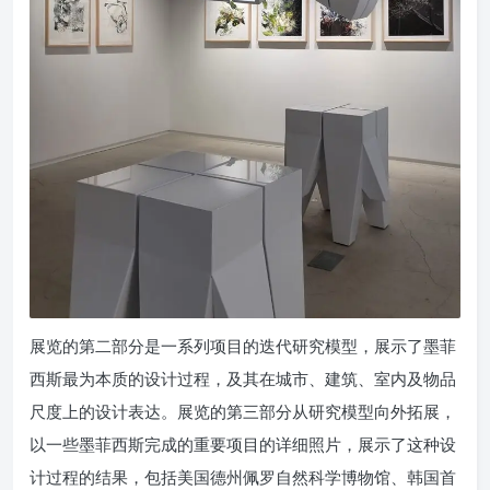
展览的第二部分是一系列项目的迭代研究模型，展示了墨菲
西斯最为本质的设计过程，及其在城市、建筑、室内及物品
尺度上的设计表达。展览的第三部分从研究模型向外拓展，
以一些墨菲西斯完成的重要项目的详细照片，展示了这种设
计过程的结果，包括美国德州佩罗自然科学博物馆、韩国首