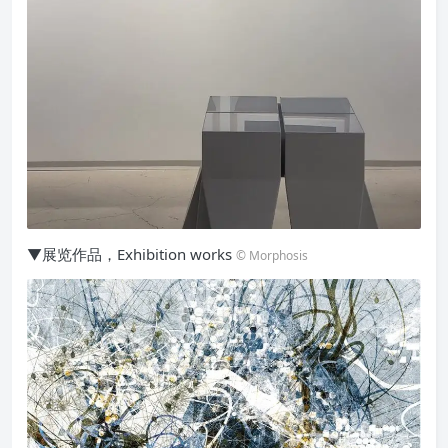
▼展览作品，Exhibition works
© Morphosis