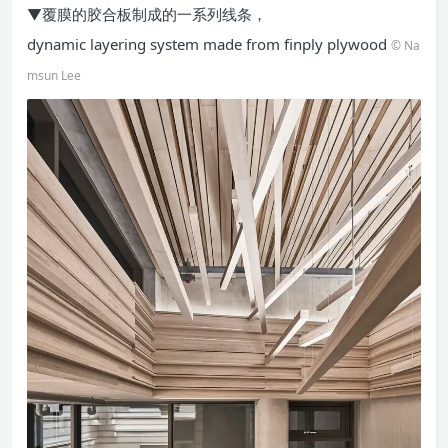
▼覆膜的胶合板制成的一系列线条，
dynamic layering system made from finply plywood
© Na
msun Lee