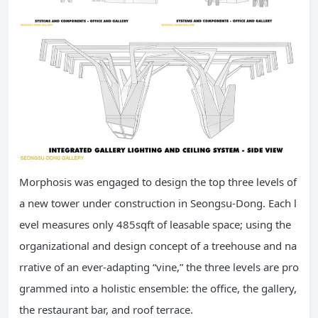
Morphosis was engaged to design the top three levels of
a new tower under construction in Seongsu-Dong. Each l
evel measures only 485sqft of leasable space; using the
organizational and design concept of a treehouse and na
rrative of an ever-adapting “vine,” the three levels are pro
grammed into a holistic ensemble: the office, the gallery,
the restaurant bar, and roof terrace.