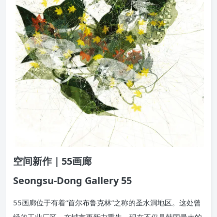
空间新作｜55画廊
Seongsu-Dong Gallery 55
55画廊位于有着“首尔布鲁克林”之称的圣水洞地区。这处曾