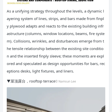
As a unifying strategy throughout the levels, a dynamic l
ayering system of lines, strips, and bars made from finpl
y plywood adapts and reacts to the existing building infr
astructure (columns, window locations, beams, fire syste
m). Collisions, wrinkles, and disturbances emerge from t
he tensile relationship between the existing site conditio
n and the inserted finply sleeve; these moments are expl
ored and speculated as design opportunities for bars, rec
eptions desks, light fixtures, and liners.
▼屋顶露台，rooftop terrace
© Namsun Lee