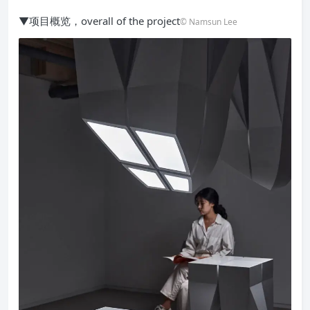
▼项目概览，overall of the project
© Namsun Lee