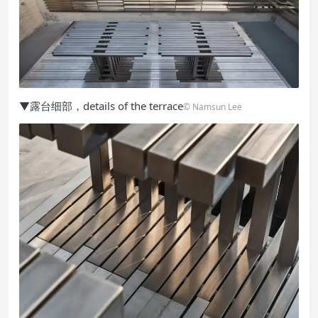
▼露台细部，details of the terrace
© Namsun Lee