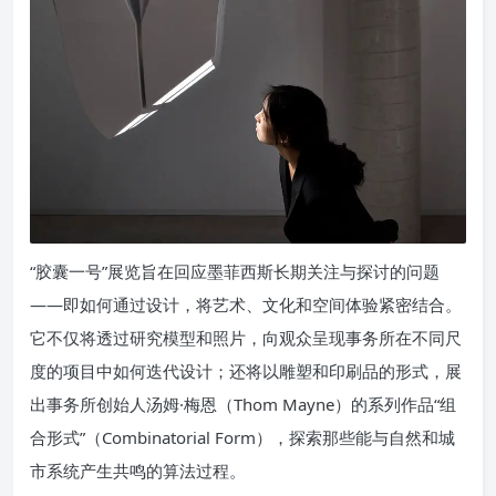
“胶囊一号”展览旨在回应墨菲西斯长期关注与探讨的问题
——即如何通过设计，将艺术、文化和空间体验紧密结合。
它不仅将透过研究模型和照片，向观众呈现事务所在不同尺
度的项目中如何迭代设计；还将以雕塑和印刷品的形式，展
出事务所创始人汤姆·梅恩（Thom Mayne）的系列作品“组
合形式”（Combinatorial Form），探索那些能与自然和城
市系统产生共鸣的算法过程。