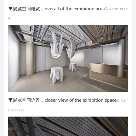
▼展览空间概览，overall of the exhibition area
© Namsun Le
e
▼展览空间近景，closer view of the exhibition space
© Na
msun Lee