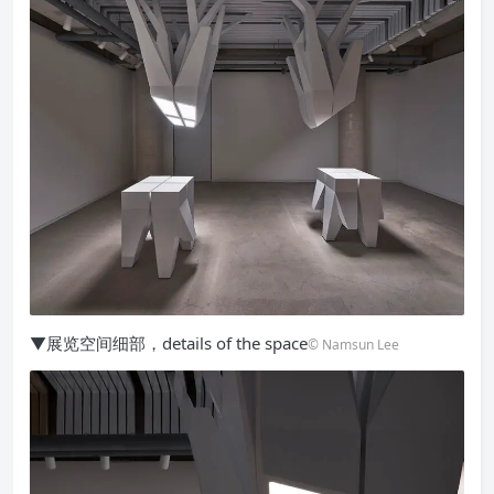
▼展览空间细部，details of the space
© Namsun Lee