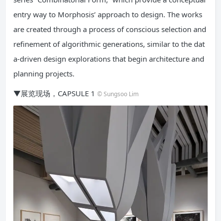
entry way to Morphosis’ approach to design. The works
are created through a process of conscious selection and
refinement of algorithmic generations, similar to the dat
a-driven design explorations that begin architecture and
planning projects.
▼展览现场，CAPSULE 1
© Sungsoo Lim