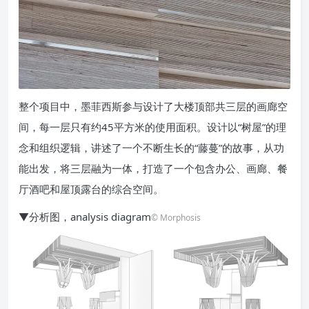
整个项目中，墨菲西斯参与设计了大楼顶部共三层的画廊空
间，每一层只有约45平方米的使用面积。设计以“树屋”的理
念和组织逻辑，讲述了一个不断生长的“藤蔓”的故事，从功
能出发，将三层融为一体，打造了一个包含办公、画廊、餐
厅酒吧和屋顶露台的综合空间。
▼分析图，analysis diagram
© Morphosis