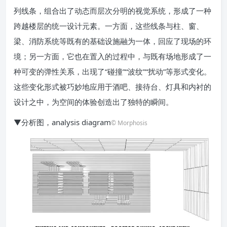
列线条，组合出了动态而层次分明的视觉系统，形成了一种
跨越楼层的统一设计元素。一方面，这些线条与柱、窗、
梁、消防系统等既有的基础设施融为一体，回应了现场的环
境；另一方面，它也在置入的过程中，与既有场地形成了一
种可变的弹性关系，出现了“碰撞”“波纹”“扰动”等形式变化。
这些变化形式被巧妙地应用于酒吧、接待台、灯具和内衬的
设计之中，为空间的体验创造出了独特的瞬间。
▼分析图，analysis diagram
© Morphosis