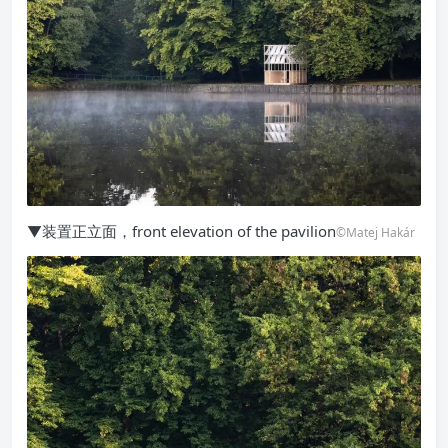
▼装置正立面，front elevation of the pavilion
©Matej Hakár