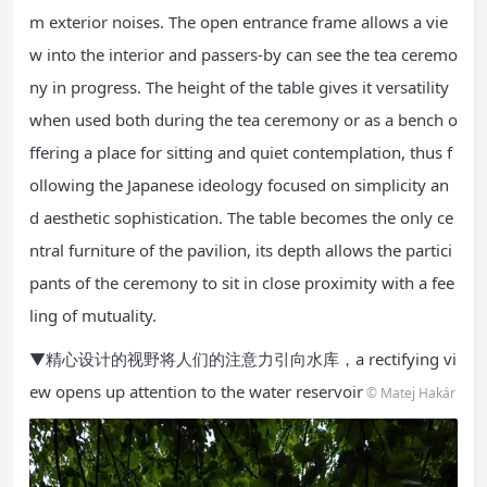
m exterior noises. The open entrance frame allows a vie
w into the interior and passers-by can see the tea ceremo
ny in progress. The height of the table gives it versatility
when used both during the tea ceremony or as a bench o
ffering a place for sitting and quiet contemplation, thus f
ollowing the Japanese ideology focused on simplicity an
d aesthetic sophistication. The table becomes the only ce
ntral furniture of the pavilion, its depth allows the partici
pants of the ceremony to sit in close proximity with a fee
ling of mutuality.
▼精心设计的视野将人们的注意力引向水库，a rectifying vi
ew opens up attention to the water reservoir
© Matej Hakár