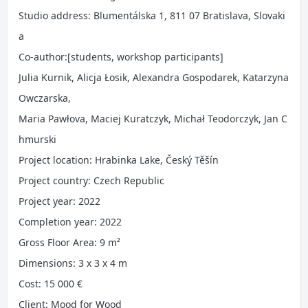
Studio address: Blumentálska 1, 811 07 Bratislava, Slovaki
a
Co-author:[students, workshop participants]
Julia Kurnik, Alicja Łosik, Alexandra Gospodarek, Katarzyna
Owczarska,
Maria Pawłova, Maciej Kuratczyk, Michał Teodorczyk, Jan C
hmurski
Project location: Hrabinka Lake, Český Těšín
Project country: Czech Republic
Project year: 2022
Completion year: 2022
Gross Floor Area: 9 m²
Dimensions: 3 x 3 x 4 m
Cost: 15 000 €
Client: Mood for Wood