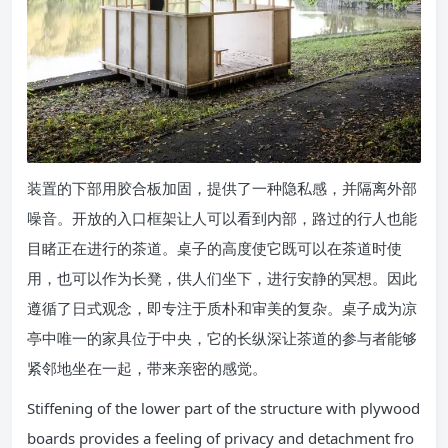
装置的下部用胶合板加固，提供了一种隐私感，并隔离外部
噪音。开放的入口框架让人可以看到内部，路过的行人也能
目睹正在进行的茶道。桌子的高度使它既可以在茶道时使
用，也可以作为长凳，供人们坐下，进行安静的冥想。因此
遵循了日式观念，即专注于质朴和审美的复杂。桌子成为凉
亭中唯一的家具位于中央，它的长纵深让茶道的参与者能够
紧邻地坐在一起，带来亲密的感觉。
Stiffening of the lower part of the structure with plywood
boards provides a feeling of privacy and detachment fro