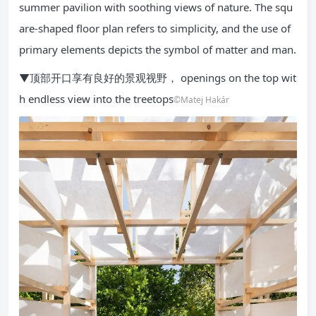
summer pavilion with soothing views of nature. The squ
are-shaped floor plan refers to simplicity, and the use of
primary elements depicts the symbol of matter and man.
▼顶部开口享有良好的景观视野， openings on the top wit
h endless view into the treetops
©Matej Hakár