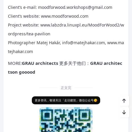
Client’s e-mail: moodforwood.workshops@gmail.com
Client’s website: www.moodforwood.com
Project website: www.labzdra.linuxpl.eu/MoodForWood2/w
ordpress/tea-pavilion
Photographer Matej Hakár, info@matejhakar.com, www.ma
tejhakar.com
MORE:
GRAU architects
更多关于他们：
GRAU architec
tson gooood
正文完
更多资讯，敬请关注「走访建筑」微信公众号😘