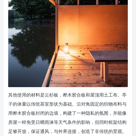
其他使用的材料是云杉板，桦木胶合板和屋顶用土工布。亭
子的体量以传统茶室形状为基础。沿对角固定的织物布料与
用桦木胶合板封闭的边墙，构建了一种隐私的氛围，并能像
房屋一样免受日晒雨淋等天气条件的影响，但同时框架结构
足够开放，保证通风，与外界连接，创造了非传统的景观。