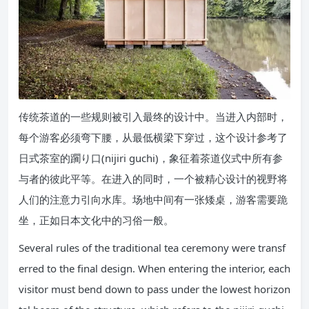
传统茶道的一些规则被引入最终的设计中。当进入内部时，
每个游客必须弯下腰，从最低横梁下穿过，这个设计参考了
日式茶室的躙り口(nijiri guchi)，象征着茶道仪式中所有参
与者的彼此平等。在进入的同时，一个被精心设计的视野将
人们的注意力引向水库。场地中间有一张矮桌，游客需要跪
坐，正如日本文化中的习俗一般。
Several rules of the traditional tea ceremony were transf
erred to the final design. When entering the interior, each
visitor must bend down to pass under the lowest horizon