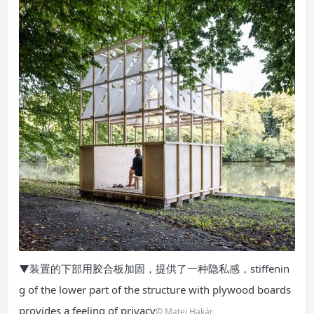
▼装置的下部用胶合板加固，提供了一种隐私感，stiffenin
g of the lower part of the structure with plywood boards
provides a feeling of privacy
© Matej Hakár