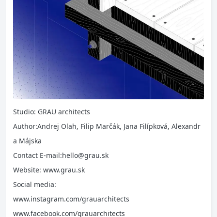
Studio: GRAU architects
Author:Andrej Olah, Filip Marčák, Jana Filípková, Alexandr
a Májska
Contact E-mail:hello@grau.sk
Website: www.grau.sk
Social media:
www.instagram.com/grauarchitects
www.facebook.com/grauarchitects