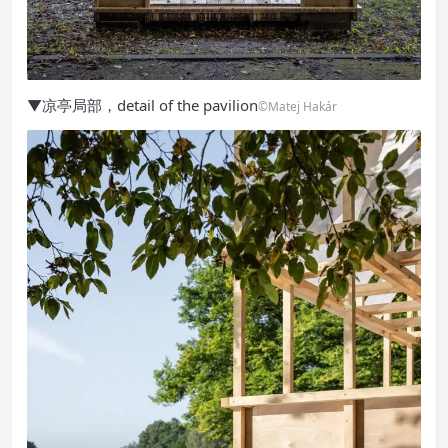
▼凉亭局部，detail of the pavilion
©Matej Hakár