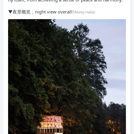
▼夜景概览，night view overall
©Matej Hakár