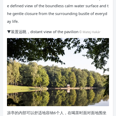
e defined view of the boundless calm water surface and t
he gentle closure from the surrounding bustle of everyd
ay life.
▼装置远眺，distant view of the pavilion
© Matej Hakár
凉亭的内部可以舒适地容纳6个人，在喝茶时面对面地围坐