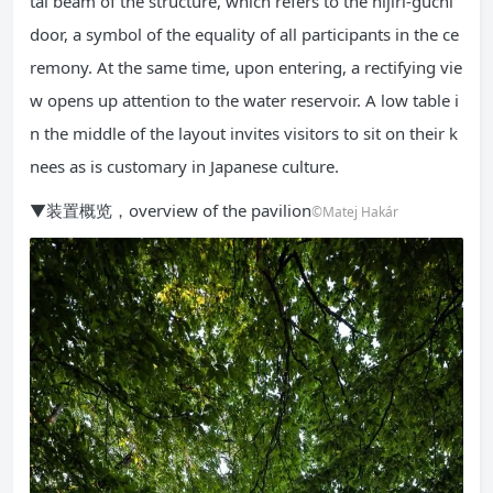
tal beam of the structure, which refers to the nijiri-guchi
door, a symbol of the equality of all participants in the ce
remony. At the same time, upon entering, a rectifying vie
w opens up attention to the water reservoir. A low table i
n the middle of the layout invites visitors to sit on their k
nees as is customary in Japanese culture.
▼装置概览，overview of the pavilion
©Matej Hakár