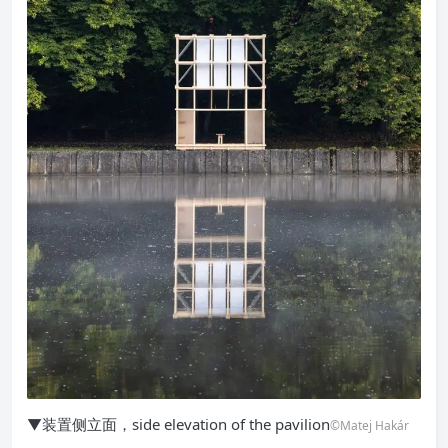
▼装置侧立面，side elevation of the pavilion
©Matej Hakár