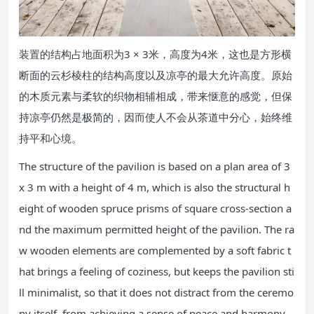
装置的结构占地面积为3 × 3米，高度为4米，这也是方形横
断面的云杉棱柱的结构高度以及凉亭的最大允许高度。原始
的木质元素与柔软的织物相辅相成，带来惬意的感觉，但保
持凉亭仍然是极简的，因而使人不会从茶道中分心，始终维
持平和心境。
The structure of the pavilion is based on a plan area of 3
x 3 m with a height of 4 m, which is also the structural h
eight of wooden spruce prisms of square cross-section a
nd the maximum permitted height of the pavilion. The ra
w wooden elements are complemented by a soft fabric t
hat brings a feeling of coziness, but keeps the pavilion sti
ll minimalist, so that it does not distract from the ceremo
ny itself, from achieving a sense of peace and harmony.