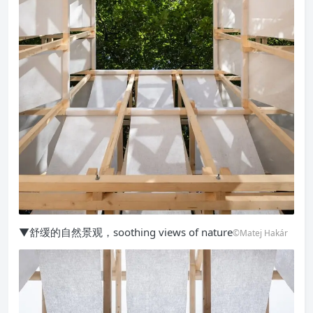
▼舒缓的自然景观，soothing views of nature
©Matej Hakár