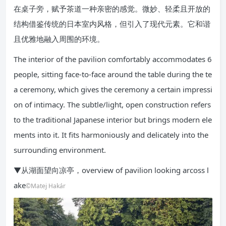
在桌子旁，赋予茶道一种亲密的感觉。微妙、轻柔且开放的
结构借鉴传统的日本室内风格，但引入了现代元素。它和谐
且优雅地融入周围的环境。
The interior of the pavilion comfortably accommodates 6
people, sitting face-to-face around the table during the te
a ceremony, which gives the ceremony a certain impressi
on of intimacy. The subtle/light, open construction refers
to the traditional Japanese interior but brings modern ele
ments into it. It fits harmoniously and delicately into the
surrounding environment.
▼从湖面望向凉亭，overview of pavilion looking arcoss l
ake
©Matej Hakár