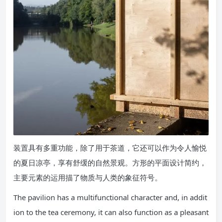
装置具有多重功能，除了用于茶道，它还可以作为令人愉悦
的夏日凉亭，享有舒缓的自然景观。方形的平面设计简约，
主要元素的运用描了物质与人类的象征符号。
The pavilion has a multifunctional character and, in addit
ion to the tea ceremony, it can also function as a pleasant