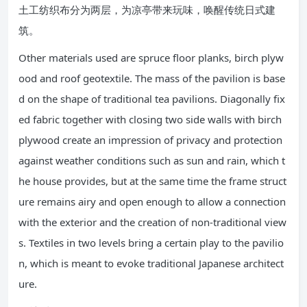
土工纺织布分为两层，为凉亭带来玩味，唤醒传统日式建
筑。
Other materials used are spruce floor planks, birch plyw
ood and roof geotextile. The mass of the pavilion is base
d on the shape of traditional tea pavilions. Diagonally fix
ed fabric together with closing two side walls with birch
plywood create an impression of privacy and protection
against weather conditions such as sun and rain, which t
he house provides, but at the same time the frame struct
ure remains airy and open enough to allow a connection
with the exterior and the creation of non-traditional view
s. Textiles in two levels bring a certain play to the pavilio
n, which is meant to evoke traditional Japanese architect
ure.