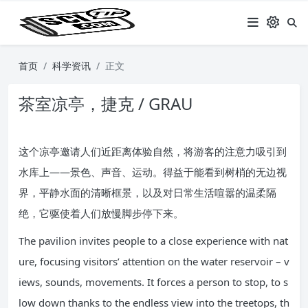
首页
科学资讯
正文
茶室凉亭，捷克 / GRAU
这个凉亭邀请人们近距离体验自然，将游客的注意力吸引到
水库上——景色、声音、运动。得益于能看到树梢的无边视
界，平静水面的清晰框景，以及对日常生活喧嚣的温柔隔
绝，它驱使着人们放慢脚步停下来。
The pavilion invites people to a close experience with nat
ure, focusing visitors’ attention on the water reservoir – v
iews, sounds, movements. It forces a person to stop, to s
low down thanks to the endless view into the treetops, th