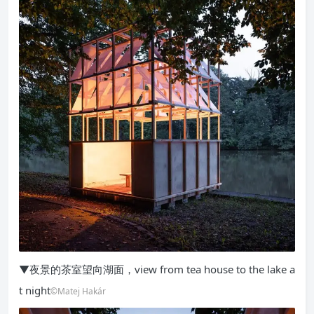
▼夜景的茶室望向湖面，view from tea house to the lake a
t night
©Matej Hakár