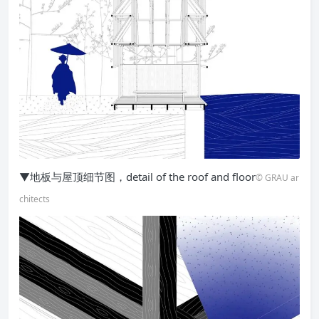
▼地板与屋顶细节图，detail of the roof and floor
© GRAU ar
chitects