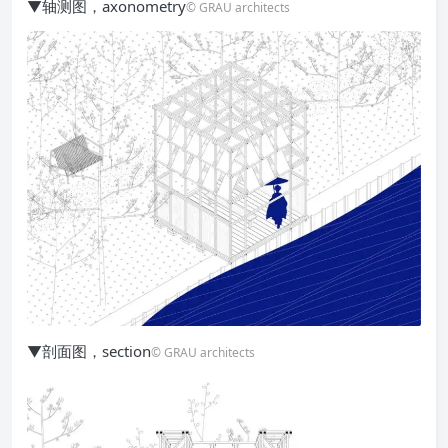
▼轴测图，axonometry
© GRAU architects
▼剖面图，section
© GRAU architects