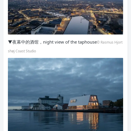
▼夜幕中的酒馆，night view of the taphouse
© Rasmus Hjort
shøj Coast Studio