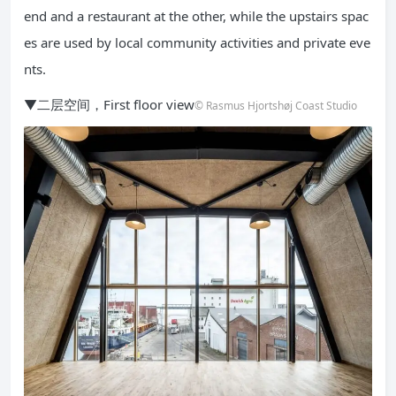
end and a restaurant at the other, while the upstairs spac
es are used by local community activities and private eve
nts.
▼二层空间，First floor view
© Rasmus Hjortshøj Coast Studio