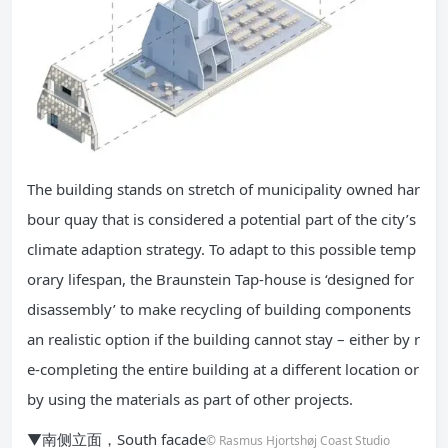
The building stands on stretch of municipality owned har
bour quay that is considered a potential part of the city’s
climate adaption strategy. To adapt to this possible temp
orary lifespan, the Braunstein Tap-house is ‘designed for
disassembly’ to make recycling of building components
an realistic option if the building cannot stay – either by r
e-completing the entire building at a different location or
by using the materials as part of other projects.
▼南侧立面，South facade
© Rasmus Hjortshøj Coast Studio