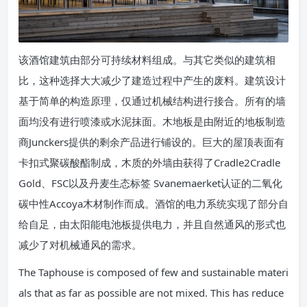
该酒馆建筑由部分可持续材料组成。与其它类似的建筑相
比，这种选择大大减少了建造过程中产生的废料。建筑设计
基于简单的构造原理，仅通过机械结构进行接合。所有的墙
面均没有进行喷漆或水泥抹面。木地板是由附近的地板制造
商Junckers提供的剩余产品进行铺设的。巨大的屋顶表面有
卡扣式聚碳酸酯制成，木质的外墙由获得了Cradle2Cradle
Gold、FSC以及丹麦生态标签 Svanemaerket认证的二氧化
碳中性Accoya木材制作而成。酒馆的电力系统实现了部分自
给自足，由太阳能电池板提供电力，并且自然通风的形式也
减少了对机械通风的需求。
The Taphouse is composed of few and sustainable materi
als that as far as possible are not mixed. This has reduce