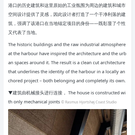
港口的历史建筑和这里原始的工业氛围为周边的建筑和城市
空间设计提供了灵感，因此设计者打造了一个干净利落的建
筑，强调了该港口在当地锚定项目的身份——既彰显了个性
又代表了当地。
The historic buildings and the raw industrial atmosphere
at the harbour have inspired the architecture and the urb
an spaces around it. The result is a clean cut architecture
that underlines the identity of the harbour in a locally an
chored project – both belonging and completely its own.
▼建筑由机械接头进行连接， The house is constructed wi
th only mechanical joints
© Rasmus Hjortshøj Coast Studio