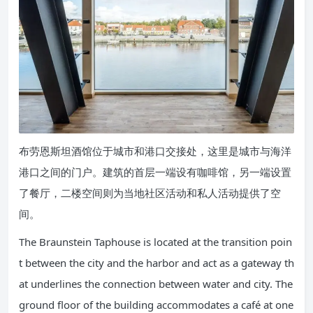
布劳恩斯坦酒馆位于城市和港口交接处，这里是城市与海洋
港口之间的门户。建筑的首层一端设有咖啡馆，另一端设置
了餐厅，二楼空间则为当地社区活动和私人活动提供了空
间。
The Braunstein Taphouse is located at the transition poin
t between the city and the harbor and act as a gateway th
at underlines the connection between water and city. The
ground floor of the building accommodates a café at one