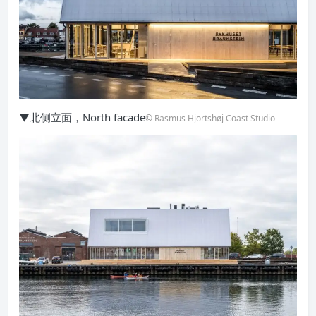
▼北侧立面，North facade
© Rasmus Hjortshøj Coast Studio