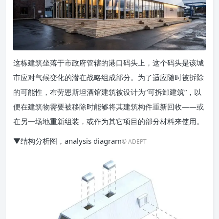
这栋建筑坐落于市政府管辖的港口码头上，这个码头是该城
市应对气候变化的潜在战略组成部分。为了适应随时被拆除
的可能性，布劳恩斯坦酒馆建筑被设计为“可拆卸建筑”，以
便在建筑物需要被移除时能够将其建筑构件重新回收——或
在另一场地重新组装，或作为其它项目的部分材料来使用。
▼结构分析图，analysis diagram
© ADEPT