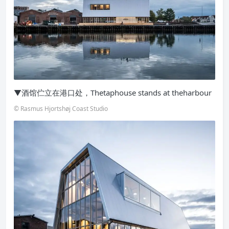
▼酒馆伫立在港口处，Thetaphouse stands at theharbour
© Rasmus Hjortshøj Coast Studio