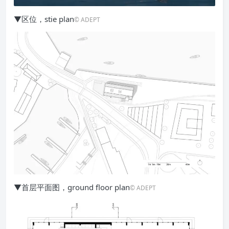
▼区位，stie plan
© ADEPT
▼首层平面图，ground floor plan
© ADEPT