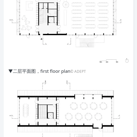
▼二层平面图，first floor plan
© ADEPT