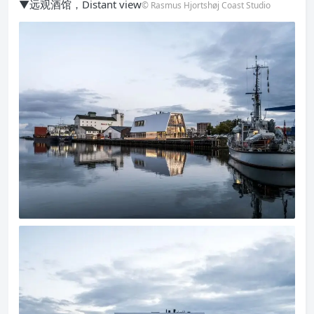
▼远观酒馆，Distant view
© Rasmus Hjortshøj Coast Studio