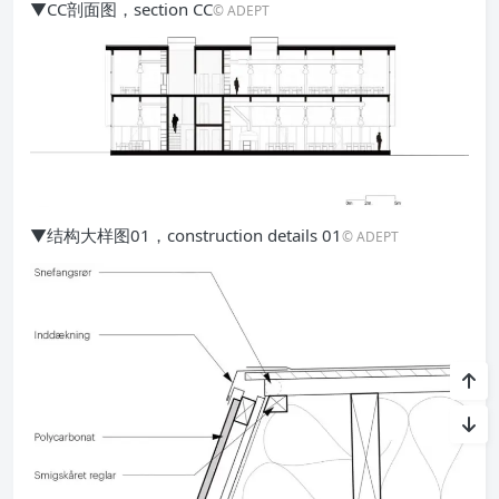
▼CC剖面图，section CC
© ADEPT
▼结构大样图01，construction details 01
© ADEPT