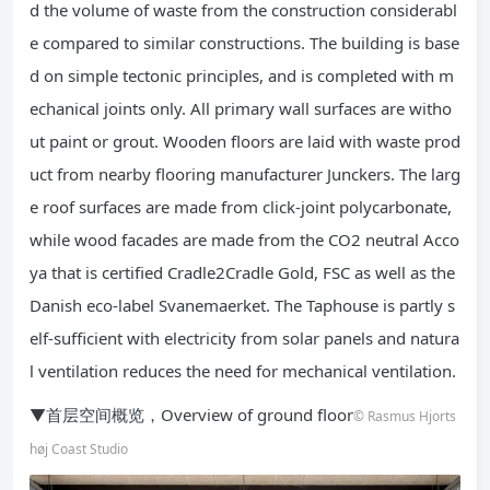
d the volume of waste from the construction considerabl
e compared to similar constructions. The building is base
d on simple tectonic principles, and is completed with m
echanical joints only. All primary wall surfaces are witho
ut paint or grout. Wooden floors are laid with waste prod
uct from nearby flooring manufacturer Junckers. The larg
e roof surfaces are made from click-joint polycarbonate,
while wood facades are made from the CO2 neutral Acco
ya that is certified Cradle2Cradle Gold, FSC as well as the
Danish eco-label Svanemaerket. The Taphouse is partly s
elf-sufficient with electricity from solar panels and natura
l ventilation reduces the need for mechanical ventilation.
▼首层空间概览，Overview of ground floor
© Rasmus Hjorts
høj Coast Studio