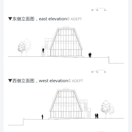
▼东侧立面图，east elevation
© ADEPT
▼西侧立面图，west elevation
© ADEPT