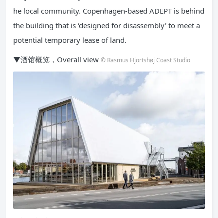
he local community. Copenhagen-based ADEPT is behind
the building that is ‘designed for disassembly’ to meet a
potential temporary lease of land.
▼酒馆概览，Overall view
© Rasmus Hjortshøj Coast Studio