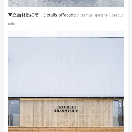
▼立面材质细节，Details offacade
© Rasmus Hjortshøj Coast St
udio