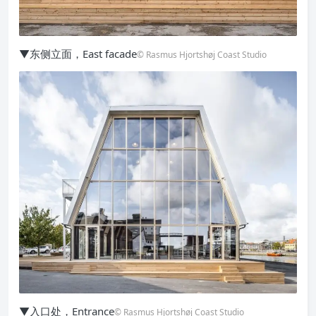
▼东侧立面，East facade
© Rasmus Hjortshøj Coast Studio
▼入口处，Entrance
© Rasmus Hjortshøj Coast Studio