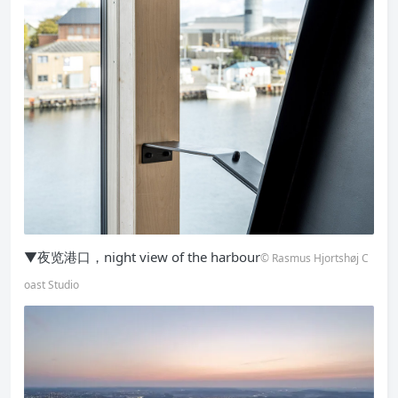
▼夜览港口，night view of the harbour
© Rasmus Hjortshøj C
oast Studio