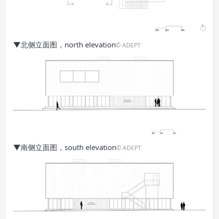
▼北侧立面图，north elevation
© ADEPT
▼南侧立面图，south elevation
© ADEPT