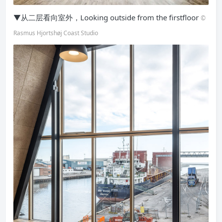
▼从二层看向室外，Looking outside from the firstfloor
©
Rasmus Hjortshøj Coast Studio