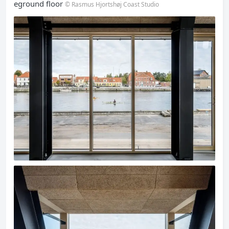
eground floor
© Rasmus Hjortshøj Coast Studio