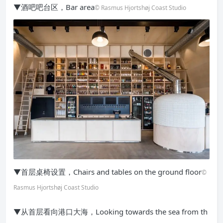
▼酒吧吧台区，Bar area
© Rasmus Hjortshøj Coast Studio
▼首层桌椅设置，Chairs and tables on the ground floor
©
Rasmus Hjortshøj Coast Studio
▼从首层看向港口大海，Looking towards the sea from th