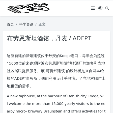
首页
科学资讯
正文
布劳恩斯坦酒馆，丹麦 / ADEPT
这座新建的酒馆建筑位于丹麦的Koege港口，每年会为超过
15000位前来参观附近布劳恩斯坦微型啤酒厂的游客和当地
社区居民提供服务。该“可拆卸建筑”的设计者是来自哥本哈
根的ADEPT事务所，他们利用设计手段满足了当地对临时土
地租赁的需求。
A new taphouse, at the harbour of Danish city Koege, wil
l welcome the more than 15.000 yearly visitors to the ne
arby micro- brewery Braunstein and offers activities for t