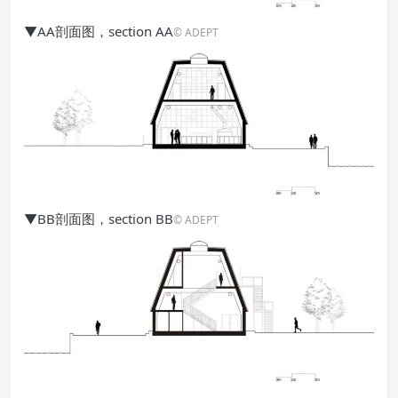
▼AA剖面图，section AA
© ADEPT
▼BB剖面图，section BB
© ADEPT