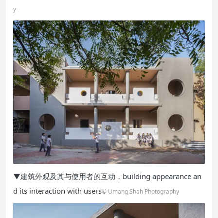
y
▼建筑外观及其与使用者的互动，building appearance an
d its interaction with users
© Umang Shah Photography