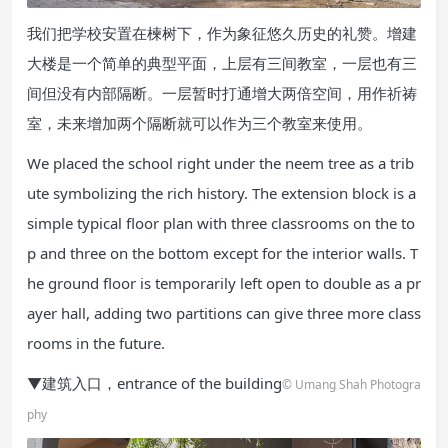
我们把学校安置在楝树下，作为象征悠久历史的礼赞。增建
大楼是一个简单的典型平面，上层有三间教室，一层也有三
间但没有内部隔断。一层暂时打通增大两倍空间，用作祈祷
室，未来增加两个隔断就可以作为三个教室来使用。
We placed the school right under the neem tree as a trib
ute symbolizing the rich history. The extension block is a
simple typical floor plan with three classrooms on the to
p and three on the bottom except for the interior walls. T
he ground floor is temporarily left open to double as a pr
ayer hall, adding two partitions can give three more class
rooms in the future.
▼建筑入口，entrance of the building
© Umang Shah Photogra
phy