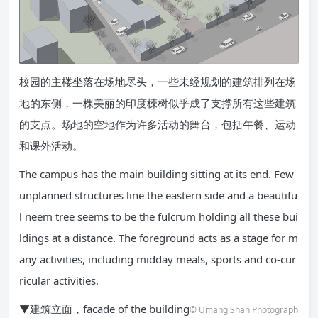
校园的主楼坐落在场地尽头，一些未经规划的建筑排列在场
地的东侧，一棵美丽的印度楝树似乎成了支撑所有这些建筑
的支点。场地的空地作为许多活动的舞台，包括午餐、运动
和课外活动。
The campus has the main building sitting at its end. Few
unplanned structures line the eastern side and a beautifu
l neem tree seems to be the fulcrum holding all these bui
ldings at a distance. The foreground acts as a stage for m
any activities, including midday meals, sports and co-cur
ricular activities.
▼建筑立面，facade of the building
© Umang Shah Photograph