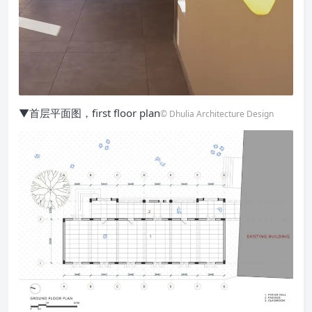
▼首层平面图，first floor plan
© Dhulia Architecture Design