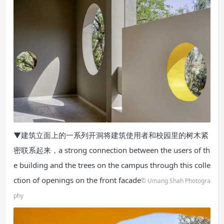
▼建筑立面上的一系列开洞将建筑使用者和校园里的树木紧
密联系起来，a strong connection between the users of th
e building and the trees on the campus through this colle
ction of openings on the front facade
© Umang Shah Photogra
phy