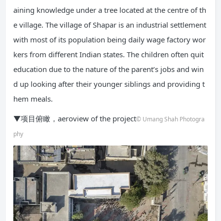
aining knowledge under a tree located at the centre of th
e village. The village of Shapar is an industrial settlement
with most of its population being daily wage factory wor
kers from different Indian states. The children often quit
education due to the nature of the parent’s jobs and win
d up looking after their younger siblings and providing t
hem meals.
▼项目俯瞰，aeroview of the project
© Umang Shah Photogra
phy