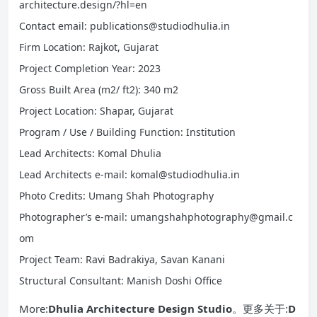
architecture.design/?hl=en
Contact email: publications@studiodhulia.in
Firm Location: Rajkot, Gujarat
Project Completion Year: 2023
Gross Built Area (m2/ ft2): 340 m2
Project Location: Shapar, Gujarat
Program / Use / Building Function: Institution
Lead Architects: Komal Dhulia
Lead Architects e-mail: komal@studiodhulia.in
Photo Credits: Umang Shah Photography
Photographer’s e-mail: umangshahphotography@gmail.c
om
Project Team: Ravi Badrakiya, Savan Kanani
Structural Consultant: Manish Doshi Office
More:
Dhulia Architecture Design Studio
。更多关于:
D