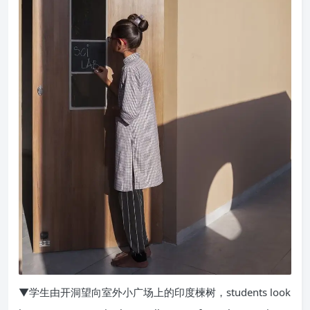
▼学生由开洞望向室外小广场上的印度楝树，students look