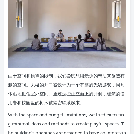
由于空间和预算的限制，我们尝试只用最少的想法来创造有
趣的空间。大楼的开口被设计为一个有趣的光线游戏，同时
体贴地框住室外空间。通过这些正立面上的开洞，建筑的使
用者和校园里的树木被紧密联系起来。
With the space and budget limitations, we tried executin
g minimal ideas and methods to create playful spaces. T
he building’s openings are designed to have an interestin