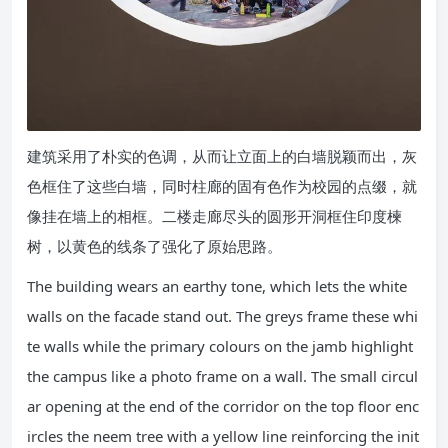
建筑采用了朴实的色调，从而让立面上的白墙脱颖而出，灰
色框住了这些白墙，同时柱廊的固有色作为校园的点缀，就
像挂在墙上的相框。二楼走廊尽头的圆形开洞框住印度楝
树，以黄色的线条了强化了原始思路。
The building wears an earthy tone, which lets the white
walls on the facade stand out. The greys frame these whi
te walls while the primary colours on the jamb highlight
the campus like a photo frame on a wall. The small circul
ar opening at the end of the corridor on the top floor enc
ircles the neem tree with a yellow line reinforcing the init