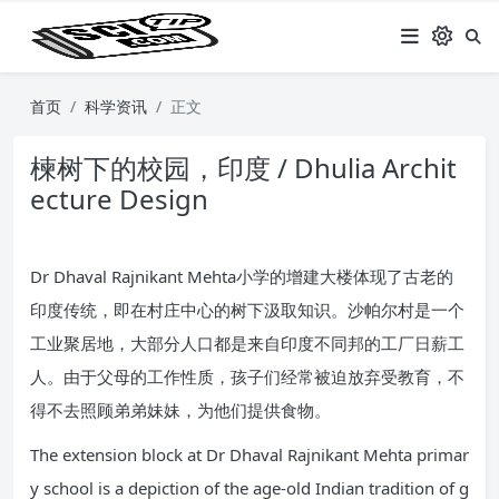
首页
科学资讯
正文
楝树下的校园，印度 / Dhulia Archit
ecture Design
Dr Dhaval Rajnikant Mehta小学的增建大楼体现了古老的
印度传统，即在村庄中心的树下汲取知识。沙帕尔村是一个
工业聚居地，大部分人口都是来自印度不同邦的工厂日薪工
人。由于父母的工作性质，孩子们经常被迫放弃受教育，不
得不去照顾弟弟妹妹，为他们提供食物。
The extension block at Dr Dhaval Rajnikant Mehta primar
y school is a depiction of the age-old Indian tradition of g