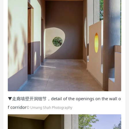
▼走廊墙壁开洞细节，detail of the openings on the wall o
f corridor
© Umang Shah Photography