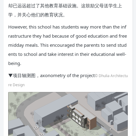
却已远远超过了其他教育基础设施。这鼓励父母送学生上
学，并关心他们的教育状况。
However, this school has students way more than the inf
rastructure they had because of good education and free
midday meals. This encouraged the parents to send stud
ents to school and take interest in their educational well-
being.
▼项目轴测图，axonometry of the project
© Dhulia Architectu
re Design