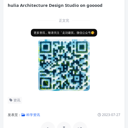
hulia Architecture Design Studio on gooood
正文完
更多资讯，敬请关注「走访建筑」微信公众号😘
资讯
发表至：
科学资讯
2023-07-27