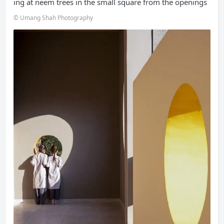
ing at neem trees in the small square from the openings
© Umang Shah Photography