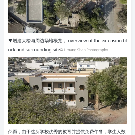
▼增建大楼与周边场地概览， overview of the extension bl
ock and surrounding site
© Umang Shah Photography
然而，由于这所学校优秀的教育并提供免费午餐，学生人数