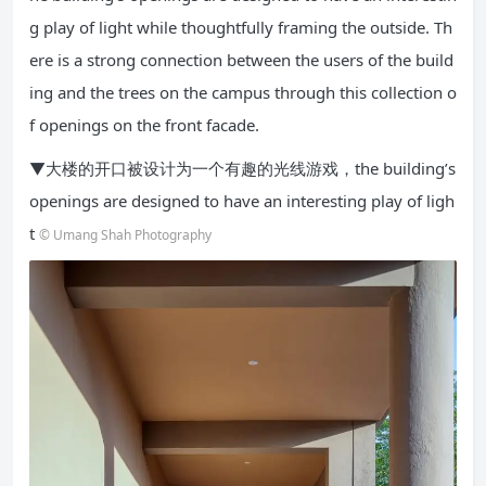
g play of light while thoughtfully framing the outside. Th
ere is a strong connection between the users of the build
ing and the trees on the campus through this collection o
f openings on the front facade.
▼大楼的开口被设计为一个有趣的光线游戏，the building’s
openings are designed to have an interesting play of ligh
t
© Umang Shah Photography