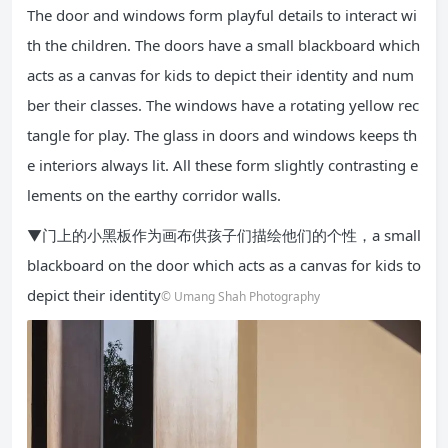
The door and windows form playful details to interact wi
th the children. The doors have a small blackboard which
acts as a canvas for kids to depict their identity and num
ber their classes. The windows have a rotating yellow rec
tangle for play. The glass in doors and windows keeps th
e interiors always lit. All these form slightly contrasting e
lements on the earthy corridor walls.
▼门上的小黑板作为画布供孩子们描绘他们的个性，a small
blackboard on the door which acts as a canvas for kids to
depict their identity
© Umang Shah Photography