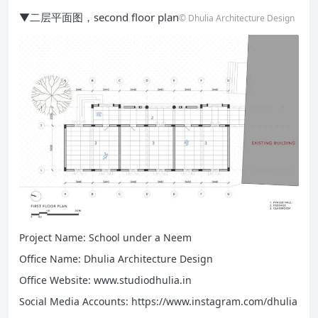
▼二层平面图，second floor plan
© Dhulia Architecture Design
Project Name: School under a Neem
Office Name: Dhulia Architecture Design
Office Website: www.studiodhulia.in
Social Media Accounts: https://www.instagram.com/dhulia