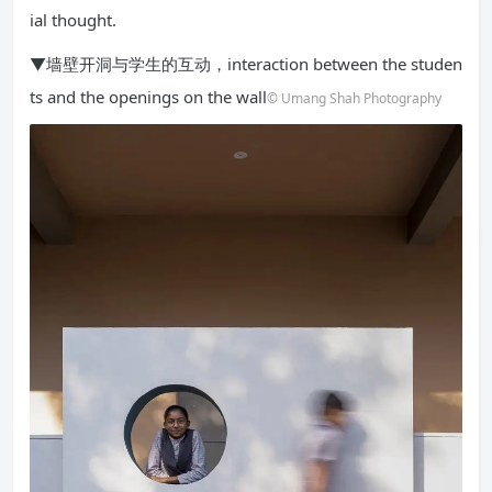
ial thought.
▼墙壁开洞与学生的互动，interaction between the studen
ts and the openings on the wall
© Umang Shah Photography