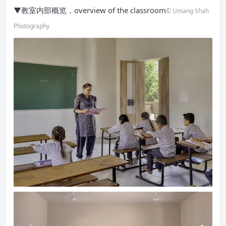
▼教室内部概览，overview of the classroom
© Umang Shah
Photography