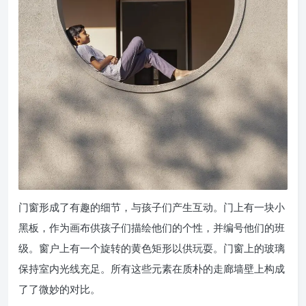
门窗形成了有趣的细节，与孩子们产生互动。门上有一块小
黑板，作为画布供孩子们描绘他们的个性，并编号他们的班
级。窗户上有一个旋转的黄色矩形以供玩耍。门窗上的玻璃
保持室内光线充足。所有这些元素在质朴的走廊墙壁上构成
了了微妙的对比。