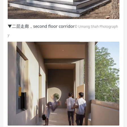
▼二层走廊，second floor corridor
© Umang Shah Photograph
y