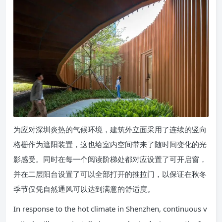
为应对深圳炎热的气候环境，建筑外立面采用了连续的竖向
格栅作为遮阳装置，这也给室内空间带来了随时间变化的光
影感受。同时在每一个阅读阶梯处都对应设置了可开启窗，
并在二层阳台设置了可以全部打开的推拉门，以保证在秋冬
季节仅凭自然通风可以达到满意的舒适度。
In response to the hot climate in Shenzhen, continuous v