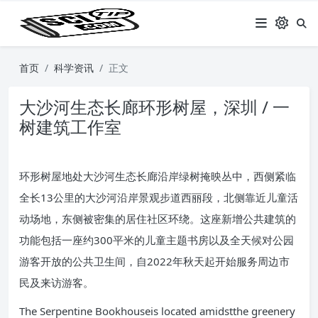
首页
科学资讯
正文
大沙河生态长廊环形树屋，深圳 / 一
树建筑工作室
环形树屋地处大沙河生态长廊沿岸绿树掩映丛中，西侧紧临
全长13公里的大沙河沿岸景观步道西丽段，北侧靠近儿童活
动场地，东侧被密集的居住社区环绕。这座新增公共建筑的
功能包括一座约300平米的儿童主题书房以及全天候对公园
游客开放的公共卫生间，自2022年秋天起开始服务周边市
民及来访游客。
The Serpentine Bookhouseis located amidstthe greenery