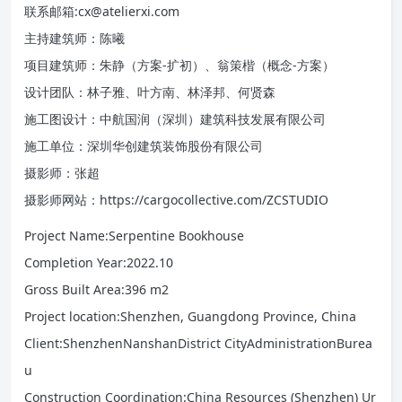
联系邮箱:cx@atelierxi.com
主持建筑师：陈曦
项目建筑师：朱静（方案-扩初）、翁策楷（概念-方案）
设计团队：林子雅、叶方南、林泽邦、何贤森
施工图设计：中航国润（深圳）建筑科技发展有限公司
施工单位：深圳华创建筑装饰股份有限公司
摄影师：张超
摄影师网站：https://cargocollective.com/ZCSTUDIO
Project Name:Serpentine Bookhouse
Completion Year:2022.10
Gross Built Area:396 m2
Project location:Shenzhen, Guangdong Province, China
Client:ShenzhenNanshanDistrict CityAdministrationBurea
u
Construction Coordination:China Resources (Shenzhen) Ur