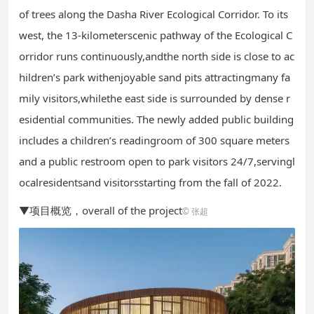
of trees along the Dasha River Ecological Corridor. To its
west, the 13-kilometerscenic pathway of the Ecological C
orridor runs continuously,andthe north side is close to ac
hildren’s park withenjoyable sand pits attractingmany fa
mily visitors,whilethe east side is surrounded by dense r
esidential communities. The newly added public building
includes a children’s readingroom of 300 square meters
and a public restroom open to park visitors 24/7,servingl
ocalresidentsand visitorsstarting from the fall of 2022.
▼项目概览，overall of the project
© 张超