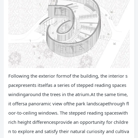
Following the exterior formof the building, the interior s
pacepresents itselfas a series of stepped reading spaces
windingaround the trees in the atrium.At the same time,
it offersa panoramic view ofthe park landscapethrough fl
oor-to-ceiling windows. The stepped reading spaceswith
rich height differencesprovide an opportunity for childre
n to explore and satisfy their natural curiosity and cultiva