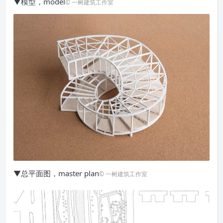
▼模型，model
© 一树建筑工作室
▼总平面图，master plan
© 一树建筑工作室