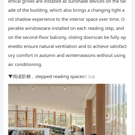
ertical grilles are installed as sunshade devices on the fac
ade of the building, which also brings a changing light a
nd shadow experience to the interior space over time. O
perable windowsare installed on each reading step, and
on the second-floor balcony, sliding doorscan be fully op
enedto ensure natural ventilation and to achieve satisfact
ory comfort in autumn and winterseasons without using
air conditioning.
▼阅读阶梯，stepped reading spaces
© 张超