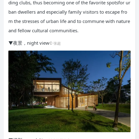
ding clubs, thus becoming one of the favorite spotsfor ur
ban dwellers and especially family visitors to escape fro
m the stresses of urban life and to commune with nature
and fellow cultural communities.
▼夜景，night view
© 张超