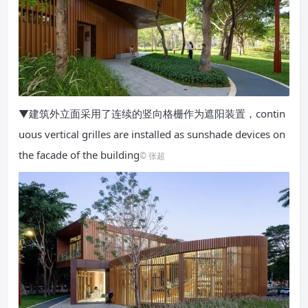
▼建筑外立面采用了连续的竖向格栅作为遮阳装置，contin
uous vertical grilles are installed as sunshade devices on
the facade of the building
© 张超