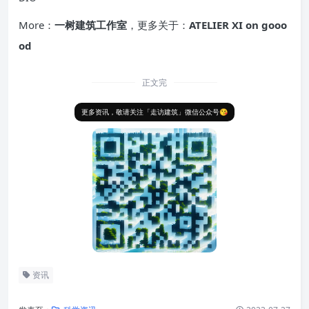
More：
一树建筑工作室
，更多关于：
ATELIER XI on gooo
od
正文完
更多资讯，敬请关注「走访建筑」微信公众号😘
资讯