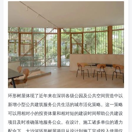
环形树屋体现了近年来在深圳各级公园及公共空间营造中以
新增小型公共建筑服务公共生活的城市活化策略。这一策略
可以用相对小的投资体量和相对短的建设时间帮助公共建设
项目及时准确落地服务公众。在设计、施工诸多单位的通力
配合下，大沙河环形树屋项目从设计到施工完成投入使用仅