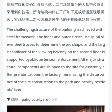
旋形空腹桁架确定弧形形体，二层观景阳台的大悬挑位置则
采用斜向拉索。所有结构构件在工厂加工完成后运至现场拼
装，将现场施工对公园和居民生活的干扰降低到最小程度。
The challengingstructure of the building isachieved with
steel framework. The inner and outer circles use spiral Vi
erendeel trusses to determine the arc shape, and the larg
e cantilever of the viewing balcony on the second floor is
supported byoblique tension enforcement.All major stru
ctural components are shipped to the site for assembly a
fter prefabricationin the factory, minimizing the disturba
nce of the site construction to the park and nearby reside
nts’ lives.
▼庭院，patio courtyard
© 张超