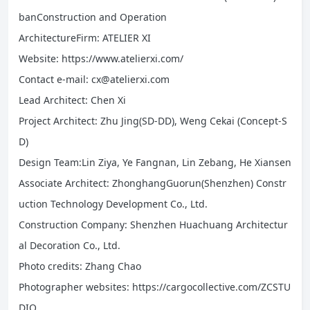
banConstruction and Operation
ArchitectureFirm: ATELIER XI
Website: https://www.atelierxi.com/
Contact e-mail: cx@atelierxi.com
Lead Architect: Chen Xi
Project Architect: Zhu Jing(SD-DD), Weng Cekai (Concept-S
D)
Design Team:Lin Ziya, Ye Fangnan, Lin Zebang, He Xiansen
Associate Architect: ZhonghangGuorun(Shenzhen) Constr
uction Technology Development Co., Ltd.
Construction Company: Shenzhen Huachuang Architectur
al Decoration Co., Ltd.
Photo credits: Zhang Chao
Photographer websites: https://cargocollective.com/ZCSTU
DIO