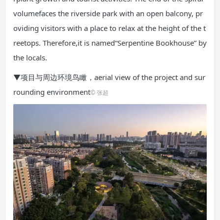
volumefaces the riverside park with an open balcony, pr
oviding visitors with a place to relax at the height of the t
reetops. Therefore,it is named“Serpentine Bookhouse” by
the locals.
▼项目与周边环境鸟瞰，aerial view of the project and sur
rounding environment
© 张超