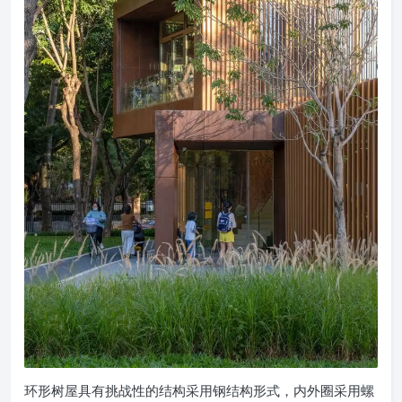
环形树屋具有挑战性的结构采用钢结构形式，内外圈采用螺