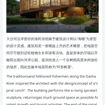
大沙河沿岸曾经的渔民传统赋予建筑设计师以“海螺”为原型
的设计灵感。建筑宛若一座螺旋上升的艺术雕塑，把地面空
间尽可能归还给植物生长和游客活动。盘旋形体的尽端以开
敞阳台面向河岸公园，提供给游人一个在树梢高度休闲放松
的场所，因此也被本地居民称为“环形树屋”。
The traditionsand folkloreof fishermen along the Dasha
River inspired the architect with the designconcept of a“s
piral conch”. The building performs like a rising spiralart
sculpture, returningas much ground space as possible fo
rplant growth and tourist activities. The end of the spiral