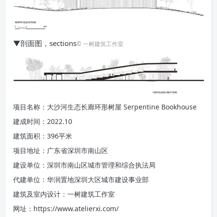
▼剖面图，sections
© 一树建筑工作室
项目名称：大沙河生态长廊环形树屋 Serpentine Bookhouse
建成时间：2022.10
建筑面积：396平米
项目地址：广东省深圳市南山区
建设单位：深圳市南山区城市管理和综合执法局
代建单位：华润置地深圳大区城市建设事业部
建筑及室内设计：一树建筑工作室
网址：https://www.atelierxi.com/