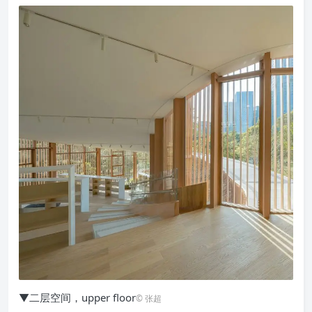
▼二层空间，upper floor
© 张超