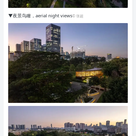
▼夜景鸟瞰，aerial night views
© 张超