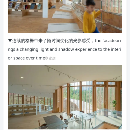
▼连续的格栅带来了随时间变化的光影感受，the facadebri
ngs a changing light and shadow experience to the interi
or space over time
© 张超