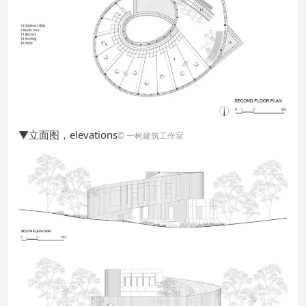
▼立面图，elevations
© 一树建筑工作室