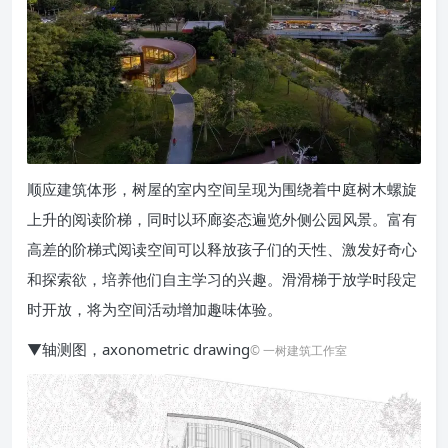
顺应建筑体形，树屋的室内空间呈现为围绕着中庭树木螺旋
上升的阅读阶梯，同时以环廊姿态遍览外侧公园风景。富有
高差的阶梯式阅读空间可以释放孩子们的天性、激发好奇心
和探索欲，培养他们自主学习的兴趣。滑滑梯于放学时段定
时开放，将为空间活动增加趣味体验。
▼轴测图，axonometric drawing
© 一树建筑工作室