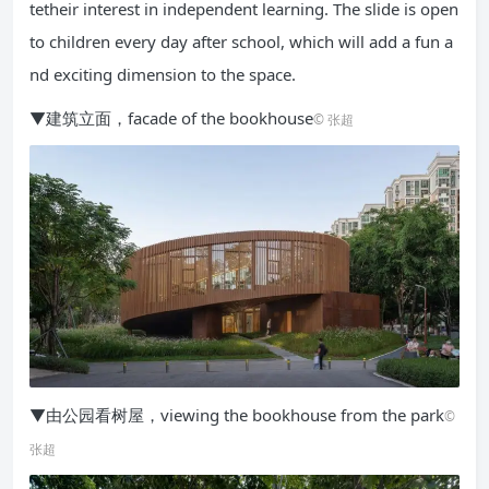
tetheir interest in independent learning. The slide is open
to children every day after school, which will add a fun a
nd exciting dimension to the space.
▼建筑立面，facade of the bookhouse
© 张超
▼由公园看树屋，viewing the bookhouse from the park
©
张超