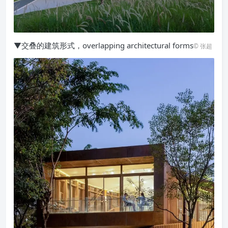
▼交叠的建筑形式，overlapping architectural forms
© 张超