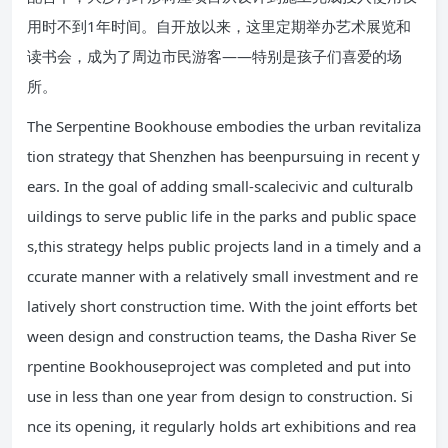
用时不到1年时间。自开放以来，这里定期举办艺术展览和
读书会，成为了周边市民游客——特别是孩子们喜爱的场
所。
The Serpentine Bookhouse embodies the urban revitaliza
tion strategy that Shenzhen has beenpursuing in recent y
ears. In the goal of adding small-scalecivic and culturalb
uildings to serve public life in the parks and public space
s,this strategy helps public projects land in a timely and a
ccurate manner with a relatively small investment and re
latively short construction time. With the joint efforts bet
ween design and construction teams, the Dasha River Se
rpentine Bookhouseproject was completed and put into
use in less than one year from design to construction. Si
nce its opening, it regularly holds art exhibitions and rea