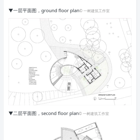
▼一层平面图，ground floor plan
© 一树建筑工作室
▼二层平面图，second floor plan
© 一树建筑工作室