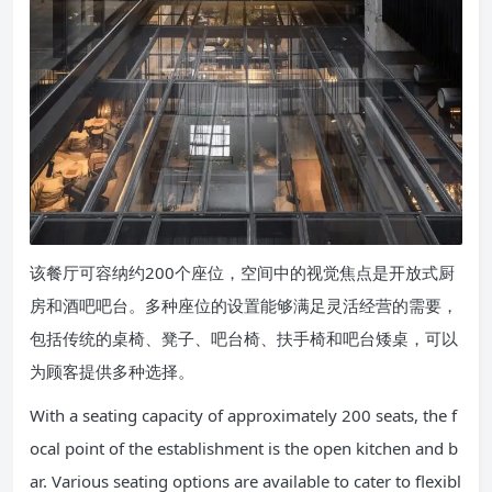
该餐厅可容纳约200个座位，空间中的视觉焦点是开放式厨
房和酒吧吧台。多种座位的设置能够满足灵活经营的需要，
包括传统的桌椅、凳子、吧台椅、扶手椅和吧台矮桌，可以
为顾客提供多种选择。
With a seating capacity of approximately 200 seats, the f
ocal point of the establishment is the open kitchen and b
ar. Various seating options are available to cater to flexibl