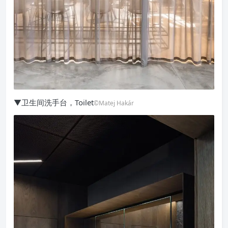
▼卫生间洗手台，Toilet
©Matej Hakár