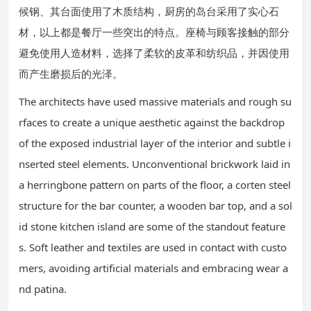
候钢、其台面使用了木质结构，厨房的岛台采用了实心石
材，以上都是餐厅一些突出的特点。座椅与顾客接触的部分
避免使用人造材料，选择了柔软的皮革和纺织品，并因使用
而产生磨损后的光泽。
The architects have used massive materials and rough su
rfaces to create a unique aesthetic against the backdrop
of the exposed industrial layer of the interior and subtle i
nserted steel elements. Unconventional brickwork laid in
a herringbone pattern on parts of the floor, a corten steel
structure for the bar counter, a wooden bar top, and a sol
id stone kitchen island are some of the standout feature
s. Soft leather and textiles are used in contact with custo
mers, avoiding artificial materials and embracing wear a
nd patina.