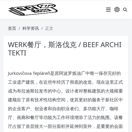
首页
科学资讯
正文
WERK餐厅，斯洛伐克 / BEEF ARCHI
TEKTI
Jurkovičova Tepláreň是原阿波罗炼油厂中唯一保存完好的
工业遗产建筑，在近些年经历了彻底的改造。现在这里正式
成为布拉迪斯拉发市的中心。设计者对整栋建筑的大规模重
建顺应了原有技术性结构空间，使其更好的服务于新社区中
的企业客户、创业者和自由职业者们。多功能大厅、咖啡
厅、画廊和餐厅等功能为工作环境增添了活力的氛围。该餐
厅占据了首层很大一部分面积并延伸到室外，是重要的会面