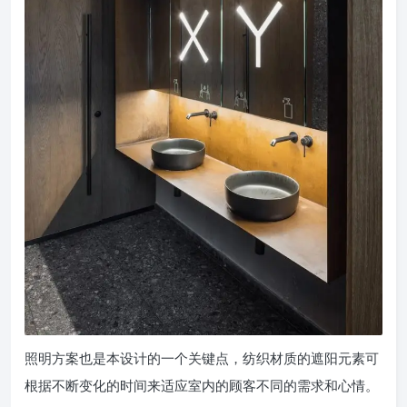
照明方案也是本设计的一个关键点，纺织材质的遮阳元素可
根据不断变化的时间来适应室内的顾客不同的需求和心情。