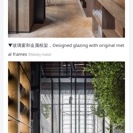
▼玻璃窗和金属框架，Designed glazing with original met
al frames
©Matej Hakár