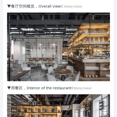
▼餐厅空间概览，Overall view
© Matej Hakár
▼用餐区，Interior of the restaurant
©Matej Hakár