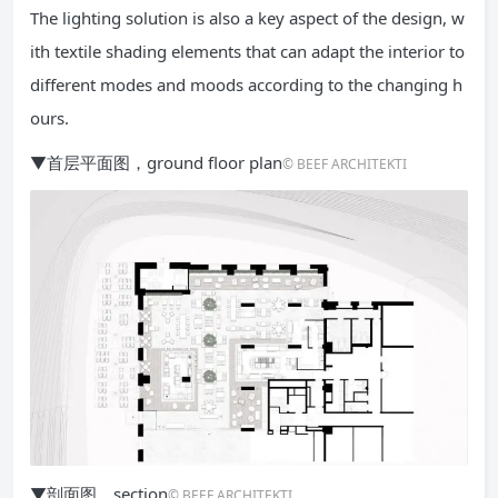
The lighting solution is also a key aspect of the design, w
ith textile shading elements that can adapt the interior to
different modes and moods according to the changing h
ours.
▼首层平面图，ground floor plan
© BEEF ARCHITEKTI
▼剖面图，section
© BEEF ARCHITEKTI