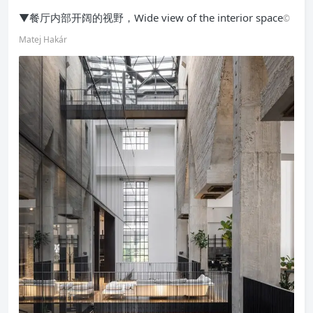
▼餐厅内部开阔的视野，Wide view of the interior space
©
Matej Hakár