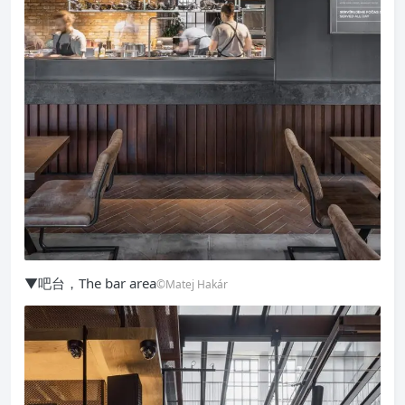
▼吧台，The bar area
©Matej Hakár