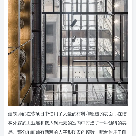
建筑师们在该项目中使用了大量的材料和粗糙的表面，在结
构外露的工业层和嵌入钢元素的室内中打造了一种独特的美
感。部分地面铺有新颖的人字形图案的砌砖，吧台使用了耐