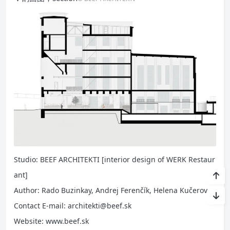
Studio: BEEF ARCHITEKTI [interior design of WERK Restaur
ant]
Author: Rado Buzinkay, Andrej Ferenčík, Helena Kučerová
Contact E-mail: architekti@beef.sk
Website: www.beef.sk