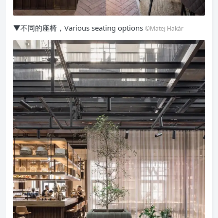
▼不同的座椅，Various seating options
©Matej Hakár