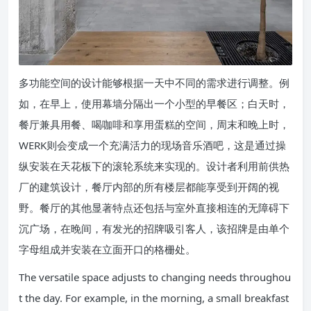
多功能空间的设计能够根据一天中不同的需求进行调整。例
如，在早上，使用幕墙分隔出一个小型的早餐区；白天时，
餐厅兼具用餐、喝咖啡和享用蛋糕的空间，周末和晚上时，
WERK则会变成一个充满活力的现场音乐酒吧，这是通过操
纵安装在天花板下的滚轮系统来实现的。设计者利用前供热
厂的建筑设计，餐厅内部的所有楼层都能享受到开阔的视
野。餐厅的其他显著特点还包括与室外直接相连的无障碍下
沉广场，在晚间，有发光的招牌吸引客人，该招牌是由单个
字母组成并安装在立面开口的格栅处。
The versatile space adjusts to changing needs throughou
t the day. For example, in the morning, a small breakfast