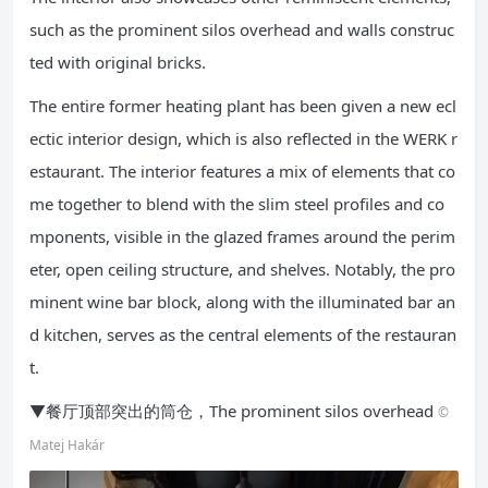
such as the prominent silos overhead and walls construc
ted with original bricks.
The entire former heating plant has been given a new ecl
ectic interior design, which is also reflected in the WERK r
estaurant. The interior features a mix of elements that co
me together to blend with the slim steel profiles and co
mponents, visible in the glazed frames around the perim
eter, open ceiling structure, and shelves. Notably, the pro
minent wine bar block, along with the illuminated bar an
d kitchen, serves as the central elements of the restauran
t.
▼餐厅顶部突出的筒仓，The prominent silos overhead
©
Matej Hakár