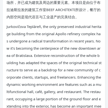
场所，并已成为建筑及周边的重要元素。本项目是由位于布
拉迪斯拉发的建筑工作室BEEF ARCHITEKTI所设计，餐厅的
内部空间是现代语言与工业遗产的完美结合。
Jurkovičova Tepláreň, the only preserved industrial herita
ge building from the original Apollo refinery complex ha
s undergone a radical transformation in recent years. No
w it’s becoming the centerpiece of the new downtown ar
ea of Bratislava. Extensive reconstruction of the whole b
uilding has adapted the spaces of the original technical st
ructure to serve as a backdrop for a new community of c
orporate clients, startups, and freelancers. Enhancing the
dynamic working environment are features such as a mu
ltifunctional hall, café, gallery, and restaurant. The restau
rant, occupying a large portion of the ground floor and e
xtending into the exterior, has become an important mee