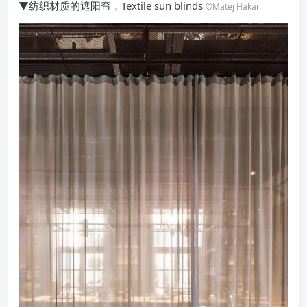
▼纺织材质的遮阳帘，Textile sun blinds
©Matej Hakár