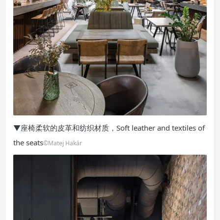
▼座椅柔软的皮革和纺织材质，Soft leather and textiles of
the seats
©Matej Hakár