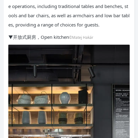
e operations, including traditional tables and benches, st
ools and bar chairs, as well as armchairs and low bar tabl
es, providing a range of choices for guests.
▼开放式厨房，Open kitchen
©Matej Hakár