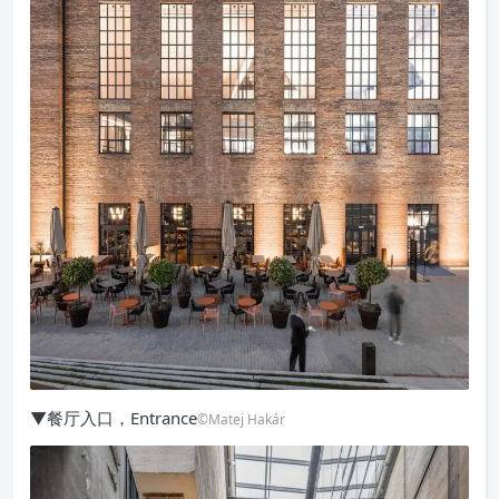
▼餐厅入口，Entrance
©Matej Hakár