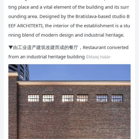
ting place and a vital element of the building and its surr
ounding area. Designed by the Bratislava-based studio B
EEF ARCHITEKTI, the interior of the establishment is a stu
nning blend of modern design and industrial heritage.
▼由工业遗产建筑改建而成的餐厅，Restaurant converted
from an industrial heritage building
©Matej Hakár