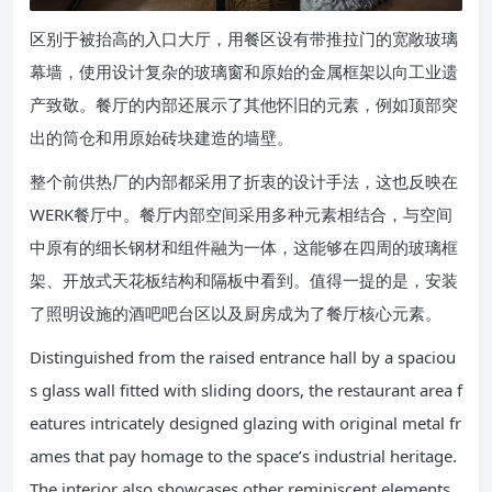
区别于被抬高的入口大厅，用餐区设有带推拉门的宽敞玻璃
幕墙，使用设计复杂的玻璃窗和原始的金属框架以向工业遗
产致敬。餐厅的内部还展示了其他怀旧的元素，例如顶部突
出的筒仓和用原始砖块建造的墙壁。
整个前供热厂的内部都采用了折衷的设计手法，这也反映在
WERK餐厅中。餐厅内部空间采用多种元素相结合，与空间
中原有的细长钢材和组件融为一体，这能够在四周的玻璃框
架、开放式天花板结构和隔板中看到。值得一提的是，安装
了照明设施的酒吧吧台区以及厨房成为了餐厅核心元素。
Distinguished from the raised entrance hall by a spaciou
s glass wall fitted with sliding doors, the restaurant area f
eatures intricately designed glazing with original metal fr
ames that pay homage to the space’s industrial heritage.
The interior also showcases other reminiscent elements,