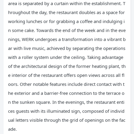
area is separated by a curtain within the establishment. T
hroughout the day, the restaurant doubles as a space for
working lunches or for grabbing a coffee and indulging i
n some cake. Towards the end of the week and in the eve
nings, WERK undergoes a transformation into a vibrant b
ar with live music, achieved by separating the operations
with a roller system under the ceiling. Taking advantage
of the architectural design of the former heating plant, th
e interior of the restaurant offers open views across all fl
oors. Other notable features include direct contact with t
he exterior and a barrier-free connection to the terrace o
n the sunken square. In the evenings, the restaurant enti
ces guests with its illuminated sign, composed of individ
ual letters visible through the grid of openings on the fac
ade.