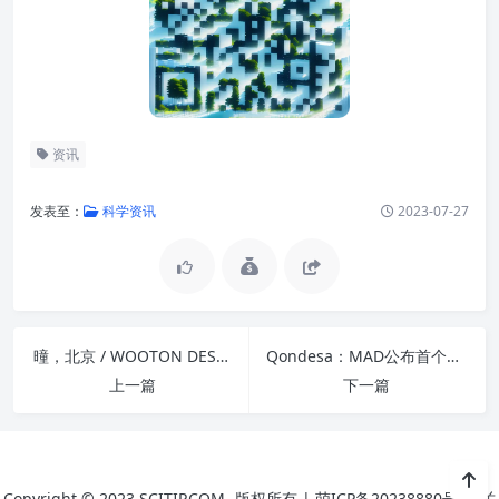
资讯
发表至：
科学资讯
2023-07-27
曈，北京 / WOOTON DESIGNERS
Qondesa：MAD公布首个南美洲项目
上一篇
下一篇
Copyright © 2023
SCITIP.COM
版权所有 |
萌ICP备20238880号
|
关