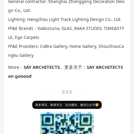
General contractor: Shanghai Zhonggeng Decoration Desi
gn Co., Ltd.
Lighting: Hangzhou Light Track Lighting Design Co., Ltd.
FF&E Brands：Viabizzuno, GLAS, RAKA STUDIO, TIME&STY
LE, Ege Carpets
FF&E Providers: CoBra Gallery, Home Gallery, ShouShouCa
ngku Gallery
More：
SAY ARCHITECTS
。更多关于：
SAY ARCHITECTS
on gooood
正文完
更多资讯，敬请关注「走访建筑」微信公众号😘