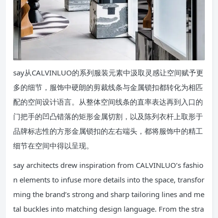
say从CALVINLUO的系列服装元素中汲取灵感让空间赋予更
多的细节，服饰中硬朗的剪裁线条与金属锁扣都转化为相匹
配的空间设计语言。从整体空间线条的直率表达再到入口的
门把手的凹凸错落的矩形金属切割，以及陈列衣杆上取形于
品牌标志性的方形金属锁扣的左右端头，都将服饰中的精工
细节在空间中得以呈现。
say architects drew inspiration from CALVINLUO’s fashio
n elements to infuse more details into the space, transfor
ming the brand’s strong and sharp tailoring lines and me
tal buckles into matching design language. From the stra