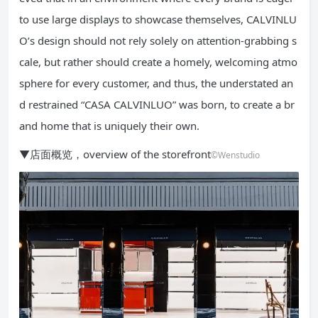
to use large displays to showcase themselves, CALVINLU
O’s design should not rely solely on attention-grabbing s
cale, but rather should create a homely, welcoming atmo
sphere for every customer, and thus, the understated an
d restrained “CASA CALVINLUO” was born, to create a br
and home that is uniquely their own.
▼店面概览，overview of the storefront
©Wenstudio