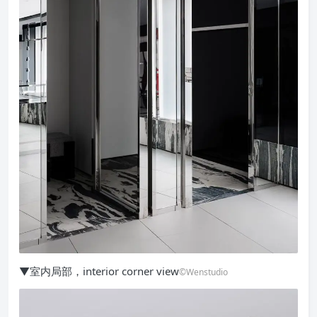
▼室内局部，interior corner view
©Wenstudio