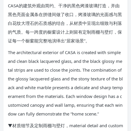
CASA的建筑外观由简约、干净的黑色烤漆玻璃打造，并由
黑色亮面金属条在拼缝间做了收口，烤漆玻璃的光面感与黑
白花纹大理石的石质感的结合，从材质中呈现出细致与利落
的气质。每一跨度的橱窗设计上则留有定制雨棚与壁灯，保
证每一个橱窗能完整地演绎出“居家场景”。
The architectural exterior of CASA is created with simple
and clean black lacquered glass, and the black glossy me
tal strips are used to close the joints. The combination of
the glossy lacquered glass and the stony texture of the bl
ack and white marble presents a delicate and sharp temp
erament from the materials. Each window design has a c
ustomized canopy and wall lamp, ensuring that each win
dow can fully demonstrate the “home scene.”
▼材质细节及定制雨棚与壁灯，material detail and custom