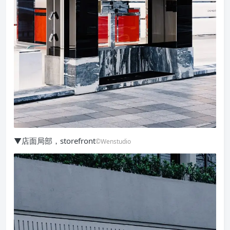
▼店面局部，storefront
©Wenstudio