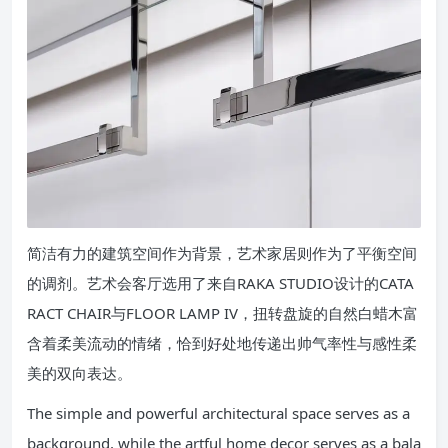
简洁有力的建筑空间作为背景，艺术家居则作为了平衡空间
的调剂。艺术会客厅选用了来自RAKA STUDIO设计的CATA
RACT CHAIR与FLOOR LAMP IV，扭转盘旋的自然白蜡木富
含着柔美流动的情绪，恰到好处地传递出帅气率性与感性柔
美的双向表达。
The simple and powerful architectural space serves as a
background, while the artful home decor serves as a bala