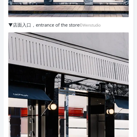
▼店面入口，entrance of the store
©Wenstudio