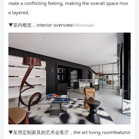
reate a conflicting feeling, making the overall space mor
e layered.
▼室内概览，interior overview
©Wenstudio
▼采用定制家具的艺术会客厅，the art living roomfeaturin