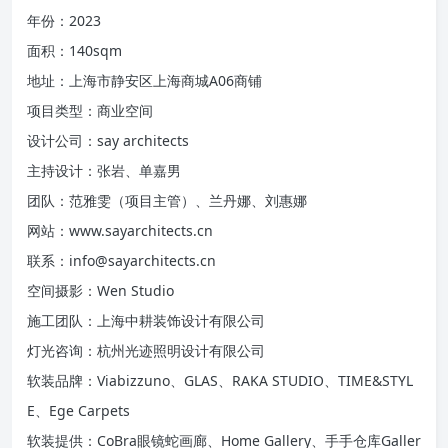
年份：2023
面积：140sqm
地址：上海市静安区上海商城A06商铺
项目类型：商业空间
设计公司：say architects
主持设计：张岩、单嘉男
团队：范雅雯（项目主管）、兰丹娜、刘惠娜
网站：www.sayarchitects.cn
联系：info@sayarchitects.cn
空间摄影：Wen Studio
施工团队：上海中耕装饰设计有限公司
灯光咨询：杭州光迹照明设计有限公司
软装品牌：Viabizzuno、GLAS、RAKA STUDIO、TIME&STYL
E、Ege Carpets
软装提供：CoBra眼镜蛇画廊、Home Gallery、手手仓库Galler