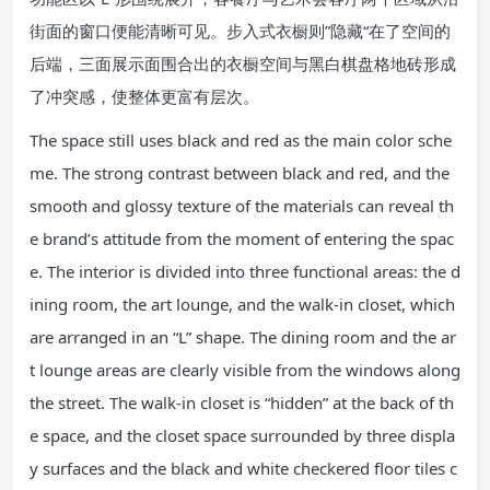
街面的窗口便能清晰可见。步入式衣橱则”隐藏“在了空间的
后端，三面展示面围合出的衣橱空间与黑白棋盘格地砖形成
了冲突感，使整体更富有层次。
The space still uses black and red as the main color sche
me. The strong contrast between black and red, and the
smooth and glossy texture of the materials can reveal th
e brand’s attitude from the moment of entering the spac
e. The interior is divided into three functional areas: the d
ining room, the art lounge, and the walk-in closet, which
are arranged in an “L” shape. The dining room and the ar
t lounge areas are clearly visible from the windows along
the street. The walk-in closet is “hidden” at the back of th
e space, and the closet space surrounded by three displa
y surfaces and the black and white checkered floor tiles c