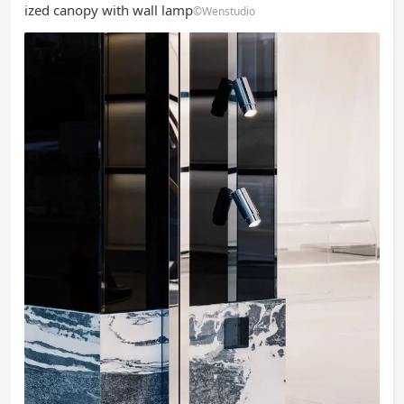
ized canopy with wall lamp
©Wenstudio