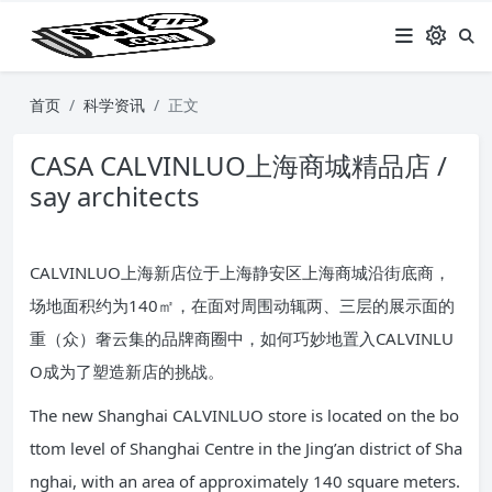
首页
科学资讯
正文
CASA CALVINLUO上海商城精品店 /
say architects
CALVINLUO上海新店位于上海静安区上海商城沿街底商，
场地面积约为140㎡，在面对周围动辄两、三层的展示面的
重（众）奢云集的品牌商圈中，如何巧妙地置入CALVINLU
O成为了塑造新店的挑战。
The new Shanghai CALVINLUO store is located on the bo
ttom level of Shanghai Centre in the Jing’an district of Sha
nghai, with an area of approximately 140 square meters.