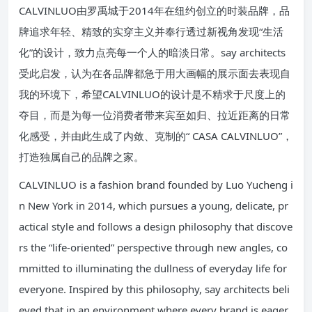
CALVINLUO由罗禹城于2014年在纽约创立的时装品牌，品
牌追求年轻、精致的实穿主义并奉行透过新视角发现“生活
化”的设计，致力点亮每一个人的暗淡日常。say architects
受此启发，认为在各品牌都急于用大画幅的展示面去表现自
我的环境下，希望CALVINLUO的设计是不精求于尺度上的
夺目，而是为每一位消费者带来宾至如归、拉近距离的日常
化感受，并由此生成了内敛、克制的“ CASA CALVINLUO”，
打造独属自己的品牌之家。
CALVINLUO is a fashion brand founded by Luo Yucheng i
n New York in 2014, which pursues a young, delicate, pr
actical style and follows a design philosophy that discove
rs the “life-oriented” perspective through new angles, co
mmitted to illuminating the dullness of everyday life for
everyone. Inspired by this philosophy, say architects beli
eved that in an environment where every brand is eager