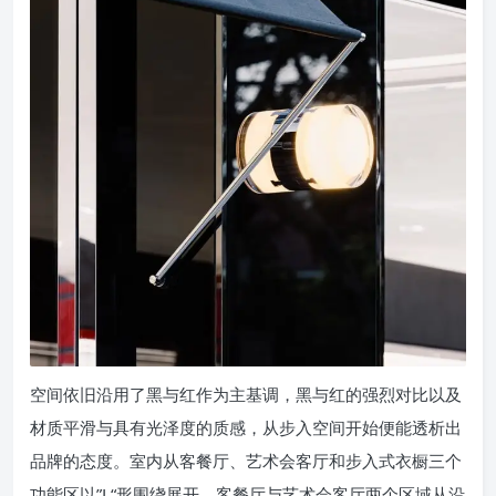
空间依旧沿用了黑与红作为主基调，黑与红的强烈对比以及
材质平滑与具有光泽度的质感，从步入空间开始便能透析出
品牌的态度。室内从客餐厅、艺术会客厅和步入式衣橱三个
功能区以”L“形围绕展开，客餐厅与艺术会客厅两个区域从沿