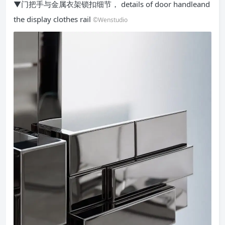
▼门把手与金属衣架锁扣细节， details of door handleand
the display clothes rail
©Wenstudio