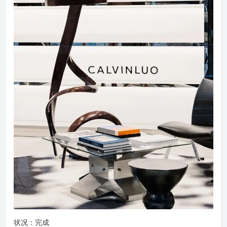
状况：完成