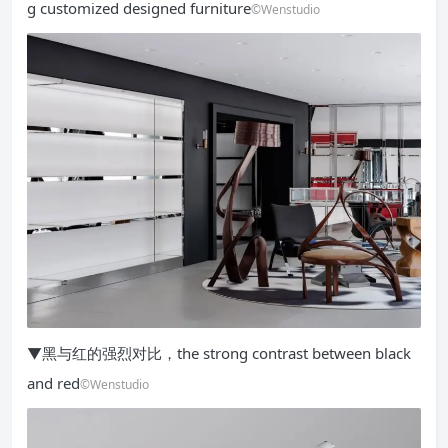
g customized designed furniture
©Wenstudio
▼黑与红的强烈对比，the strong contrast between black
and red
©Wenstudio