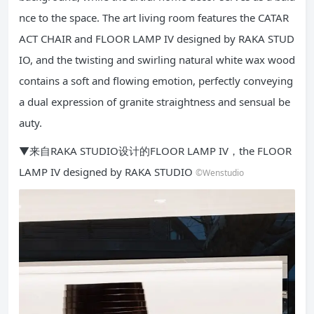
nce to the space. The art living room features the CATAR
ACT CHAIR and FLOOR LAMP IV designed by RAKA STUD
IO, and the twisting and swirling natural white wax wood
contains a soft and flowing emotion, perfectly conveying
a dual expression of granite straightness and sensual be
auty.
▼来自RAKA STUDIO设计的FLOOR LAMP IV，the FLOOR
LAMP IV designed by RAKA STUDIO
©Wenstudio