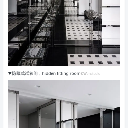
▼隐藏式试衣间，hidden fitting room
©Wenstudio