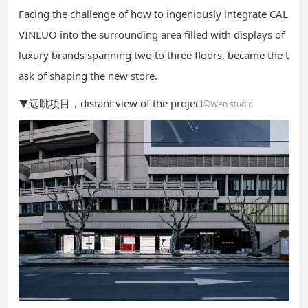
Facing the challenge of how to ingeniously integrate CAL
VINLUO into the surrounding area filled with displays of
luxury brands spanning two to three floors, became the t
ask of shaping the new store.
▼远眺项目，distant view of the project
©Wen studio