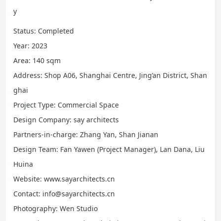
y
Status: Completed
Year: 2023
Area: 140 sqm
Address: Shop A06, Shanghai Centre, Jing’an District, Shan
ghai
Project Type: Commercial Space
Design Company: say architects
Partners-in-charge: Zhang Yan, Shan Jianan
Design Team: Fan Yawen (Project Manager), Lan Dana, Liu
Huina
Website: www.sayarchitects.cn
Contact: info@sayarchitects.cn
Photography: Wen Studio