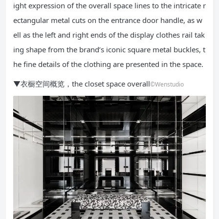
ight expression of the overall space lines to the intricate r
ectangular metal cuts on the entrance door handle, as w
ell as the left and right ends of the display clothes rail tak
ing shape from the brand’s iconic square metal buckles, t
he fine details of the clothing are presented in the space.
▼衣橱空间概览，the closet space overall
©Wenstudio