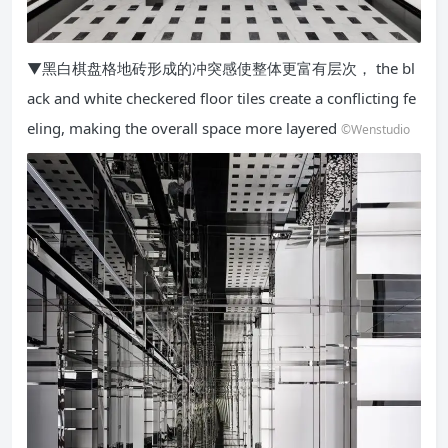
▼黑白棋盘格地砖形成的冲突感使整体更富有层次， the bl
ack and white checkered floor tiles create a conflicting fe
eling, making the overall space more layered
©Wenstudio