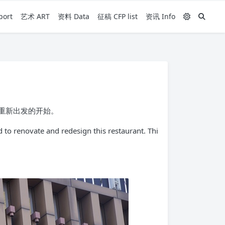
ort
艺术 ART
资料 Data
征稿 CFP list
资讯 Info
的重新出发的开始。
 to renovate and redesign this restaurant. Thi