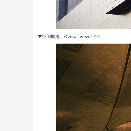
▼空间概览，Overall view
©️ 子恒