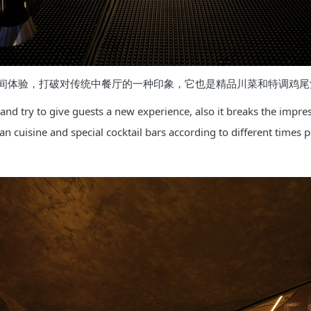
间体验，打破对传统中餐厅的一种印象，它也是精品川菜和特调鸡尾
and try to give guests a new experience, also it breaks the impressi
 cuisine and special cocktail bars according to different times p