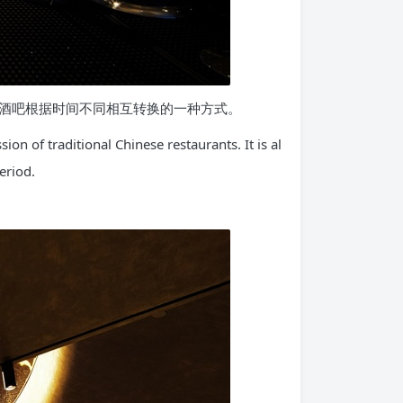
酒吧根据时间不同相互转换的一种方式。
on of traditional Chinese restaurants. It is al
eriod.