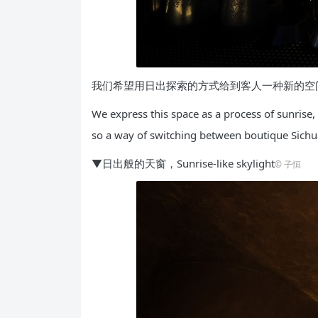
我们希望用日出探索的方式给到客人一种新的空
We express this space as a process of sunrise, 
so a way of switching between boutique Sichuan
▼日出般的天窗，Sunrise-like skylight
©️ 子恒