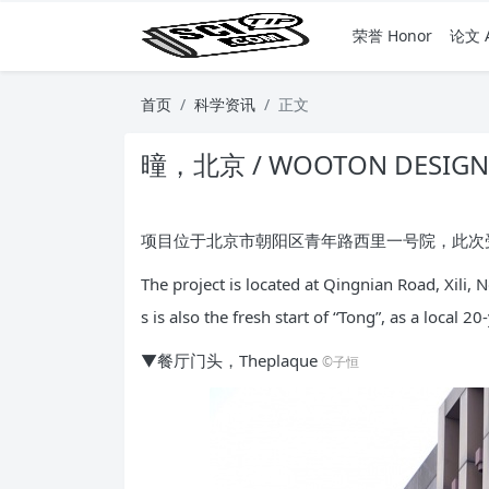
荣誉 Honor
论文 A
首页
科学资讯
正文
曈，北京 / WOOTON DESIGN
项目位于北京市朝阳区青年路西里一号院，此次受
The project is located at Qingnian Road, Xili,
s is also the fresh start of “Tong”, as a local 2
▼餐厅门头，Theplaque
©子恒