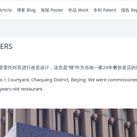
rticle
博客 Blog
海报 Poster
作品 Work
专利 Patent
报告 Rep
ERS
委托对其进行改造设计，这也是“曈”作为当地一家20年餐饮老店
 No.1 Courtyard, Chaoyang District, Beijing. We were commissioned
0-years-old restaurant.