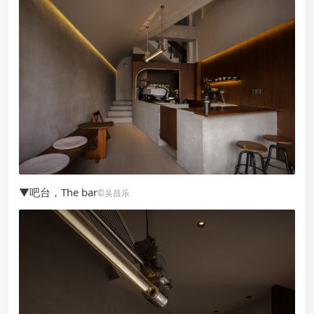
▼吧台，The bar
©吴昌乐