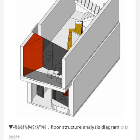
▼楼层结构分析图，floor structure analysis diagram
© 杦
拾设计