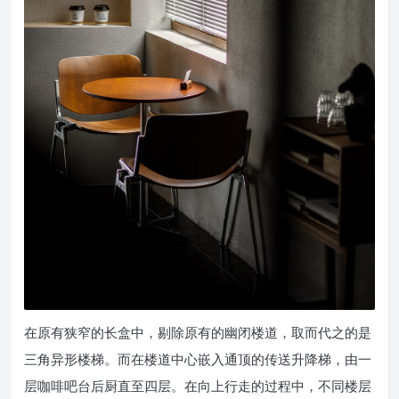
在原有狭窄的长盒中，剔除原有的幽闭楼道，取而代之的是
三角异形楼梯。而在楼道中心嵌入通顶的传送升降梯，由一
层咖啡吧台后厨直至四层。在向上行走的过程中，不同楼层