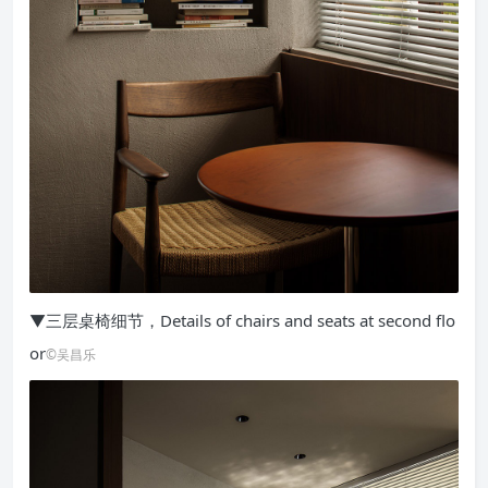
▼三层桌椅细节，Details of chairs and seats at second flo
or
©吴昌乐