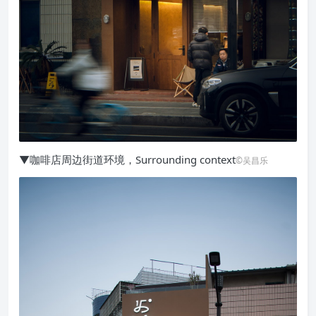
▼咖啡店周边街道环境，Surrounding context
©吴昌乐