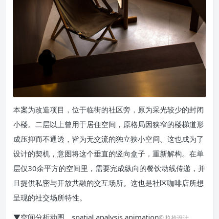
本案为改造项目，位于临街的社区旁，原为采光较少的封闭
小楼。二层以上曾用于居住空间，原格局因狭窄的楼梯道形
成压抑而不通透，皆为无交流的独立狭小空间。这也成为了
设计的契机，意图将这个垂直的竖向盒子，重新解构。在单
层仅30余平方的空间里，需要完成纵向的餐饮动线传递，并
且提供私密与开放共融的交互场所。这也是社区咖啡店所想
呈现的社交场所特性。
▼空间分析动图，spatial analysis animation
© 杦拾设计