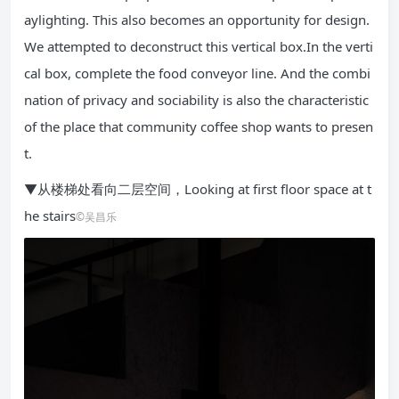
aylighting. This also becomes an opportunity for design.
We attempted to deconstruct this vertical box.In the verti
cal box, complete the food conveyor line. And the combi
nation of privacy and sociability is also the characteristic
of the place that community coffee shop wants to presen
t.
▼从楼梯处看向二层空间，Looking at first floor space at t
he stairs
©吴昌乐