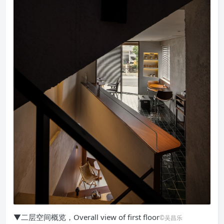
▼二层空间概览，Overall view of first floor
©吴昌乐