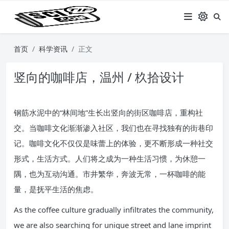
首页
科学资讯
正文
竖向的咖啡店，温州 / 杦拾设计
钢筋水泥中的“林间地”生长出竖向的街区咖啡店，重构社
交。当咖啡文化渐渐渗入社区，我们也在寻找独有的街巷印
记。咖啡文化不仅仅是味蕾上的体验，更不断形成一种社交
形式，生活方式。人们将之成为一种生活习惯，为休憩一
隅，也为互动沟通。市井繁华，奔波无常，一杯咖啡的能
量，是抚平生活的焦虑。
As the coffee culture gradually infiltrates the community,
we are also searching for unique street and lane imprint