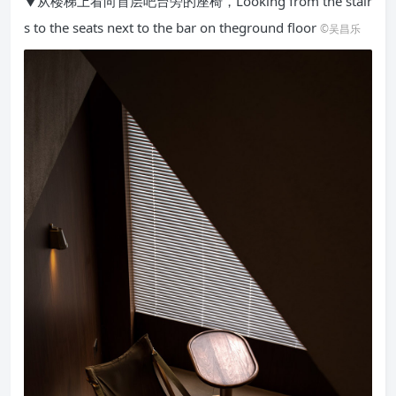
▼从楼梯上看向首层吧台旁的座椅，Looking from the stair
s to the seats next to the bar on theground floor
©吴昌乐