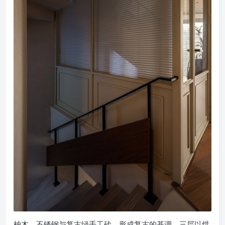
柚木、不锈钢与复古绿手工砖，形成复古的基调。三层以烘