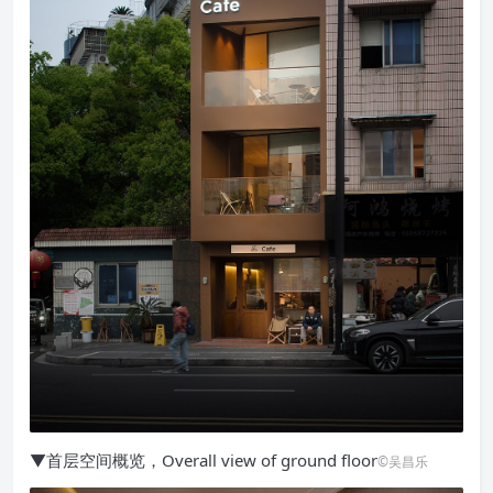
▼首层空间概览，Overall view of ground floor
©吴昌乐