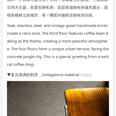
豆间为主题，愈显安静私密。四层形成独有的城市露台，面
朝高楼林立的城市，有一隅竖向咖啡店独有的问候。
Teak, stainless steel, and vintage green handmade bricks
create a retro tone. The third floor features coffee bean b
aking as the theme, creating a more peaceful atmospher
e. The four floors form a unique urban terrace, facing the
concrete jungle city. This is a special greeting from a verti
cal coffee shop.
▼复古基调的材质，Vintagetone material
©吴昌乐