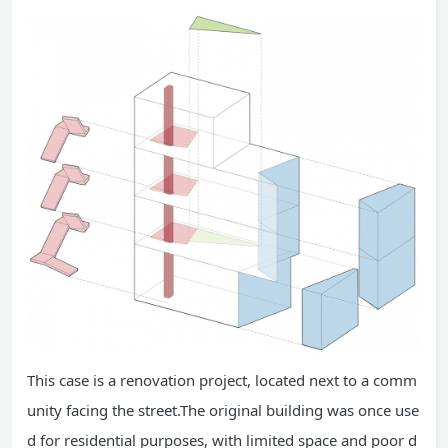
This case is a renovation project, located next to a comm
unity facing the street.The original building was once use
d for residential purposes, with limited space and poor d