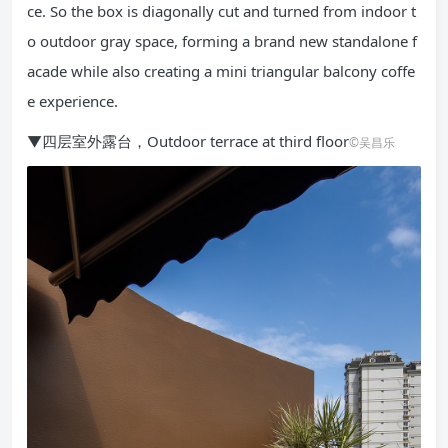
ce. So the box is diagonally cut and turned from indoor t
o outdoor gray space, forming a brand new standalone f
acade while also creating a mini triangular balcony coffe
e experience.
▼四层室外露台，Outdoor terrace at third floor
©吴昌乐