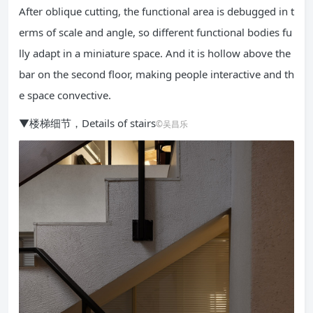
After oblique cutting, the functional area is debugged in t
erms of scale and angle, so different functional bodies fu
lly adapt in a miniature space. And it is hollow above the
bar on the second floor, making people interactive and th
e space convective.
▼楼梯细节，Details of stairs
©吴昌乐