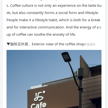
s. Coffee culture is not only an experience on the taste bu
ds, but also constantly forms a social form and lifestyle.
People make it a lifestyle habit, which is both for a break
and for interactive communication. And the energy of a c
up of coffee can soothe the anxiety of life.
▼咖啡店外观，Exterior view of the coffee shop
©吴昌乐