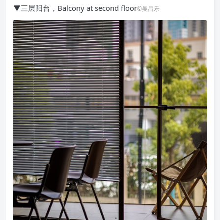
▼三层阳台，Balcony at second floor
©吴昌乐