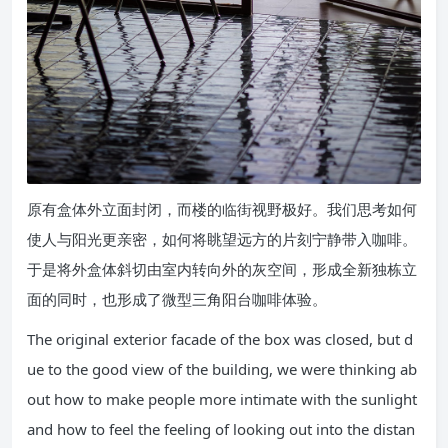
原有盒体外立面封闭，而楼的临街视野极好。我们思考如何
使人与阳光更亲密，如何将眺望远方的片刻宁静带入咖啡。
于是将外盒体斜切由室内转向外的灰空间，形成全新独栋立
面的同时，也形成了微型三角阳台咖啡体验。
The original exterior facade of the box was closed, but d
ue to the good view of the building, we were thinking ab
out how to make people more intimate with the sunlight
and how to feel the feeling of looking out into the distan