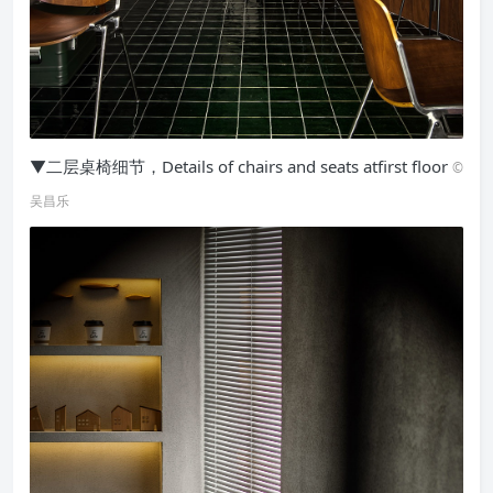
▼二层桌椅细节，Details of chairs and seats atfirst floor
©
吴昌乐