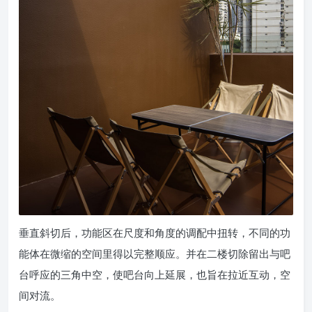
垂直斜切后，功能区在尺度和角度的调配中扭转，不同的功
能体在微缩的空间里得以完整顺应。并在二楼切除留出与吧
台呼应的三角中空，使吧台向上延展，也旨在拉近互动，空
间对流。