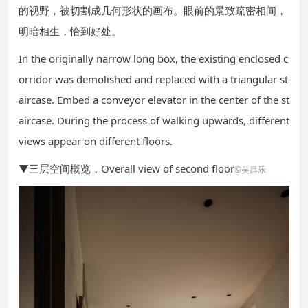
的视野，被切割成几何形状的画布。眼前的景致疏密相间，
明暗相生，恰到好处。
In the originally narrow long box, the existing enclosed c
orridor was demolished and replaced with a triangular st
aircase. Embed a conveyor elevator in the center of the st
aircase. During the process of walking upwards, different
views appear on different floors.
▼三层空间概览，Overall view of second floor
©吴昌乐