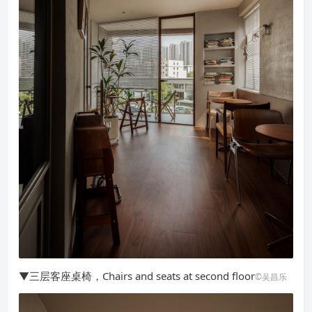
▼三层客座桌椅，Chairs and seats at second floor
©吴昌乐