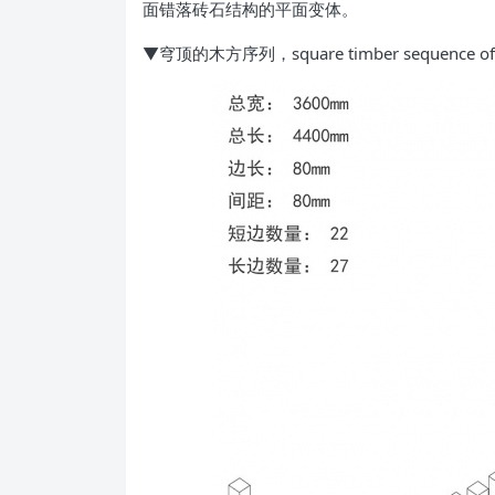
面错落砖石结构的平面变体。
▼穹顶的木方序列，square timber sequence of