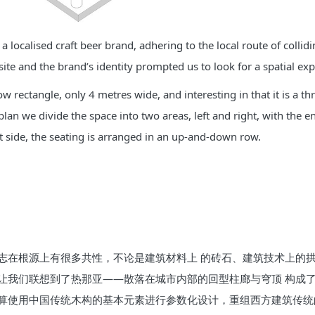
a localised craft beer brand, adhering to the local route of colli
 site and the brand’s identity prompted us to look for a spatial 
row rectangle, only 4 metres wide, and interesting in that it is a
lan we divide the space into two areas, left and right, with the e
t side, the seating is arranged in an up-and-down row.
志在根源上有很多共性，不论是建筑材料上 的砖石、建筑技术上的
让我们联想到了热那亚——散落在城市内部的回型柱廊与穹顶 构成
算使用中国传统木构的基本元素进行参数化设计，重组西方建筑传统