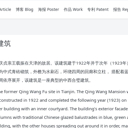
rticle
博客 Blog
海报 Poster
作品 Work
专利 Patent
报告 Rep
建筑
贞亲王载振在天津的故居。该建筑建于1922年并于次年（1923
为中式青砖砌筑，外檐为水刷石，环绕四周的回廊和立柱， 搭配着
周依序展开，该建筑是一座典型的中西合璧建筑。
f the former Qing Wang Fu site in Tianjin. The Qing Wang Mansion 
 constructed in 1922 and completed the following year (1923) on
mber building with an inner courtyard. The building’s exterior fac
mns with traditional Chinese glazed balustrades in blue, green 
ilding, with the other houses spreading out around it in order, ma