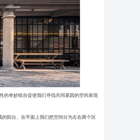
性的奇妙组合促使我们寻找共同基因的空间表现
成的阳台。在平面上我们把空间分为左右两个区