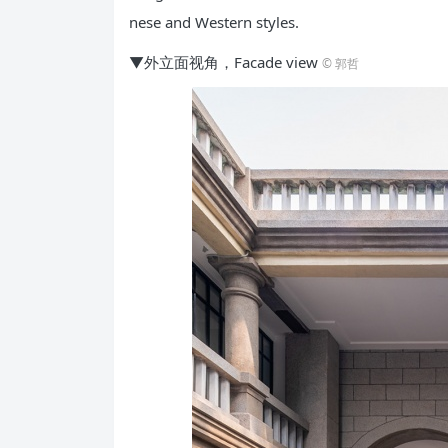
nese and Western styles.
▼外立面视角，Facade view
© 郭哲