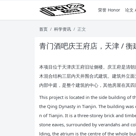
荣誉 Honor
论文 A
首页
科学资讯
正文
青门酒吧庆王府店，天津 / 衡
本项目位于天津庆王府旧址侧楼。庆王府是清朝庆
木混合结构三层内天井围合式建筑。建筑外立面
内部中庭，是整个建筑的中心，其他房屋在其四
This project is located in the side building o
the Qing Dynasty in Tianjin. The building was
n of Tianjin. It is a three-storey brick and ti
stone eaves, surrounded by verandahs and colu
lding, the atrium is the centre of the whole bu