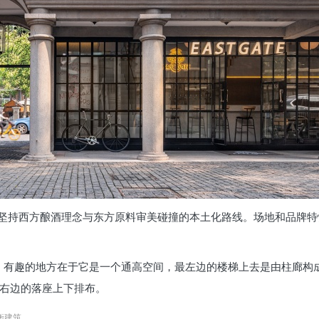
坚持西方酿酒理念与东方原料审美碰撞的本土化路线。场地和品牌特
，有趣的地方在于它是一个通高空间，最左边的楼梯上去是由柱廊构
。右边的落座上下排布。
 衡建筑