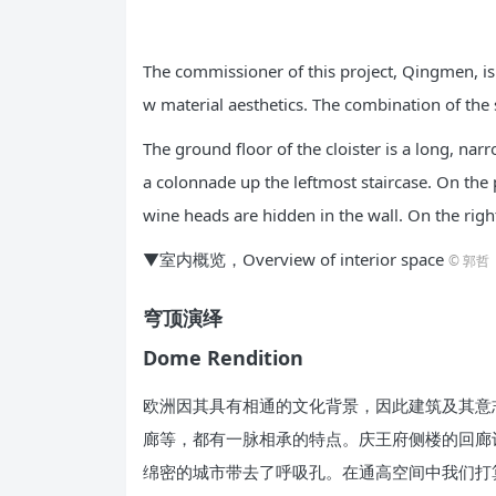
The commissioner of this project, Qingmen, is 
w material aesthetics. The combination of the
The ground floor of the cloister is a long, nar
a colonnade up the leftmost staircase. On the p
wine heads are hidden in the wall. On the righ
▼室内概览，Overview of interior space
© 郭哲
穹顶演绎
Dome Rendition
欧洲因其具有相通的文化背景，因此建筑及其意
廊等，都有一脉相承的特点。庆王府侧楼的回廊
绵密的城市带去了呼吸孔。在通高空间中我们打