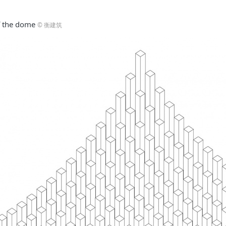
 the dome
© 衡建筑