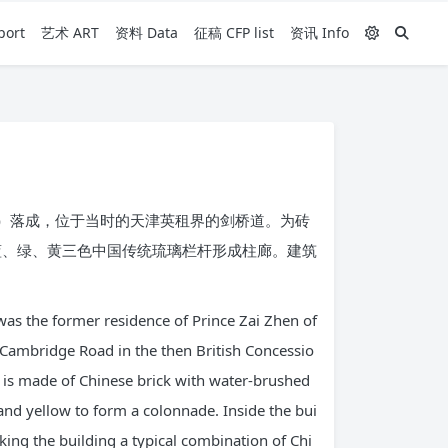
ort
艺术 ART
资料 Data
征稿 CFP list
资讯 Info
年）落成，位于当时的天津英租界的剑桥道。为砖
蓝、绿、黄三色中国传统琉璃栏杆形成柱廊。建筑
was the former residence of Prince Zai Zhen of
 Cambridge Road in the then British Concessio
ade is made of Chinese brick with water-brushed
and yellow to form a colonnade. Inside the bui
king the building a typical combination of Chi