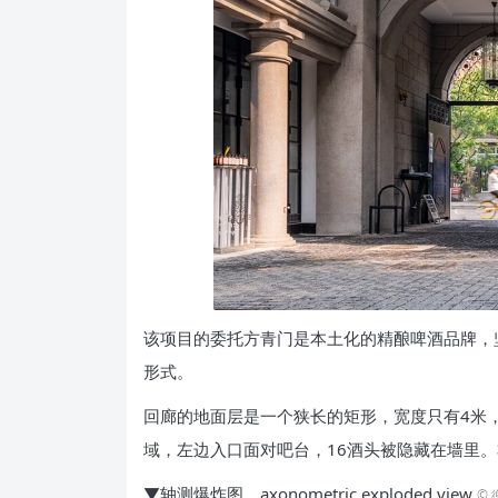
该项目的委托方青门是本土化的精酿啤酒品牌，
形式。
回廊的地面层是一个狭长的矩形，宽度只有4米
域，左边入口面对吧台，16酒头被隐藏在墙里
▼轴测爆炸图，axonometric exploded view
©