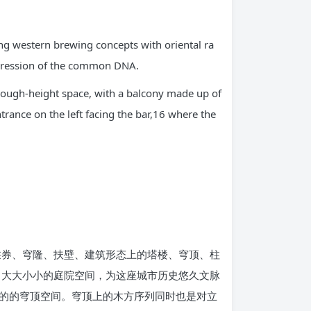
ding western brewing concepts with oriental ra
expression of the common DNA.
 through-height space, with a balcony made up of
ntrance on the left facing the bar,16 where the
拱券、穹隆、扶壁、建筑形态上的塔楼、穹顶、柱
了大大小小的庭院空间，为这座城市历史悠久文脉
的的穹顶空间。穹顶上的木方序列同时也是对立