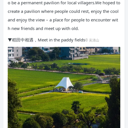
o be a permanent pavilion for local villagers.We hoped to
create a pavilion where people could rest, enjoy the cool
and enjoy the view – a place for people to encounter wit
h new friends and meet up with old.
▼稻田中相遇，Meet in the paddy fields
© 吴清山