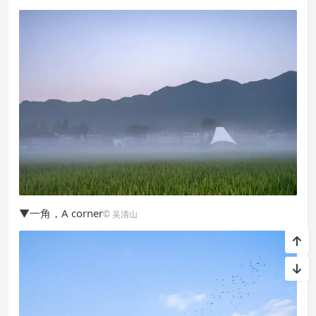
▼一角，A corner
© 吴清山