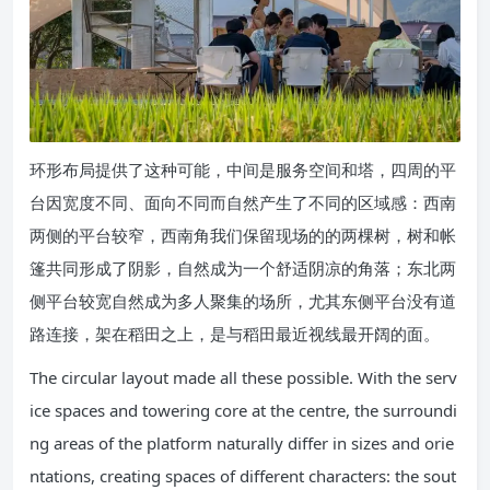
环形布局提供了这种可能，中间是服务空间和塔，四周的平
台因宽度不同、面向不同而自然产生了不同的区域感：西南
两侧的平台较窄，西南角我们保留现场的的两棵树，树和帐
篷共同形成了阴影，自然成为一个舒适阴凉的角落；东北两
侧平台较宽自然成为多人聚集的场所，尤其东侧平台没有道
路连接，架在稻田之上，是与稻田最近视线最开阔的面。
The circular layout made all these possible. With the serv
ice spaces and towering core at the centre, the surroundi
ng areas of the platform naturally differ in sizes and orie
ntations, creating spaces of different characters: the sout