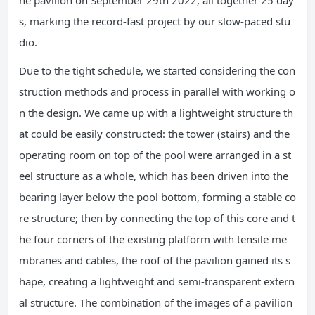
s, marking the record-fast project by our slow-paced stu
dio.
Due to the tight schedule, we started considering the con
struction methods and process in parallel with working o
n the design. We came up with a lightweight structure th
at could be easily constructed: the tower (stairs) and the
operating room on top of the pool were arranged in a st
eel structure as a whole, which has been driven into the
bearing layer below the pool bottom, forming a stable co
re structure; then by connecting the top of this core and t
he four corners of the existing platform with tensile me
mbranes and cables, the roof of the pavilion gained its s
hape, creating a lightweight and semi-transparent extern
al structure. The combination of the images of a pavilion