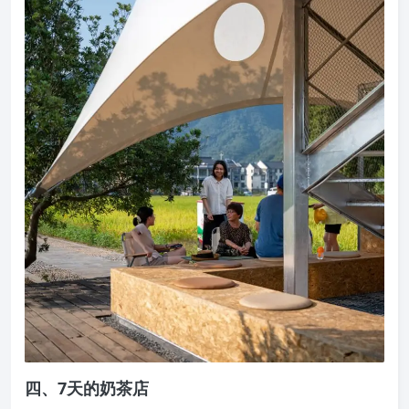
四、7天的奶茶店