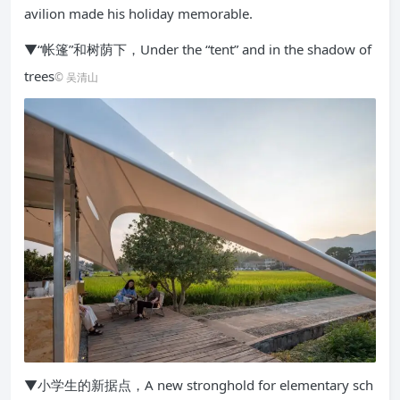
avilion made his holiday memorable.
▼“帐篷”和树荫下，Under the “tent” and in the shadow of
trees
© 吴清山
▼小学生的新据点，A new stronghold for elementary sch