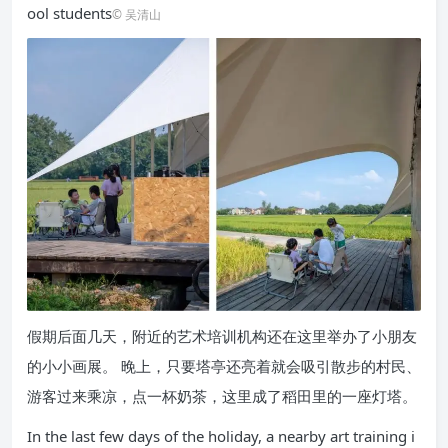
ool students
© 吴清山
假期后面几天，附近的艺术培训机构还在这里举办了小朋友
的小小画展。 晚上，只要塔亭还亮着就会吸引散步的村民、
游客过来乘凉，点一杯奶茶，这里成了稻田里的一座灯塔。
In the last few days of the holiday, a nearby art training i