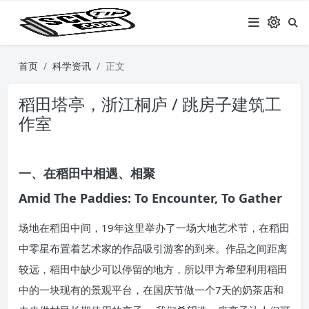
首页
科学资讯
正文
稻田塔亭，浙江桐庐 / 跳房子建筑工
作室
一、在稻田中相遇、相聚
Amid The Paddies: To Encounter, To Gather
场地在稻田中间，19年这里举办了一场大地艺术节，在稻田
中零星布置着艺术家的作品吸引游客的到来。作品之间距离
较远，稻田中缺少可以停留的地方，所以甲方希望利用稻田
中的一块现有的景观平台，在国庆节做一个7天的奶茶店和