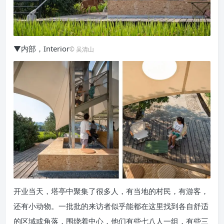
▼内部，Interior
© 吴清山
开业当天，塔亭中聚集了很多人，有当地的村民，有游客，
还有小动物。一批批的来访者似乎能都在这里找到各自舒适
的区域或角落，围绕着中心，他们有些七八人一组，有些三