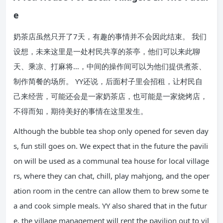
e
奶茶店虽然只开了7天，有趣的事情并不会因此结束。 我们
设想，未来这里是一处村民共享的茶亭，他们可以来此聊
天、乘凉、打麻将…，中间的操作间可以为他们提供煮茶、
制作简餐的场所。 YY还说，后面村子里会招租，让村民自
己来经营，可能还会是一家奶茶店，也可能是一家烧烤店，
不得而知，期待美好的事情在这里发生。
Although the bubble tea shop only opened for seven day
s, fun still goes on. We expect that in the future the pavili
on will be used as a communal tea house for local village
rs, where they can chat, chill, play mahjong, and the oper
ation room in the centre can allow them to brew some te
a and cook simple meals. YY also shared that in the futur
e, the village management will rent the pavilion out to vil