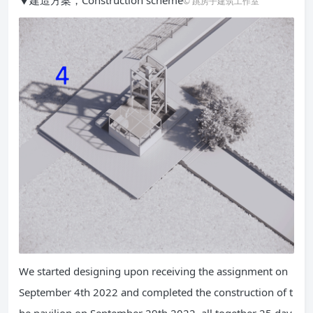
© 跳房子建筑工作室
We started designing upon receiving the assignment on
September 4th 2022 and completed the construction of t
he pavilion on September 29th 2022, all together 25 day