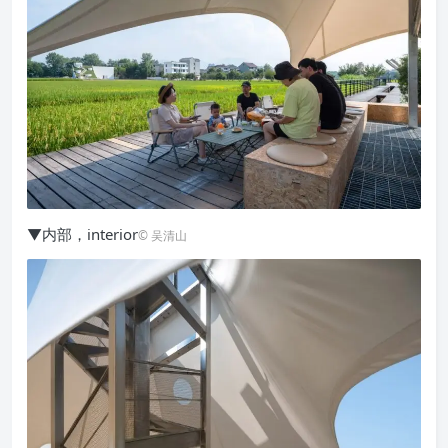
▼内部，interior
© 吴清山