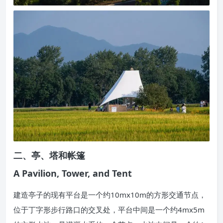
二、亭、塔和帐篷
A Pavilion, Tower, and Tent
建造亭子的现有平台是一个约10mx10m的方形交通节点，
位于丁字形步行路口的交叉处，平台中间是一个约4mx5m