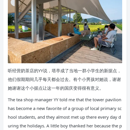
听经营奶茶店的YY说，塔亭成了当地一群小学生的新据点，
他们假期期间几乎每天都会过去。有个小男孩对她说，谢谢
她谢谢这个小据点让这一年的国庆变得很有意义。
The tea shop manager YY told me that the tower pavilion
has become a new favorite of a group of local primary sc
hool students, and they almost met up there every day d
uring the holidays. A little boy thanked her because the p