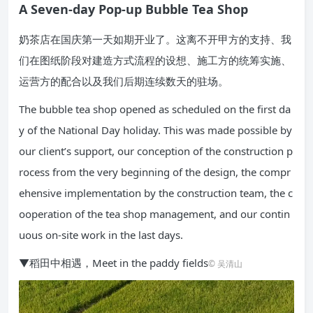
A Seven-day Pop-up Bubble Tea Shop
奶茶店在国庆第一天如期开业了。这离不开甲方的支持、我
们在图纸阶段对建造方式流程的设想、施工方的统筹实施、
运营方的配合以及我们后期连续数天的驻场。
The bubble tea shop opened as scheduled on the first da
y of the National Day holiday. This was made possible by
our client’s support, our conception of the construction p
rocess from the very beginning of the design, the compr
ehensive implementation by the construction team, the c
ooperation of the tea shop management, and our contin
uous on-site work in the last days.
▼稻田中相遇，Meet in the paddy fields
© 吴清山