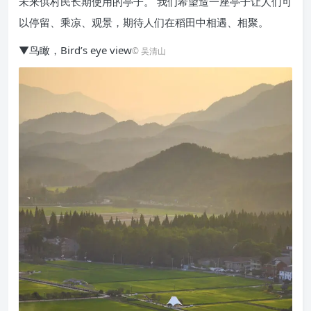
未来供村民长期使用的亭子。 我们希望造一座亭子让人们可
以停留、乘凉、观景，期待人们在稻田中相遇、相聚。
▼鸟瞰，Bird’s eye view
© 吴清山