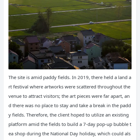
The site is amid paddy fields. In 2019, there held a land a
rt festival where artworks were scattered throughout the
venue to attract visitors; the art pieces were far apart, an
d there was no place to stay and take a break in the padd
y fields. Therefore, the client hoped to utilize an existing
platform amid the fields to build a 7-day pop-up bubble t
ea shop during the National Day holiday, which could als