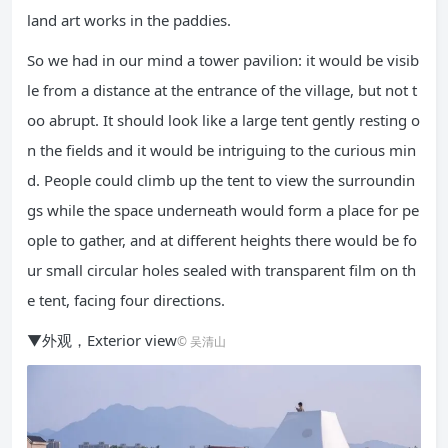
land art works in the paddies.
So we had in our mind a tower pavilion: it would be visib
le from a distance at the entrance of the village, but not t
oo abrupt. It should look like a large tent gently resting o
n the fields and it would be intriguing to the curious min
d. People could climb up the tent to view the surroundin
gs while the space underneath would form a place for pe
ople to gather, and at different heights there would be fo
ur small circular holes sealed with transparent film on th
e tent, facing four directions.
▼外观，Exterior view
© 吴清山