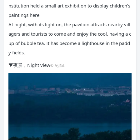
nstitution held a small art exhibition to display children’s
paintings here.
At night, with its light on, the pavilion attracts nearby vill
agers and tourists to come and enjoy the cool, having a c
up of bubble tea. It has become a lighthouse in the padd
y fields.
▼夜景，Night view
© 吴清山