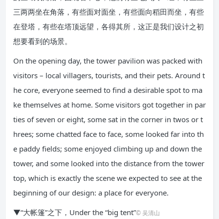
三两两坐在角落，有些面对面坐，有些面向稻田而坐，有些
在登塔，有些在塔顶远望，各得其所，这正是我们设计之初
想要看到的场景。
On the opening day, the tower pavilion was packed with
visitors – local villagers, tourists, and their pets. Around t
he core, everyone seemed to find a desirable spot to ma
ke themselves at home. Some visitors got together in par
ties of seven or eight, some sat in the corner in twos or t
hrees; some chatted face to face, some looked far into th
e paddy fields; some enjoyed climbing up and down the
tower, and some looked into the distance from the tower
top, which is exactly the scene we expected to see at the
beginning of our design: a place for everyone.
▼“大帐篷”之下，Under the “big tent”
© 吴清山