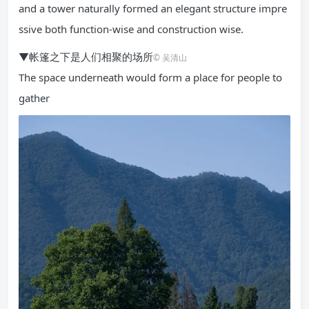
and a tower naturally formed an elegant structure impre
ssive both function-wise and construction wise.
▼帐篷之下是人们相聚的场所
© 吴清山
The space underneath would form a place for people to
gather