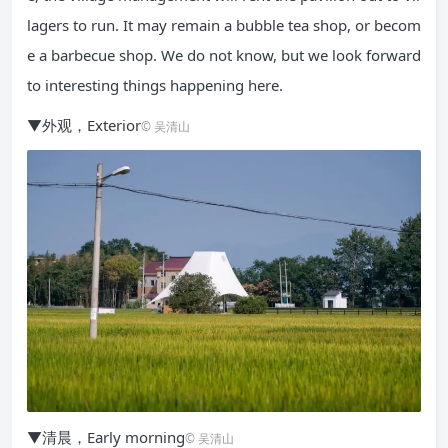
lagers to run. It may remain a bubble tea shop, or becom
e a barbecue shop. We do not know, but we look forward
to interesting things happening here.
▼外观，Exterior
© 吴清山
▼清晨，Early morning
© 吴清山