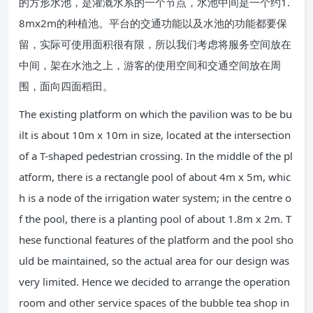
的方形水池，是灌溉水系的一个节点，水池中间是一个约1.
8mx2m的种植池。平台的交通功能以及水池的功能都要保
留，实际可使用面积很有限，所以我们考虑将服务空间放在
中间，架在水池之上，游客的使用空间和交通空间放在周
围，面向四面稻田。
The existing platform on which the pavilion was to be bu
ilt is about 10m x 10m in size, located at the intersection
of a T-shaped pedestrian crossing. In the middle of the pl
atform, there is a rectangle pool of about 4m x 5m, whic
h is a node of the irrigation water system; in the centre o
f the pool, there is a planting pool of about 1.8m x 2m. T
hese functional features of the platform and the pool sho
uld be maintained, so the actual area for our design was
very limited. Hence we decided to arrange the operation
room and other service spaces of the bubble tea shop in