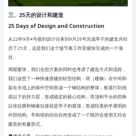
三、25天的设计和建造
25 Days of Design and Construction
从22年9月4号接到设计任务到9月29号完成亭子的建造共经
历了25天，这是我们这个慢节奏工作室最快完成的一个项
目。
周期紧张，我们在想方案的同时也考虑了建造方式和流程，
我们设想了一种快速搭建的轻型结构：塔（楼梯）在中间和
架在水池上的操作空间形成一个钢结构的整体，桩基打到池
底以下的持力层，形成稳定的核心结构；塔顶和平台的四角
以张拉膜和钢索拉接就是亭子的屋顶，形成轻质的半透明的
外部结构。亭和塔的结合自然形成了一个既符合使用又符合
建造的有趣形式。
▼建造方案，Construction scheme