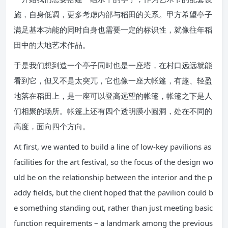
施，自身低调，更多考虑内部与稻田的关系。甲方希望亭子
满足基本功能的同时自身也需要一定的标识性，就像往年稻
田中的大地艺术作品。
于是我们想到造一个亭子同时也是一座塔，在村口远远就能
看到它，但又不是太突兀，它也像一座大帐篷，有趣、轻盈
地落在稻田上，是一座可以登高远望的帐篷，帐篷之下是人
们相聚的场所。帐篷上还有四个透明膜小圆洞，处在不同的
高度，面向四个方向。
At first, we wanted to build a line of low-key pavilions as
facilities for the art festival, so the focus of the design wo
uld be on the relationship between the interior and the p
addy fields, but the client hoped that the pavilion could b
e something standing out, rather than just meeting basic
function requirements – a landmark among the previous