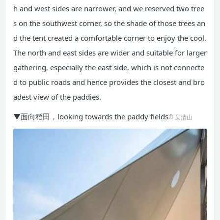
h and west sides are narrower, and we reserved two tree
s on the southwest corner, so the shade of those trees an
d the tent created a comfortable corner to enjoy the cool.
The north and east sides are wider and suitable for larger
gathering, especially the east side, which is not connecte
d to public roads and hence provides the closest and bro
adest view of the paddies.
▼面向稻田，looking towards the paddy fields
© 吴清山