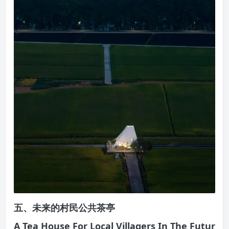
五、未来的村民公共茶亭
A Tea House For Local Villagers In The Futur