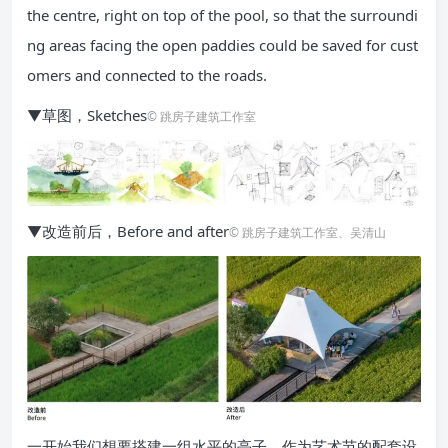
the centre, right on top of the pool, so that the surroundi
ng areas facing the open paddies could be saved for cust
omers and connected to the roads.
▼草图，Sketches
© 跳房子建筑工作室
▼改造前后，Before and after
© 跳房子建筑工作室、吴清山
一开始我们想要搭建一组水平的亭子，作为艺术节的配套设