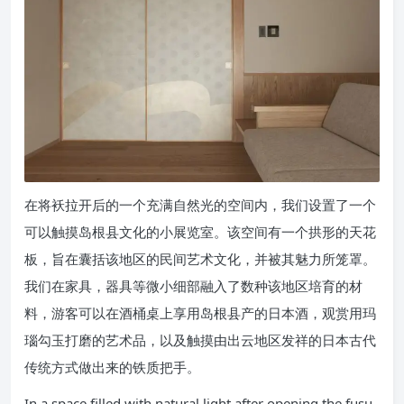
在将袄拉开后的一个充满自然光的空间内，我们设置了一个
可以触摸岛根县文化的小展览室。该空间有一个拱形的天花
板，旨在囊括该地区的民间艺术文化，并被其魅力所笼罩。
我们在家具，器具等微小细部融入了数种该地区培育的材
料，游客可以在酒桶桌上享用岛根县产的日本酒，观赏用玛
瑙勾玉打磨的艺术品，以及触摸由出云地区发祥的日本古代
传统方式做出来的铁质把手。
In a space filled with natural light after opening the fusu