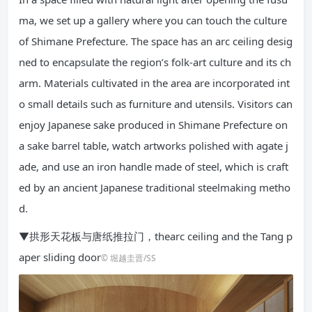
ma, we set up a gallery where you can touch the culture
of Shimane Prefecture. The space has an arc ceiling desig
ned to encapsulate the region’s folk-art culture and its ch
arm. Materials cultivated in the area are incorporated int
o small details such as furniture and utensils. Visitors can
enjoy Japanese sake produced in Shimane Prefecture on
a sake barrel table, watch artworks polished with agate j
ade, and use an iron handle made of steel, which is craft
ed by an ancient Japanese traditional steelmaking metho
d.
▼拱形天花板与唐纸推拉门，thearc ceiling and the Tang p
aper sliding door
© 堀越圭晋/SS