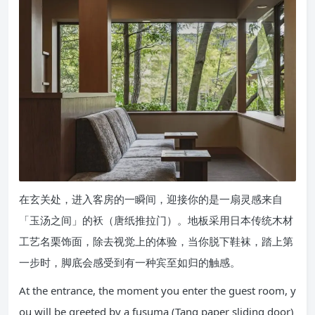
在玄关处，进入客房的一瞬间，迎接你的是一扇灵感来自
「玉汤之间」的袄（唐纸推拉门）。地板采用日本传统木材
工艺名栗饰面，除去视觉上的体验，当你脱下鞋袜，踏上第
一步时，脚底会感受到有一种宾至如归的触感。
At the entrance, the moment you enter the guest room, y
ou will be greeted by a fusuma (Tang paper sliding door)