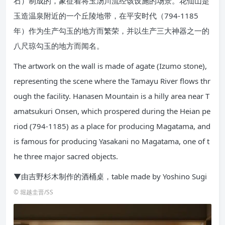
石）制成的，象征着将玉汤川流经该设施的场景。花仙山是
玉造温泉附近的一个丘陵地带，在平安时代（794-1185
年）作为生产勾玉的地方而繁荣，并以生产三大神器之一的
八尺琼勾玉的地方而闻名。
The artwork on the wall is made of agate (Izumo stone),
representing the scene where the Tamayu River flows thr
ough the facility. Hanasen Mountain is a hilly area near T
amatsukuri Onsen, which prospered during the Heian pe
riod (794-1185) as a place for producing Magatama, and
is famous for producing Yasakani no Magatama, one of t
he three major sacred objects.
▼由吉野杉木制作的酒桶桌，table made by Yoshino Sugi
© 堀越圭晋/SS