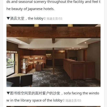
ds and seasonal scenery throughout the facility and feel t
he beauty of Japanese hotels.
▼酒店大堂，the lobby
© 堀越圭晋/SS
▼图书馆空间里的面对窗户的沙发，sofa facing the windo
w in the library space of the lobby
© 堀越圭晋/SS