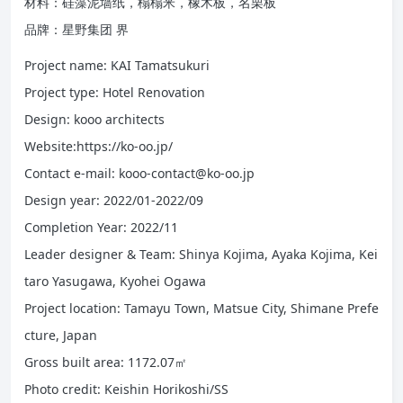
材料：硅藻泥墙纸，榻榻米，橡木板，名栗板
品牌：星野集团 界
Project name: KAI Tamatsukuri
Project type: Hotel Renovation
Design: kooo architects
Website:https://ko-oo.jp/
Contact e-mail: kooo-contact@ko-oo.jp
Design year: 2022/01-2022/09
Completion Year: 2022/11
Leader designer & Team: Shinya Kojima, Ayaka Kojima, Kei
taro Yasugawa, Kyohei Ogawa
Project location: Tamayu Town, Matsue City, Shimane Prefe
cture, Japan
Gross built area: 1172.07㎡
Photo credit: Keishin Horikoshi/SS