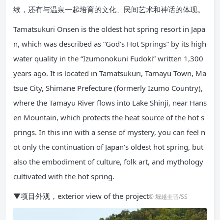
续，还有与温泉一起培育的文化、民间艺术和神话的体现。
Tamatsukuri Onsen is the oldest hot spring resort in Japa
n, which was described as “God’s Hot Springs” by its high
water quality in the “Izumonokuni Fudoki” written 1,300
years ago. It is located in Tamatsukuri, Tamayu Town, Ma
tsue City, Shimane Prefecture (formerly Izumo Country),
where the Tamayu River flows into Lake Shinji, near Hans
en Mountain, which protects the heat source of the hot s
prings. In this inn with a sense of mystery, you can feel n
ot only the continuation of Japan’s oldest hot spring, but
also the embodiment of culture, folk art, and mythology
cultivated with the hot spring.
▼项目外观，exterior view of the project
© 堀越圭晋/SS