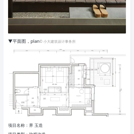
▼平面图，plan
© 小大建筑设计事务所
项目名称：界 玉造