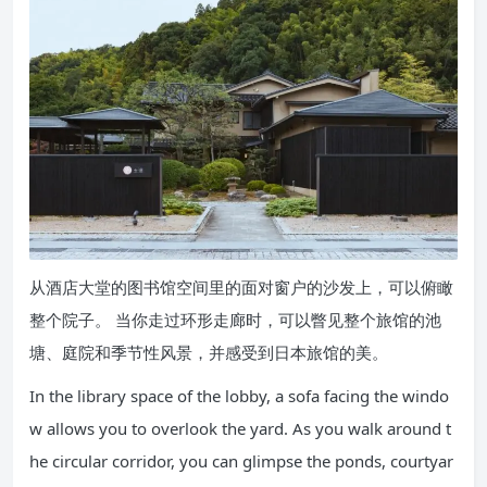
从酒店大堂的图书馆空间里的面对窗户的沙发上，可以俯瞰
整个院子。 当你走过环形走廊时，可以瞥见整个旅馆的池
塘、庭院和季节性风景，并感受到日本旅馆的美。
In the library space of the lobby, a sofa facing the windo
w allows you to overlook the yard. As you walk around t
he circular corridor, you can glimpse the ponds, courtyar