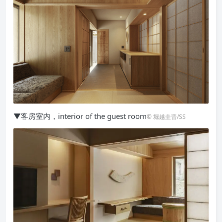
▼客房室内，interior of the guest room
© 堀越圭晋/SS