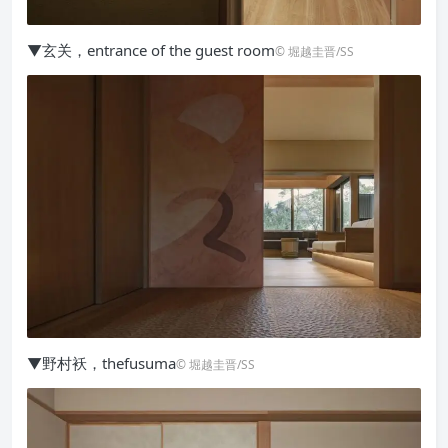
▼玄关，entrance of the guest room
© 堀越圭晋/SS
▼野村袄，thefusuma
© 堀越圭晋/SS