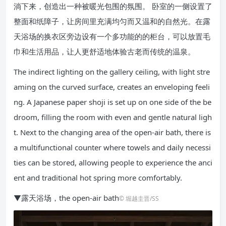
淌下来，创造出一种被暖光包围的氛围。 卧室的一侧设置了
整面和纸障子，让房间里充满均匀而又温和的自然光。在露
天浴场的换衣区旁边设有一个多功能的的柜台，可以放置毛
巾和生活用品，让人更舒适地体验古老而传统的温泉。
The indirect lighting on the gallery ceiling, with light stre
aming on the curved surface, creates an enveloping feeli
ng. A Japanese paper shoji is set up on one side of the be
droom, filling the room with even and gentle natural ligh
t. Next to the changing area of the open-air bath, there is
a multifunctional counter where towels and daily necessi
ties can be stored, allowing people to experience the anci
ent and traditional hot spring more comfortably.
▼露天浴场，the open-air bath
© 堀越圭晋/SS