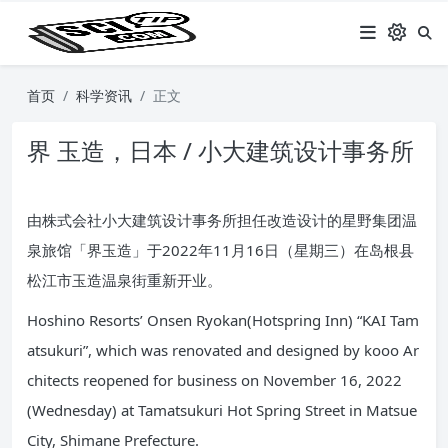
首页
科学资讯
正文
界 玉造，日本 / 小大建筑设计事务所
由株式会社小大建筑设计事务所担任改造设计的星野集团温
泉旅馆「界玉造」于2022年11月16日（星期三）在岛根县
松江市玉造温泉街重新开业。
Hoshino Resorts’ Onsen Ryokan(Hotspring Inn) “KAI Tam
atsukuri”, which was renovated and designed by kooo Ar
chitects reopened for business on November 16, 2022
(Wednesday) at Tamatsukuri Hot Spring Street in Matsue
City, Shimane Prefecture.