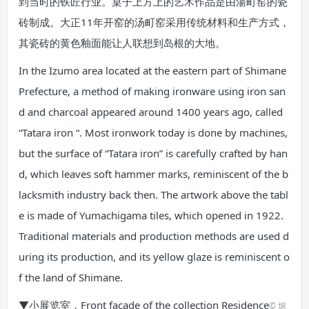
到当时的铁匠行业。桌子上方上的艺术作品是由湯町窑的瓷
砖制成。大正11年开窑的汤町窑采用传统材料和生产方式，
其瓷砖的黄色釉面能让人联想到岛根的大地。
In the Izumo area located at the eastern part of Shimane
Prefecture, a method of making ironware using iron san
d and charcoal appeared around 1400 years ago, called
“Tatara iron “. Most ironwork today is done by machines,
but the surface of “Tatara iron” is carefully crafted by han
d, which leaves soft hammer marks, reminiscent of the b
lacksmith industry back then. The artwork above the tabl
e is made of Yumachigama tiles, which opened in 1922.
Traditional materials and production methods are used d
uring its production, and its yellow glaze is reminiscent o
f the land of Shimane.
▼小展览室，Front facade of the collection Residence
© 堀