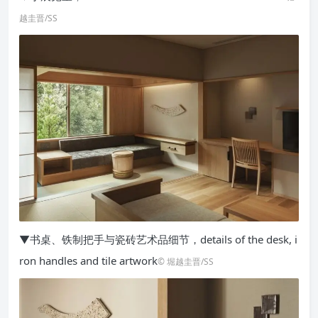
越圭晋/SS
▼书桌、铁制把手与瓷砖艺术品细节，details of the desk, i
ron handles and tile artwork
© 堀越圭晋/SS