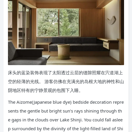
床头的蓝染装饰表现了太阳透过云层的缝隙照耀在宍道湖上
空的轻薄的光线。 游客仿佛在充满光的岛根大地的神性和山
阴地区特有的宁静景观的包围下入睡。
The Aizome(Japanese blue dye) bedside decoration repre
sents the gentle but bright sun’s rays shining through th
e gaps in the clouds over Lake Shinji. You could fall aslee
p surrounded by the divinity of the light-filled land of Shi