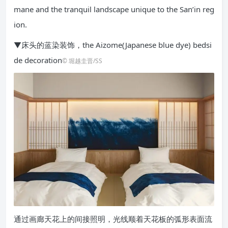
mane and the tranquil landscape unique to the San’in reg
ion.
▼床头的蓝染装饰，the Aizome(Japanese blue dye) bedsi
de decoration
© 堀越圭晋/SS
通过画廊天花上的间接照明，光线顺着天花板的弧形表面流