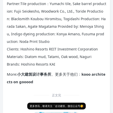
Partner:Tile production：Yumachi tile, Sake barrel product
ion: Fujii Seiokesho, Woodwork Co., Ltd., Toride Productio
n: Blacksmith Koubou Hiromitsu, Togidashi Production: Ha
rada Sakan, Agate Magatama Provided by: Menoya Shing
u, Indigo dyeing production: Konya Amano, Fusuma prod
uction: Noda Print Studio
Clients: Hoshino Resorts REIT Investment Corporation
Materials: Diatom mud, Tatami, Oak wood, Naguri
Brands: Hoshino Resorts KAI
More:
小大建筑设计事务所
。更多关于他们：
kooo archite
cts on gooood
正文完
更多资讯，敬请关注「走访建筑」微信公众号😘