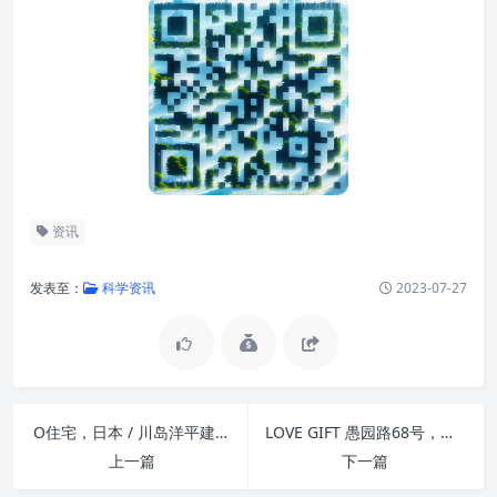
资讯
发表至：
科学资讯
2023-07-27
O住宅，日本 / 川岛洋平建筑设计事务所
LOVE GIFT 愚园路68号，上海 / DAS LAB
上一篇
下一篇