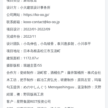
项目类型：旅馆改造
设计方：小大建筑设计事务所
公司网站：https://ko-oo.jp/
联系邮箱：kooo-contact@ko-oo.jp
项目设计：2022/01-2022/09
完成年份：2022/11
设计团队：小岛伸也，小岛绫香，泰川惠多朗，小川恭平
项目地址：日本岛根县松江市玉汤町
建筑面积：1172.07㎡
摄影版权：堀越圭晋/SS
合作方：瓷砖制作：汤町窑，酒桶生产：藤井製桶所・株式会社
木工坊，把手制作：鍛冶工房弘光，研磨制作：原田左官，玛瑙
勾玉提供：めのやしんぐう Menoyashinguu，蓝染制作：天野
紺屋，襖：野田版画工房
客户：星野集团REIT投资公司