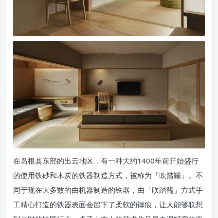
在岛根县东部的出云地区，有一种大约1400年前开始盛行
的使用铁砂和木炭的铁器制造方式，被称为「吹踏鞴」。不
同于现在大多数的由机器制造的铁器，由「吹踏鞴」方式手
工精心打造的铁器表面会留下了柔软的锤痕，让人能够联想