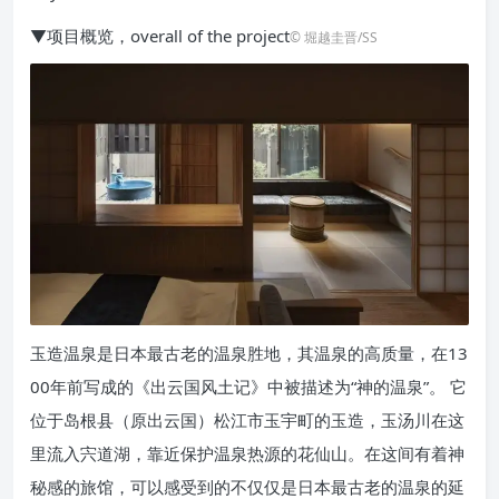
▼项目概览，overall of the project
© 堀越圭晋/SS
玉造温泉是日本最古老的温泉胜地，其温泉的高质量，在13
00年前写成的《出云国风土记》中被描述为“神的温泉”。 它
位于岛根县（原出云国）松江市玉宇町的玉造，玉汤川在这
里流入宍道湖，靠近保护温泉热源的花仙山。在这间有着神
秘感的旅馆，可以感受到的不仅仅是日本最古老的温泉的延