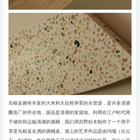
岛根县拥有丰富的大米和大自然孕育的水资源，是许多清酒
酿造厂的所在地，据说是清酒的发源地。利用在江户时代用
于储存和运输清酒的酒桶，我们用吉野杉木制作了一个用于
享受岛根县名酒的酒桶桌。墙上的艺术作品是由玛瑙（出云