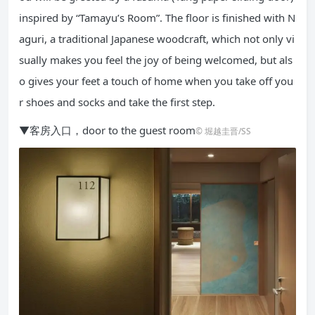
inspired by “Tamayu’s Room”. The floor is finished with N
aguri, a traditional Japanese woodcraft, which not only vi
sually makes you feel the joy of being welcomed, but als
o gives your feet a touch of home when you take off you
r shoes and socks and take the first step.
▼客房入口，door to the guest room
© 堀越圭晋/SS