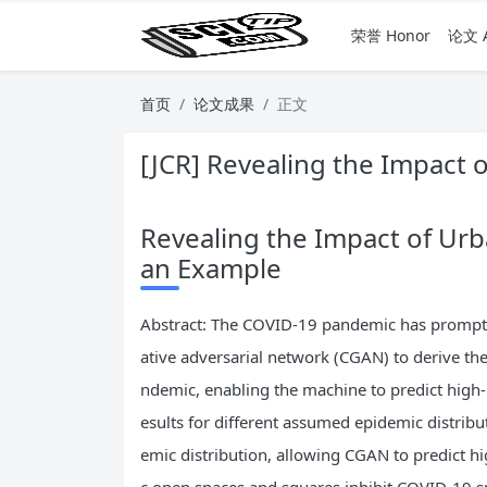
荣誉 Honor
论文 A
首页
论文成果
正文
[JCR] Revealing the Impact
Revealing the Impact of Ur
an Example
Abstract: The COVID-19 pandemic has prompted
ative adversarial network (CGAN) to derive th
ndemic, enabling the machine to predict high
esults for different assumed epidemic distribu
emic distribution, allowing CGAN to predict h