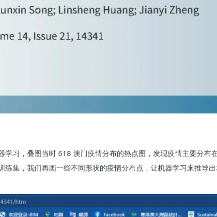
学习，叠图当时 618 澳门疫情分布的热点图，发现疫情主要分布
训练集，我们再画一些不同形状的疫情分布点，让机器学习来推导出