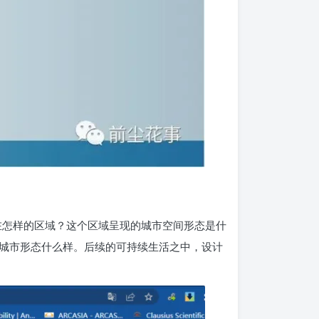
在怎样的区域？这个区域呈现的城市空间形态是什
城市形态什么样。后续的可持续生活之中，设计