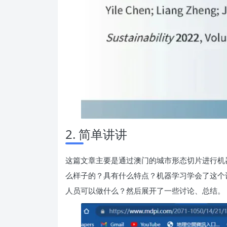
2. 简单讲讲
这篇文章主要是通过澳门的城市形态切片进行机器
么样子的？具有什么特点？机器学习学会了这个
人员可以做什么？然后展开了一些讨论、总结。