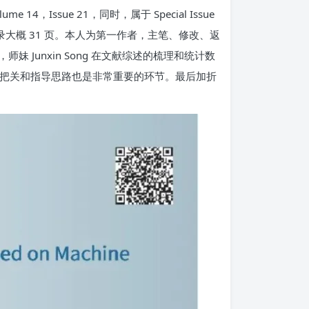
14，Issue 21，同时，属于 Special Issue
生活）。全文加上附录大概 31 页。本人为第一作者，主笔、修改、返
师妹 Junxin Song 在文献综述的梳理和统计数
通讯的把关和指导思路也是非常重要的环节。最后加折