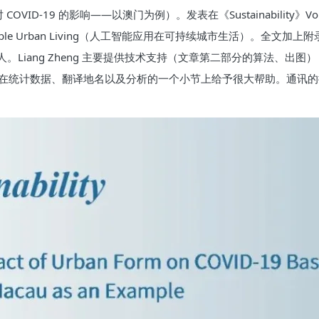
VID-19 的影响——以澳门为例）。发表在《Sustainability》Volume 
ions for Sustainable Urban Living（人工智能应用在可持续城市
人。Liang Zheng 主要提供技术支持（文章第二部分的算法、出图），
Huang 在统计数据、翻译地名以及分析的一个小节上给予很大帮助。