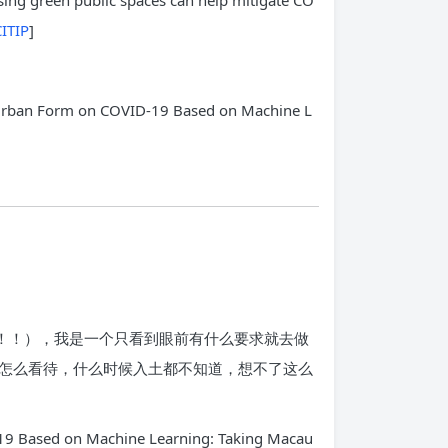
sing green public spaces can help mitigate CO
ITIP
]
of Urban Form on COVID-19 Based on Machine L
！！！），我是一个只看到眼前有什么要求就去做
怎么看待，什么时候入土都不知道，想不了这么
ed on Machine Learning: Taking Macau