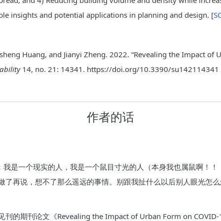
pread; and 4) Reducing building volume and density while increa
ble insights and potential applications in planning and design. [
SC
Linsheng Huang, and Jianyi Zheng. 2022. “Revealing the Impact 
ability
14, no. 21: 14341. https://doi.org/10.3390/su142114341
作者的话
条件：我是一个现实的人，我是一个鼠目寸光的人（本身我也属鼠啊！
做了再说，想不了那么遥远的事情。别跟我扯什么以后别人眼光怎么
Revealing the Impact of Urban Form on COVID-19 Bas