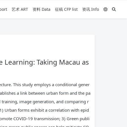
ort
艺术 ART
资料 Data
征稿 CFP list
资讯 Info
 Learning: Taking Macau as
cture. This study employs a conditional gener
tablishes a link between urban form and the pa
 training, image generation, and comparing r
1) Urban forms exhibit a correlation with epid
promote COVID-19 transmission; 3) Green publi