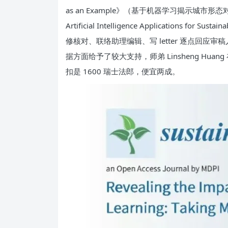
as an Example》（基于机器学习揭示城市形态对 CO
Artificial Intelligence Applicat
修核对、联络助理编辑、写 letter 逐点回应审稿
据方面给予了较大支持，师弟 Linsheng 
扣是 1600 瑞士法郎，便宜两成。