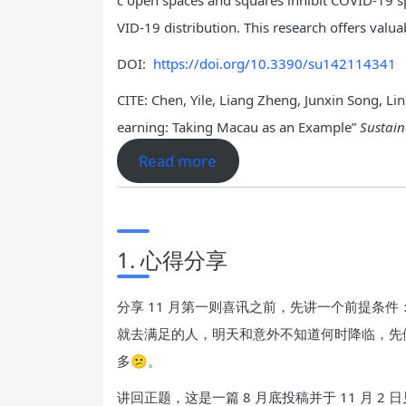
c open spaces and squares inhibit COVID-19 s
VID-19 distribution. This research offers valua
DOI:
https://doi.org/10.3390/su142114341
CITE: Chen, Yile, Liang Zheng, Junxin Song, 
earning: Taking Macau as an Example”
Sustain
Read more
1. 心得分享
分享 11 月第一则喜讯之前，先讲一个前提
就去满足的人，明天和意外不知道何时降临，先
多😕。
讲回正题，这是一篇 8 月底投稿并于 11 月 2 日见刊的期刊论文《