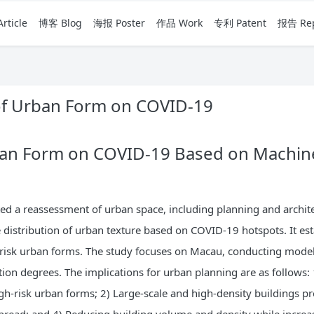
rticle
博客 Blog
海报 Poster
作品 Work
专利 Patent
报告 Rep
 of Urban Form on COVID-19
ban Form on COVID-19 Based on Machine
 a reassessment of urban space, including planning and archite
e distribution of urban texture based on COVID-19 hotspots. It es
-risk urban forms. The study focuses on Macau, conducting model
tion degrees. The implications for urban planning are as follows: 
igh-risk urban forms; 2) Large-scale and high-density buildings 