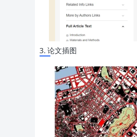
3. 论文插图