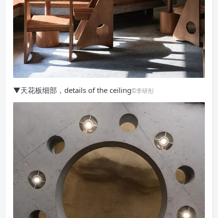
▼天花板细部，details of the ceiling
©李研彤