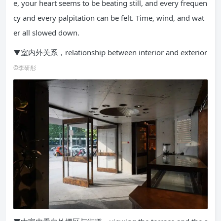
e, your heart seems to be beating still, and every frequen
cy and every palpitation can be felt. Time, wind, and wat
er all slowed down.
▼室内外关系，relationship between interior and exterior
©李研彤