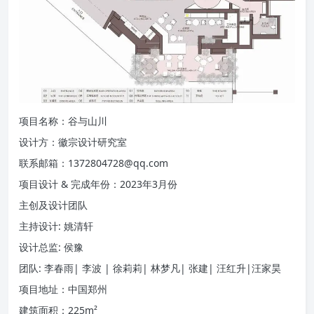
项目名称：谷与山川
设计方：徽宗设计研究室
联系邮箱：1372804728@qq.com
项目设计 & 完成年份：2023年3月份
主创及设计团队
主持设计: 姚清轩
设计总监: 侯豫
团队: 李春雨| 李波 | 徐莉莉| 林梦凡| 张建| 汪红升|汪家昊
项目地址：中国郑州
建筑面积：225m²