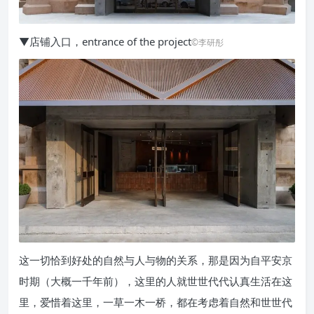
▼店铺入口，entrance of the project
©李研彤
这一切恰到好处的自然与人与物的关系，那是因为自平安京
时期（大概一千年前），这里的人就世世代代认真生活在这
里，爱惜着这里，一草一木一桥，都在考虑着自然和世世代