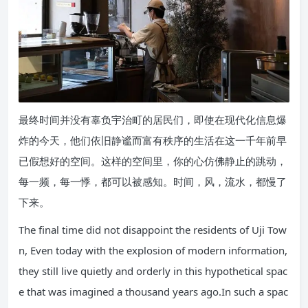
最终时间并没有辜负宇治町的居民们，即使在现代化信息爆
炸的今天，他们依旧静谧而富有秩序的生活在这一千年前早
已假想好的空间。这样的空间里，你的心仿佛静止的跳动，
每一频，每一悸，都可以被感知。时间，风，流水，都慢了
下来。
The final time did not disappoint the residents of Uji Tow
n, Even today with the explosion of modern information,
they still live quietly and orderly in this hypothetical spac
e that was imagined a thousand years ago.In such a spac