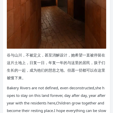
谷与山川，不被定义，甚至消解设计，她希望一直被停留在
这片土地上，日复一日，年复一年的与这里的居民，孩子们
生长的一起，成为他们的憩息之地。但愿一切都可以在这里
被慢下来。
Bakery Rivers are not defined, even deconstructed,she h
opes to stay on this land forever, day after day, year after
year with the residents here,Children grow together and
become their resting place.I hope everything can be slow