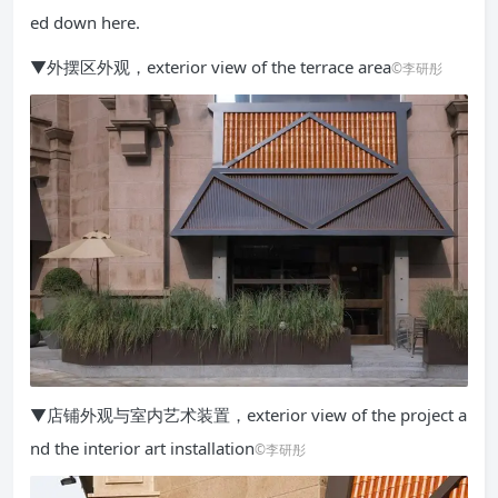
ed down here.
▼外摆区外观，exterior view of the terrace area
©李研彤
▼店铺外观与室内艺术装置，exterior view of the project a
nd the interior art installation
©李研彤