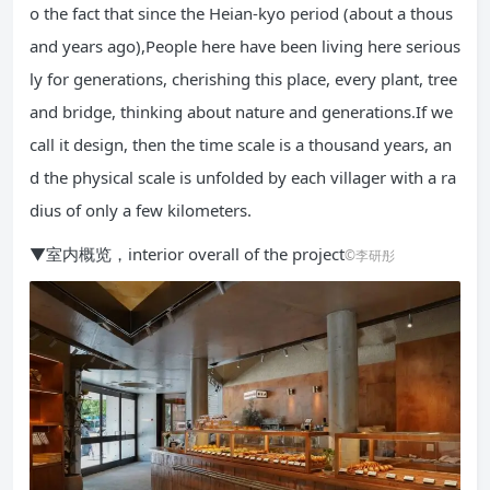
o the fact that since the Heian-kyo period (about a thous
and years ago),People here have been living here serious
ly for generations, cherishing this place, every plant, tree
and bridge, thinking about nature and generations.If we
call it design, then the time scale is a thousand years, an
d the physical scale is unfolded by each villager with a ra
dius of only a few kilometers.
▼室内概览，interior overall of the project
©李研彤