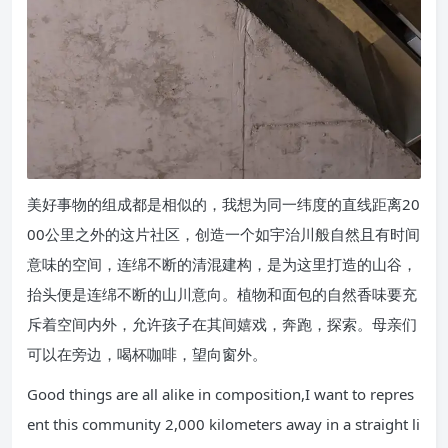
美好事物的组成都是相似的，我想为同一纬度的直线距离20
00公里之外的这片社区，创造一个如宇治川般自然且有时间
意味的空间，连绵不断的清混建构，是为这里打造的山谷，
抬头便是连绵不断的山川意向。植物和面包的自然香味要充
斥着空间内外，允许孩子在其间嬉戏，奔跑，探索。母亲们
可以在旁边，喝杯咖啡，望向窗外。
Good things are all alike in composition,I want to repres
ent this community 2,000 kilometers away in a straight li