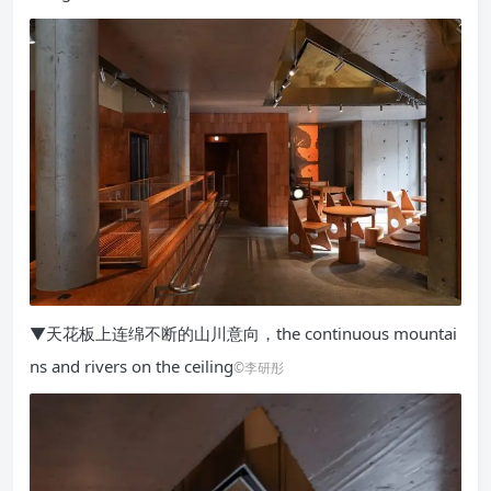
▼天花板上连绵不断的山川意向，the continuous mountai
ns and rivers on the ceiling
©李研彤