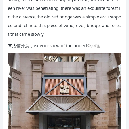
een river was penetrating, there was an exquisite forest i
n the distance,the old red bridge was a simple arc.I stopp
ed and fell into this piece of wind, river, bridge, and fores
t that came slowly.
▼店铺外观，exterior view of the project
©李研彤