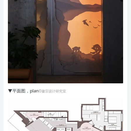
▼平面图，plan
©徽宗设计研究室