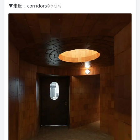
▼走廊，corridors
©李研彤