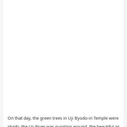
On that day, the green trees in Uji Byodo-in Temple were
shady, the Uji River was gurgling around, the beautiful gr