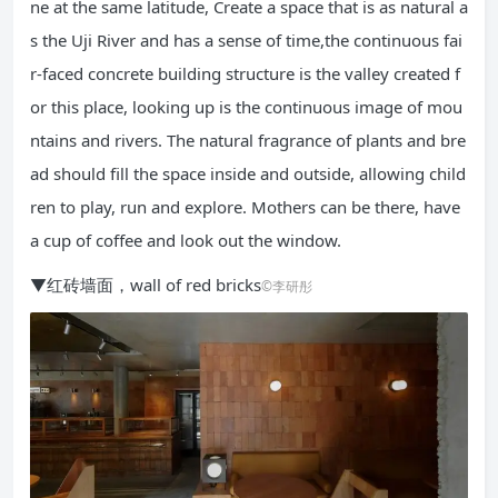
ne at the same latitude, Create a space that is as natural a
s the Uji River and has a sense of time,the continuous fai
r-faced concrete building structure is the valley created f
or this place, looking up is the continuous image of mou
ntains and rivers. The natural fragrance of plants and bre
ad should fill the space inside and outside, allowing child
ren to play, run and explore. Mothers can be there, have
a cup of coffee and look out the window.
▼红砖墙面，wall of red bricks
©李研彤