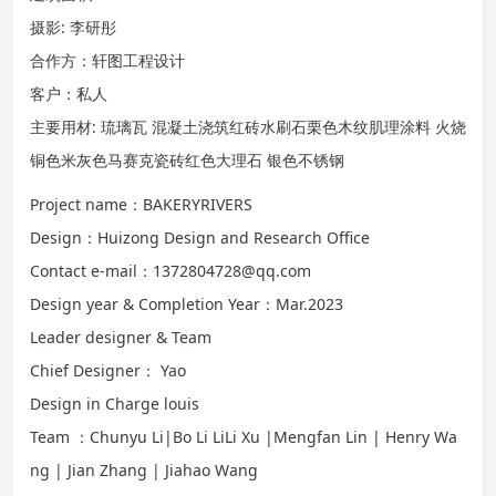
摄影: 李研彤
合作方：轩图工程设计
客户：私人
主要用材: 琉璃瓦 混凝土浇筑红砖水刷石栗色木纹肌理涂料 火烧
铜色米灰色马赛克瓷砖红色大理石 银色不锈钢
Project name：BAKERYRIVERS
Design：Huizong Design and Research Office
Contact e-mail：1372804728@qq.com
Design year & Completion Year：Mar.2023
Leader designer & Team
Chief Designer： Yao
Design in Charge louis
Team ：Chunyu Li|Bo Li LiLi Xu |Mengfan Lin | Henry Wa
ng | Jian Zhang | Jiahao Wang