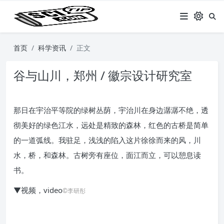
首页
科学资讯
正文
谷与山川，郑州 / 徽宗设计研究室
那日在宇治平等院的绿树丛荫，宇治川在身边潺潺不绝，透
彻美好的绿色江水，远处是精致的森林，红色的古桥是简单
的一道弧线。我驻足，浅浅的陷入这片徐徐而来的风，川
水，桥，和森林。古树旁有座位，面江而立，可以憩息读
书。
▼视频，video
©李研彤