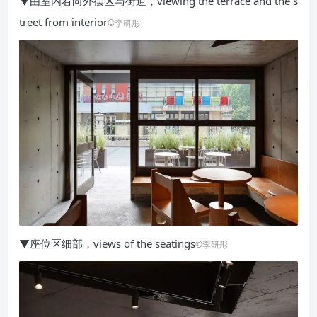
▼由室内看向外摆区与街道，viewing the terrace and the s
treet from interior
©李研彤
▼座位区细部，views of the seatings
©李研彤