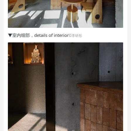
▼室内细部，details of interior
©李研彤