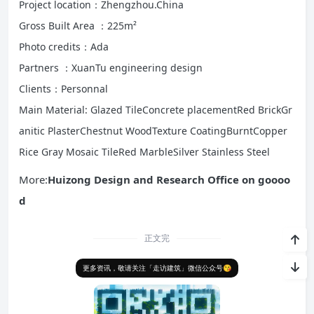
Project location：Zhengzhou.China
Gross Built Area ：225m²
Photo credits：Ada
Partners ：XuanTu engineering design
Clients：Personnal
Main Material: Glazed Tile
Concrete placementRed BrickGr
anitic PlasterChestnut WoodTexture CoatingBurntCopper
Rice Gray Mosaic TileRed MarbleSilver Stainless Steel
More:
Huizong Design and Research Office on goooo
d
正文完
更多资讯，敬请关注「走访建筑」微信公众号😘