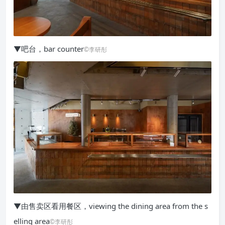
▼吧台，bar counter
©李研彤
▼由售卖区看用餐区，viewing the dining area from the s
elling area
©李研彤