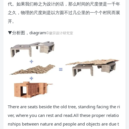
代。如果我们称之为设计的话，那么时间的尺度便是一千年
之久，物理的尺度则是以方圆不过几公里的一个个村民而展
开。
▼分析图，diagram
©徽宗设计研究室
There are seats beside the old tree, standing facing the ri
ver, where you can rest and read.All these proper relatio
nships between nature and people and objects are due t